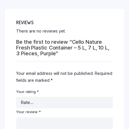
REVIEWS
There are no reviews yet.
Be the first to review “Cello Nature
Fresh Plastic Container – 5 L, 7 L, 10 L,
3 Pieces, Purple”
Your email address will not be published.
Required
fields are marked
*
Your rating
*
Your review
*