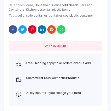
Categories:
cello
,
Household
,
Household Needs
,
Jars and
Containers
,
Kitchen essential
,
plastic items
Tags:
cello
,
cello container
,
container set
,
plastic container
24x7 Available
Free Shipping apply to all orders over Rs 499.
Guaranteed 100% Authentic Products
7 Day Returns if you change your mind