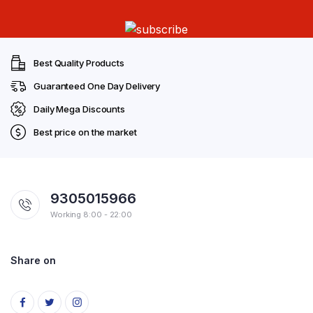
Best Quality Products
Guaranteed One Day Delivery
Daily Mega Discounts
Best price on the market
9305015966
Working 8:00 - 22:00
Share on