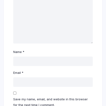
Name
*
Email
*
Save my name, email, and website in this browser
for the next time I comment.