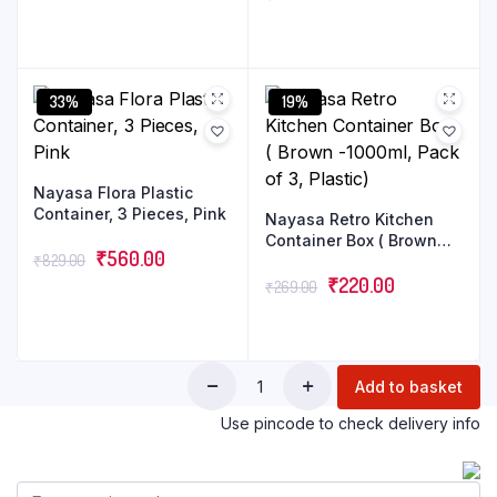
33%
19%
Nayasa Flora Plastic
Container, 3 Pieces, Pink
Nayasa Retro Kitchen
Container Box ( Brown
₹
560.00
₹
829.00
-1000ml, Pack of 3,
Plastic)
₹
220.00
₹
269.00
Add to basket
Use pincode to check delivery info