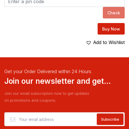
Check
Buy Now
Add to Wishlist
Get your Order Delivered within 24 Hours
Join our newsletter and get...
Join our email subscription now to get updates
on promotions and coupons.