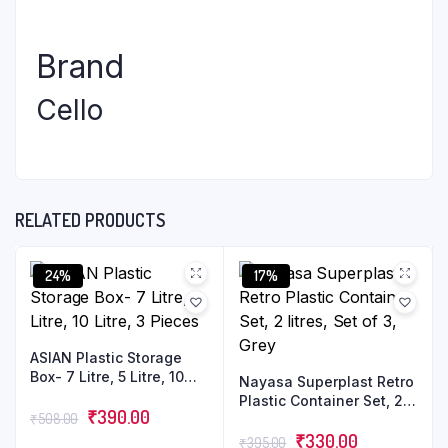
Brand
Cello
RELATED PRODUCTS
24%
17%
ASIAN Plastic Storage
Box- 7 Litre, 5 Litre, 10
Nayasa Superplast Retro
Litre, 3 Pieces
Plastic Container Set, 2
₹
390.00
₹
508.00
litres, Set of 3, Grey
₹
330.00
₹
395.00