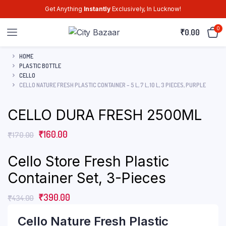
Get Anything
Instantly
Exclusively, In Lucknow!
0
₹
0.00
HOME
PLASTIC BOTTLE
CELLO
CELLO NATURE FRESH PLASTIC CONTAINER – 5 L, 7 L, 10 L, 3 PIECES, PURPLE
CELLO DURA FRESH 2500ML
₹
160.00
₹
170.00
Cello Store Fresh Plastic
Container Set, 3-Pieces
₹
390.00
₹
434.00
Cello Nature Fresh Plastic