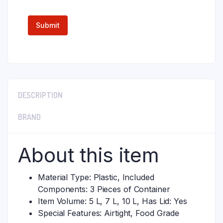
DESCRIPTION
BRAND
About this item
Material Type: Plastic, Included
Components: 3 Pieces of Container
Item Volume: 5 L, 7 L, 10 L, Has Lid: Yes
Special Features: Airtight, Food Grade