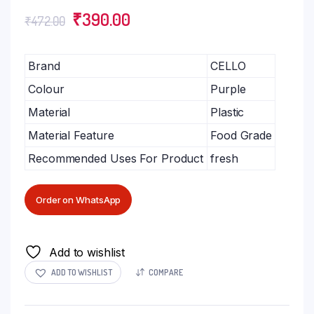
₹
390.00
₹
472.00
Brand
CELLO
Colour
Purple
Material
Plastic
Material Feature
Food Grade
Recommended Uses For Product
fresh
Order on WhatsApp
Add to wishlist
ADD TO WISHLIST
COMPARE