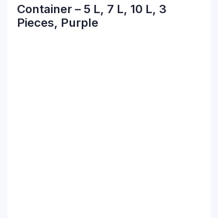
Container – 5 L, 7 L, 10 L, 3
Pieces, Purple