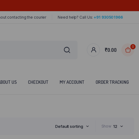
out contacting the courier
Need help? Call Us:
+91 930501966
0
₹
0.00
ABOUT US
CHECKOUT
MY ACCOUNT
ORDER TRACKING
Default sorting
Show
12