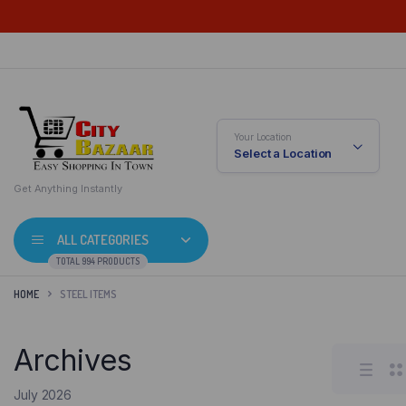
Your Location
Select a Location
Get Anything Instantly
ALL CATEGORIES
TOTAL 994 PRODUCTS
HOME
STEEL ITEMS
Archives
July 2026