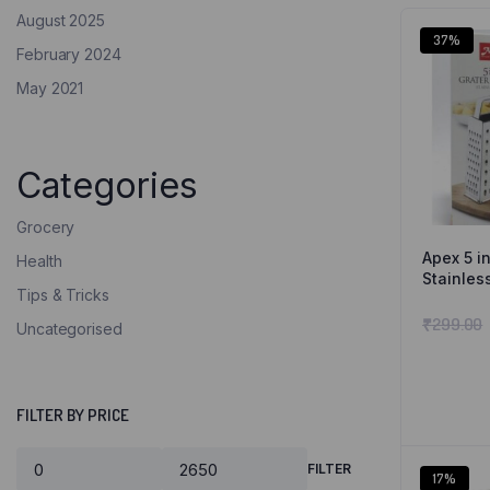
August 2025
37%
February 2024
May 2021
Categories
Grocery
Apex 5 in
Health
Stainles
Tips & Tricks
₹
299.00
Uncategorised
FILTER BY PRICE
FILTER
17%