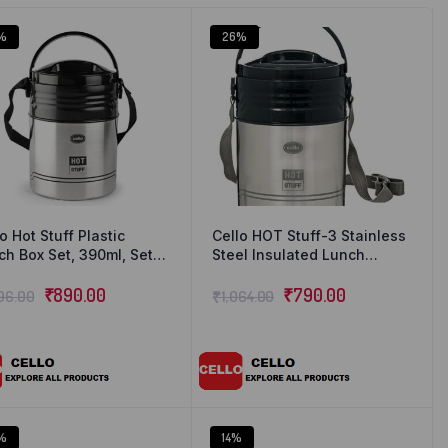
%
26%
o Hot Stuff Plastic
Cello HOT Stuff-3 Stainless
ch Box Set, 390ml, Set
Steel Insulated Lunch
, Black
Carrier, Colour- Grey,3
₹
890.00
Containers
₹
790.00
296.00
₹
1,064.00
%
14%