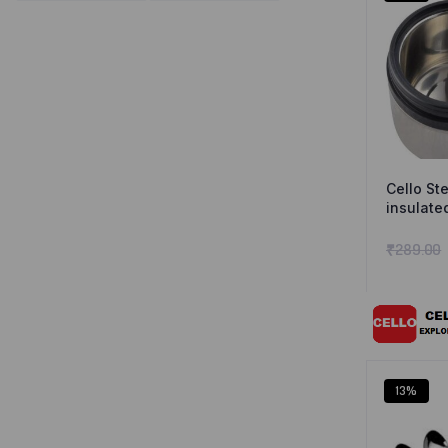
Cello St
insulate
₹
289.00
13%