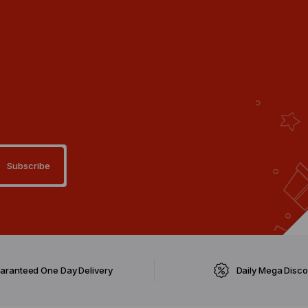
aranteed One Day Delivery
Daily Mega Disc