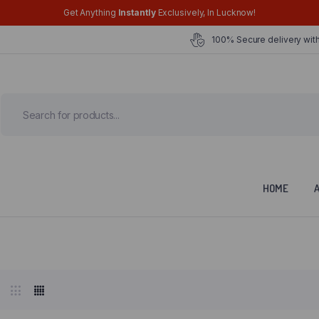
Get Anything
Instantly
Exclusively, In Lucknow!
100% Secure delivery with
HOME