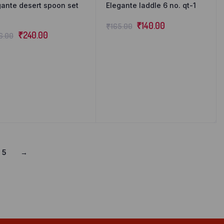
gante desert spoon set
Elegante laddle 6 no. qt-1
₹
140.00
₹
165.00
₹
240.00
6.00
5
→