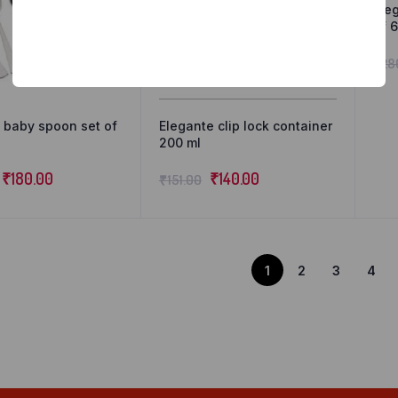
Ele
of 6
₹
28
 baby spoon set of
Elegante clip lock container
200 ml
₹
180.00
₹
140.00
₹
151.00
1
2
3
4