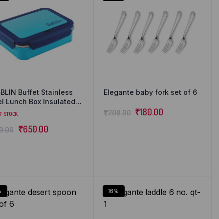
BLIN Buffet Stainless
Elegante baby fork set of 6
el Lunch Box Insulated
ight Spill Proof with
₹
180.00
₹
208.00
F STOCK
n, fork & mini sabzi
₹
650.00
9.00
ainer inside, 850 ml
%
16%