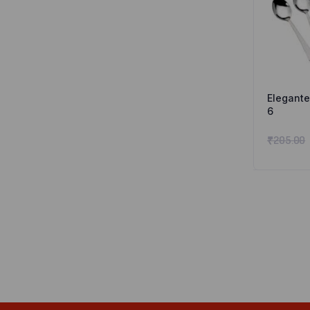
Elegante
6
₹
205.00