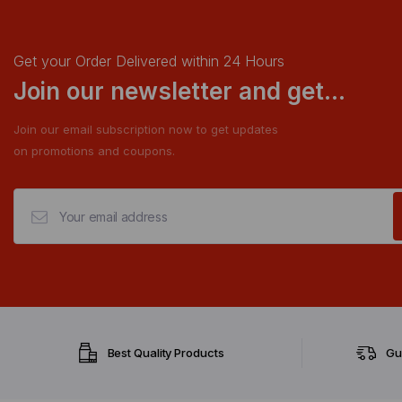
Get your Order Delivered within 24 Hours
Join our newsletter and get...
Join our email subscription now to get updates
on promotions and coupons.
Best Quality Products
Gu