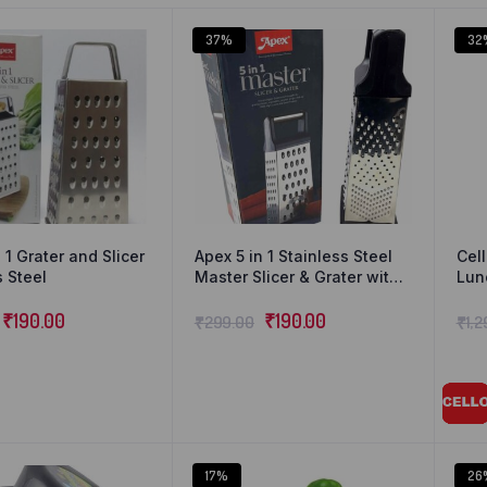
37%
32
 1 Grater and Slicer
Apex 5 in 1 Stainless Steel
Cell
s Steel
Master Slicer & Grater with
Lun
Anti Slip Base Ring Bundled
of 4
₹
190.00
with Wike Cleaning Cloth
₹
190.00
₹
299.00
₹
1,
17%
26