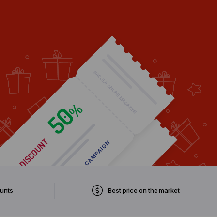
ounts
Best price on the market