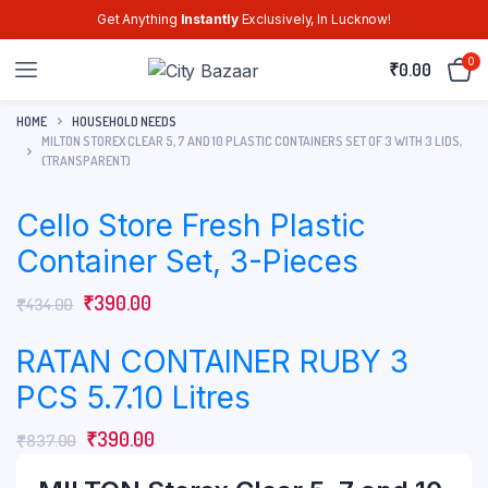
Get Anything
Instantly
Exclusively, In Lucknow!
0
₹
0.00
HOME
HOUSEHOLD NEEDS
MILTON STOREX CLEAR 5, 7 AND 10 PLASTIC CONTAINERS SET OF 3 WITH 3 LIDS,
(TRANSPARENT)
Cello Store Fresh Plastic
Container Set, 3-Pieces
₹
390.00
₹
434.00
RATAN CONTAINER RUBY 3
PCS 5.7.10 Litres
₹
390.00
₹
837.00