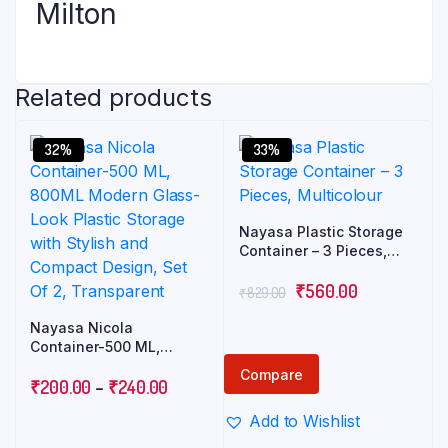
Milton
Related products
32%
33%
Nayasa Plastic Storage
Container – 3 Pieces,
Multicolour
₹
560.00
₹
829.00
Nayasa Nicola
Container-500 ML,
800ML Modern Glass-
Compare
Look Plastic Storage with
₹
200.00
–
₹
240.00
Stylish and Compact
Add to Wishlist
Design, Set Of 2,
Transparent