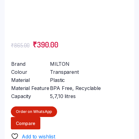
₹
390.00
₹
865.00
Brand
MILTON
Colour
Transparent
Material
Plastic
Material Feature
BPA Free, Recyclable
Capacity
5,7,10 litres
Order on WhatsApp
Compare
Add to wishlist