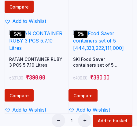
Compare
Add to Wishlist
54%
5%
RATAN CONTAINER RUBY
SKI Food Saver
3 PCS 5.7.10 Litres
containers set of 5
[444,333,222,111,000]
₹
390.00
₹
380.00
₹
837.00
₹
400.00
Compare
Compare
Add to Wishlist
Add to Wishlist
Add to basket