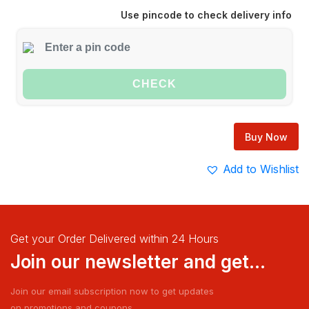
Use pincode to check delivery info
CHECK
Buy Now
Add to Wishlist
Get your Order Delivered within 24 Hours
Join our newsletter and get...
Join our email subscription now to get updates
on promotions and coupons.