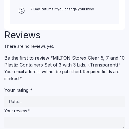
7 Day Returns if you change your mind
Reviews
There are no reviews yet.
Be the first to review “MILTON Storex Clear 5, 7 and 10
Plastic Containers Set of 3 with 3 Lids, (Transparent)”
Your email address will not be published.
Required fields are
marked
*
Your rating
*
Your review
*