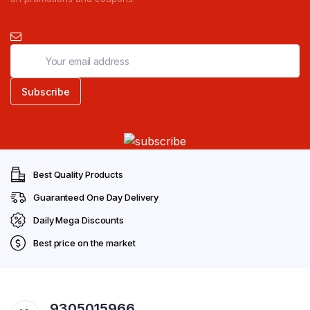
Best Quality Products
Guaranteed One Day Delivery
Daily Mega Discounts
Best price on the market
9305015966