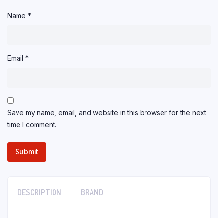
Name
*
Email
*
Save my name, email, and website in this browser for the next
time I comment.
DESCRIPTION
BRAND