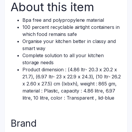
About this item
Bpa free and polypropylene material
100 percent recyclable airtight containers in
which food remains safe
Organise your kitchen better in classy and
smart way
Complete solution to all your kitchen
storage needs
Product dimension : (4.86 ltr- 20.3 x 20.2 x
21.7), (6.97 ltr- 23 x 22.9 x 24.3), (10 ltr- 26.2
x 2.60 x 27.5) cm (lxbxh), weight : 865 gm,
material : Plastic, capacity : 4.86 litre, 6.97
litre, 10 litre, color : Transparent , lid-blue
Brand