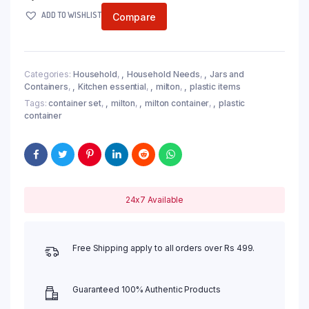
ADD TO WISHLIST
Compare
Categories:
Household
,
Household Needs
,
Jars and
Containers
,
Kitchen essential
,
milton
,
plastic items
Tags:
container set
,
milton
,
milton container
,
plastic
container
24x7 Available
Free Shipping apply to all orders over Rs 499.
Guaranteed 100% Authentic Products