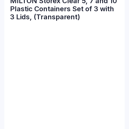
MILTON Storex Clear 5, 7 and 10
Plastic Containers Set of 3 with
3 Lids, (Transparent)