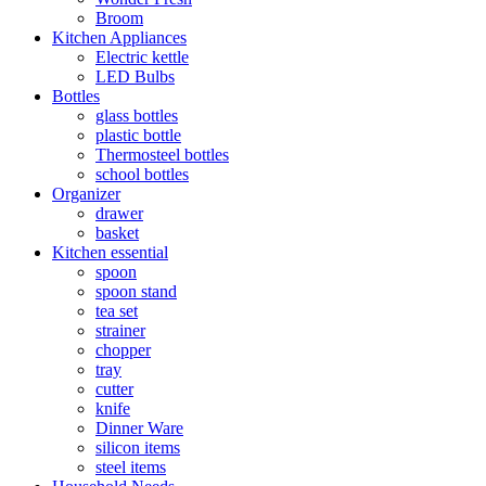
Broom
Kitchen Appliances
Electric kettle
LED Bulbs
Bottles
glass bottles
plastic bottle
Thermosteel bottles
school bottles
Organizer
drawer
basket
Kitchen essential
spoon
spoon stand
tea set
strainer
chopper
tray
cutter
knife
Dinner Ware
silicon items
steel items