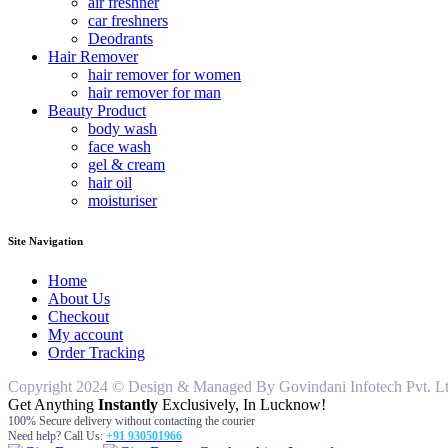
air freshner
car freshners
Deodrants
Hair Remover
hair remover for women
hair remover for man
Beauty Product
body wash
face wash
gel & cream
hair oil
moisturiser
Site Navigation
Home
About Us
Checkout
My account
Order Tracking
Copyright 2024 © Design & Managed By Govindani Infotech Pvt. Ltd..
Get Anything
Instantly
Exclusively, In Lucknow!
100% Secure delivery without contacting the courier
Need help? Call Us:
+91 930501966