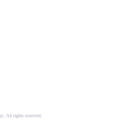
 All rights reserved.