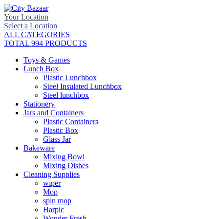
Your Location
Select a Location
ALL CATEGORIES
TOTAL 994 PRODUCTS
Toys & Games
Lunch Box
Plastic Lunchbox
Steel Insulated Lunchbox
Steel lunchbox
Stationery
Jars and Containers
Plastic Containers
Plastic Box
Glass Jar
Bakeware
Mixing Bowl
Mixing Dishes
Cleaning Supplies
wiper
Mop
spin mop
Harpic
Wonder Fresh