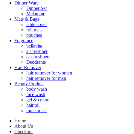
Dinner Ware
Dinner Set
Melamine
Mats & Bags
table cover
roll mats
pouches
Fragrance
bellavita
air freshner
car freshners
Deodrants
Hair Remover
hair remover for women
hair remover for man
Beauty Product
body wash
face wash
gel & cream
hair oil
moisturiser
Home
About Us
Checkout