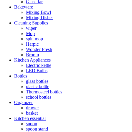
Glass Jar
Bakeware
Mixing Bowl
Mixing Dishes
Cleaning Supplies
wiper
Mop
spin mop
Harpic
Wonder Fresh
Broom
Kitchen Appliances
Electric kettle
LED Bulbs
Bottles
glass bottles
plastic bottle
Thermosteel bottles
school bottles
Organizer
drawer
basket
Kitchen essential
spoon
spoon stand