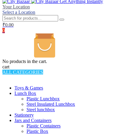
Get Anything Instantly
Your Location
Select a Location
₹
0.00
0
No products in the cart.
cart
ALL CATEGORIES
TOTAL 994 PRODUCTS
Toys & Games
Lunch Box
Plastic Lunchbox
Steel Insulated Lunchbox
Steel lunchbox
Stationery
Jars and Containers
Plastic Containers
Plastic Box