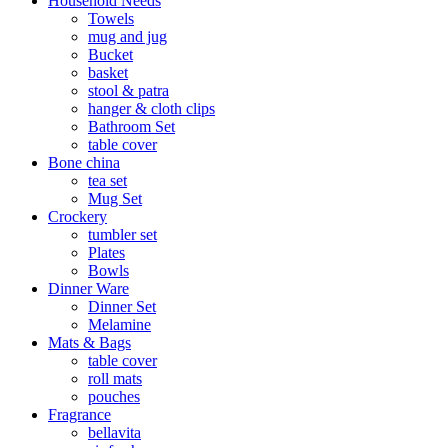
Household Needs
Towels
mug and jug
Bucket
basket
stool & patra
hanger & cloth clips
Bathroom Set
table cover
Bone china
tea set
Mug Set
Crockery
tumbler set
Plates
Bowls
Dinner Ware
Dinner Set
Melamine
Mats & Bags
table cover
roll mats
pouches
Fragrance
bellavita