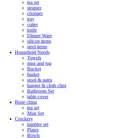
tea set
strainer
chopper
tray
cutter
knife
Dinner Ware
silicon items
steel items
Household Needs
Towels
mug and jug
Bucket
basket
stool & patra
hanger & cloth clips
Bathroom Set
table cover
Bone china
tea set
Mug Set
Crockery
tumbler set
Plates
Bowls