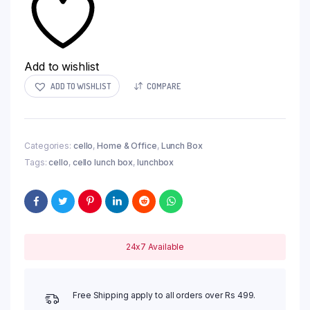
Add to wishlist
ADD TO WISHLIST
COMPARE
Categories:
cello
,
Home & Office
,
Lunch Box
Tags:
cello
,
cello lunch box
,
lunchbox
24x7 Available
Free Shipping apply to all orders over Rs 499.