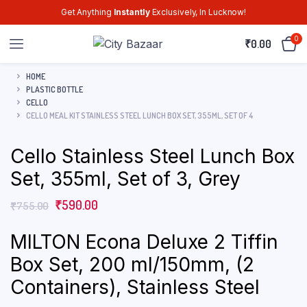
Get Anything
Instantly
Exclusively, In Lucknow!
0
₹
0.00
HOME
PLASTIC BOTTLE
CELLO
CELLO MEAL KIT STAINLESS STEEL LUNCH BOX SET, 355ML, SET OF 4
Cello Stainless Steel Lunch Box
Set, 355ml, Set of 3, Grey
₹
590.00
₹
755.00
MILTON Econa Deluxe 2 Tiffin
Box Set, 200 ml/150mm, (2
Containers), Stainless Steel