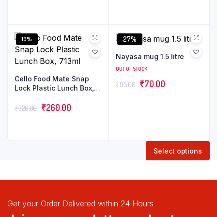
27%
19%
Nayasa mug 1.5 litre
OUT OF STOCK
Cello Food Mate Snap
₹
70.00
₹
95.00
Lock Plastic Lunch Box,
713ml
₹
260.00
₹
320.00
Select options
Get your Order Delivered within 24 Hours