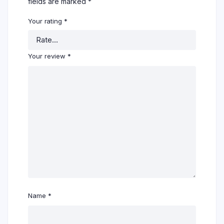
fields are marked
*
Your rating
*
Your review
*
Name
*