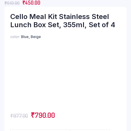
₹
450.00
₹
610.00
Cello Meal Kit Stainless Steel
Lunch Box Set, 355ml, Set of 4
color
Blue, Beige
₹
790.00
₹
977.00