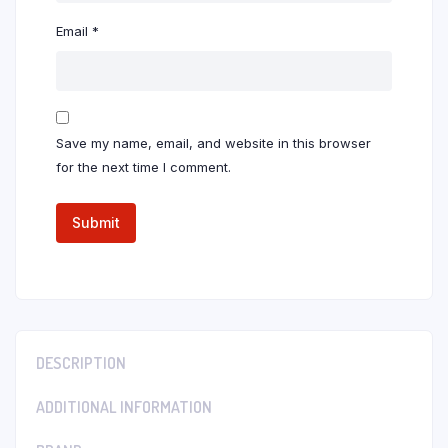
Email
*
Save my name, email, and website in this browser
for the next time I comment.
DESCRIPTION
ADDITIONAL INFORMATION