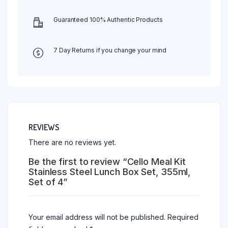
Guaranteed 100% Authentic Products
7 Day Returns if you change your mind
REVIEWS
There are no reviews yet.
Be the first to review “Cello Meal Kit
Stainless Steel Lunch Box Set, 355ml,
Set of 4”
Your email address will not be published.
Required