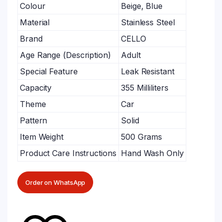
Colour
Beige, Blue
Material
Stainless Steel
Brand
CELLO
Age Range (Description)
Adult
Special Feature
Leak Resistant
Capacity
355 Milliliters
Theme
Car
Pattern
Solid
Item Weight
500 Grams
Product Care Instructions
Hand Wash Only
Order on WhatsApp