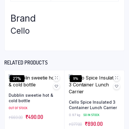
Brand
Cello
RELATED PRODUCTS
27%
9%
Dubblin sweetie hot &
cold bottle
Cello Spice Insulated 3
Container Lunch Carrier
OUT OF STOCK
0.97 kg
50 IN STOCK
₹
490.00
₹
669.00
₹
890.00
₹
977.00