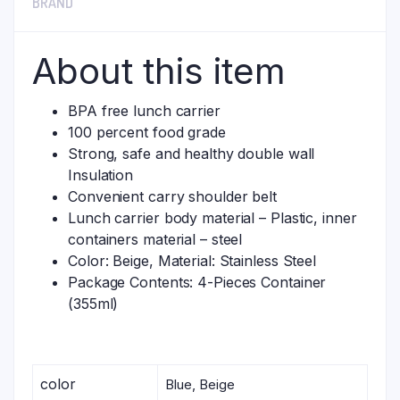
BRAND
About this item
BPA free lunch carrier
100 percent food grade
Strong, safe and healthy double wall
Insulation
Convenient carry shoulder belt
Lunch carrier body material – Plastic, inner
containers material – steel
Color: Beige, Material: Stainless Steel
Package Contents: 4-Pieces Container
(355ml)
color
Blue, Beige