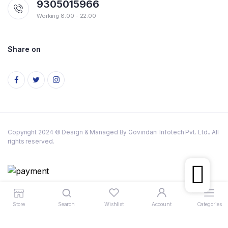
9305015966
Working 8:00 - 22:00
Share on
Copyright 2024 © Design & Managed By Govindani Infotech Pvt. Ltd.. All
rights reserved.
Store
Search
Wishlist
Account
Categories