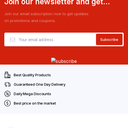
Join our newsletter and get...
Join our email subscription now to get updates
on promotions and coupons.
Best Quality Products
Guaranteed One Day Delivery
Daily Mega Discounts
Best price on the market