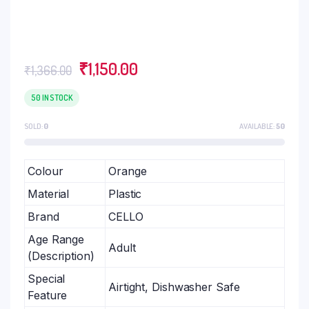
₹
1,150.00
₹
1,366.00
50 IN STOCK
SOLD:
0
AVAILABLE:
50
Colour
Orange
Material
Plastic
Brand
CELLO
Age Range
Adult
(Description)
Special
Airtight, Dishwasher Safe
Feature