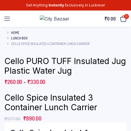
Get Anything
Instantly
Exclusively, In Lucknow!
0
₹
0.00
HOME
LUNCH BOX
CELLO SPICE INSULATED 4 CONTAINER LUNCH CARRIER
Cello PURO TUFF Insulated Jug
Plastic Water Jug
₹
260.00
–
₹
330.00
Cello Spice Insulated 3
Container Lunch Carrier
₹
890.00
₹
977.00