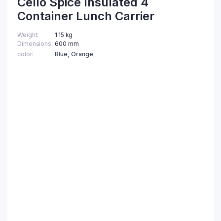
Cello Spice Insulated 4
Container Lunch Carrier
Weight
1.15 kg
Dimensions
600 mm
color
Blue, Orange