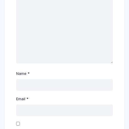
Name
*
Email
*