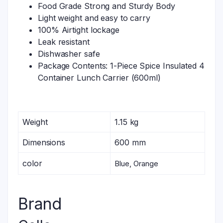
Food Grade Strong and Sturdy Body
Light weight and easy to carry
100% Airtight lockage
Leak resistant
Dishwasher safe
Package Contents: 1-Piece Spice Insulated 4
Container Lunch Carrier (600ml)
Weight
1.15 kg
Dimensions
600 mm
color
Blue, Orange
Brand