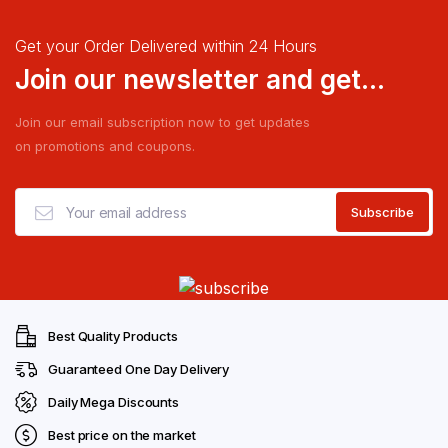
Get your Order Delivered within 24 Hours
Join our newsletter and get...
Join our email subscription now to get updates
on promotions and coupons.
Best Quality Products
Guaranteed One Day Delivery
Daily Mega Discounts
Best price on the market