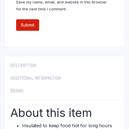
Save my name, email, and website in this browser
for the next time I comment.
DESCRIPTION
ADDITIONAL INFORMATION
BRAND
About this item
Insulated to keep food hot for long hours