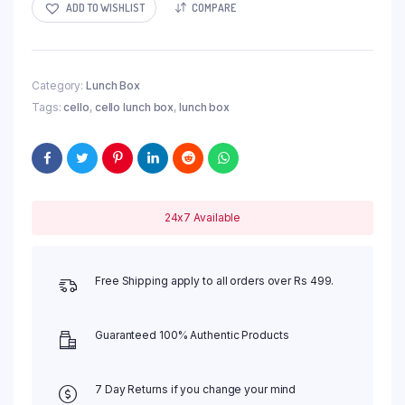
ADD TO WISHLIST
COMPARE
Category:
Lunch Box
Tags:
cello
,
cello lunch box
,
lunch box
24x7 Available
Free Shipping apply to all orders over Rs 499.
Guaranteed 100% Authentic Products
7 Day Returns if you change your mind