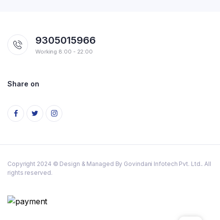
9305015966
Working 8:00 - 22:00
Share on
Copyright 2024 © Design & Managed By Govindani Infotech Pvt. Ltd.. All
rights reserved.