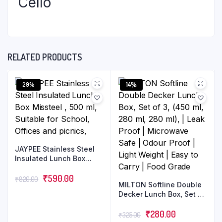
Cello
RELATED PRODUCTS
14%
29%
JAYPEE Stainless Steel
Insulated Lunch Box
Missteel , 500 ml,
Suitable for School,
₹
590.00
₹
820.00
MILTON Softline Double
Offices and picnics,
Decker Lunch Box, Set of
3, (450 ml, 280 ml, 280
ml), | Leak Proof |
₹
280.00
₹
325.00