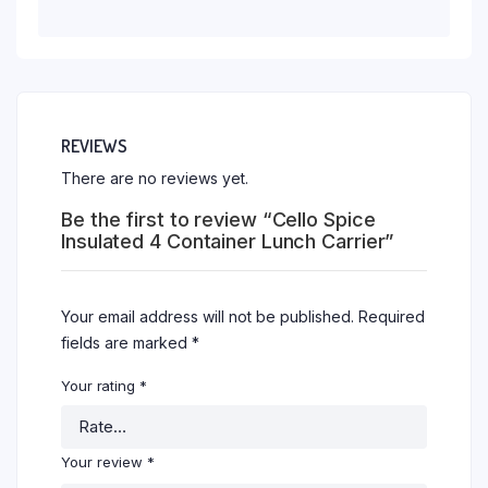
REVIEWS
There are no reviews yet.
Be the first to review “Cello Spice
Insulated 4 Container Lunch Carrier”
Your email address will not be published.
Required
fields are marked
*
Your rating
*
Your review
*