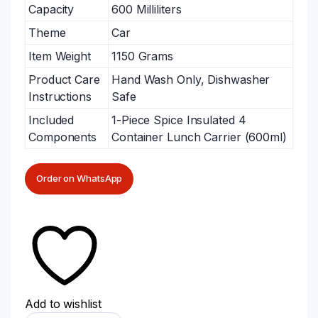
Capacity
600 Milliliters
Theme
Car
Item Weight
1150 Grams
Product Care
Hand Wash Only, Dishwasher
Instructions
Safe
Included
1-Piece Spice Insulated 4
Components
Container Lunch Carrier (600ml)
Order on WhatsApp
Add to wishlist