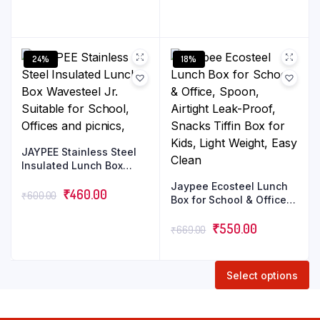
Microwave Safe | Odour
Proof | Light Weight |
Easy to Carry | Food
Grade
24%
18%
JAYPEE Stainless Steel
Insulated Lunch Box
Wavesteel Jr. Suitable
Jaypee Ecosteel Lunch
for School, Offices and
₹
460.00
₹
600.00
Box for School & Office,
picnics,
Spoon, Airtight Leak-
Proof, Snacks Tiffin Box
₹
550.00
₹
669.00
for Kids, Light Weight,
Easy Clean
Select options