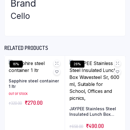
Brand
Cello
RELATED PRODUCTS
16%
26%
Sapphire steel container
1 ltr
OUT OF STOCK
₹
270.00
₹
320.00
JAYPEE Stainless Steel
Insulated Lunch Box
Wavesteel Sr, 600 ml,
Suitable for School,
₹
490.00
₹
658.00