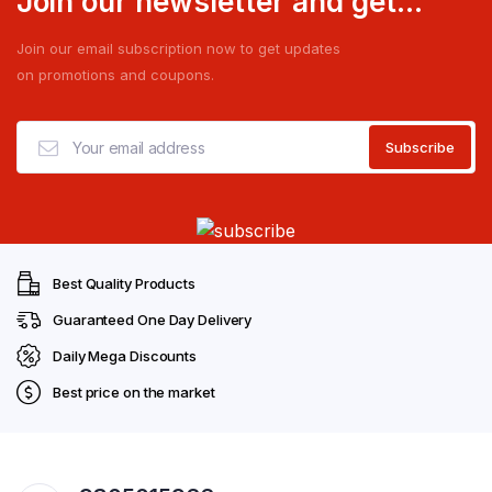
Join our newsletter and get...
Join our email subscription now to get updates
on promotions and coupons.
Best Quality Products
Guaranteed One Day Delivery
Daily Mega Discounts
Best price on the market