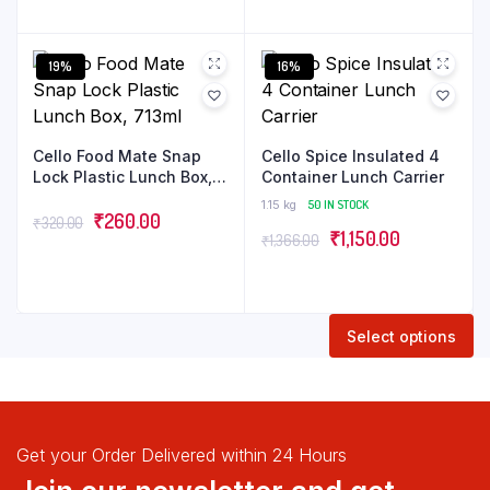
Offices and picnics,
19%
16%
Cello Food Mate Snap
Cello Spice Insulated 4
Lock Plastic Lunch Box,
Container Lunch Carrier
713ml
1.15 kg
50 IN STOCK
₹
260.00
₹
320.00
₹
1,150.00
₹
1,366.00
Select options
Get your Order Delivered within 24 Hours