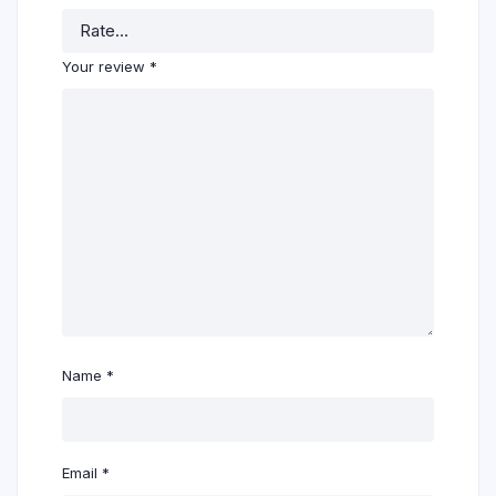
Your review
*
Name
*
Email
*