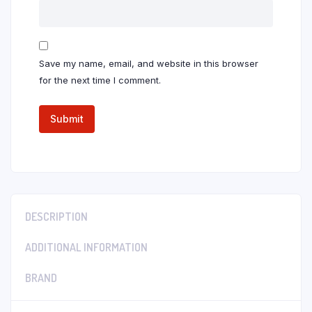
Save my name, email, and website in this browser
for the next time I comment.
DESCRIPTION
ADDITIONAL INFORMATION
BRAND