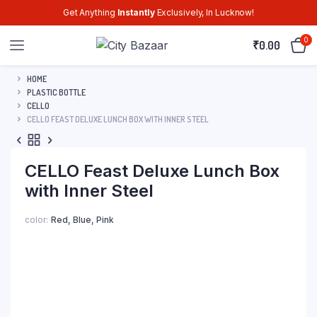
Get Anything
Instantly
Exclusively, In Lucknow!
0
₹
0.00
HOME
PLASTIC BOTTLE
CELLO
CELLO FEAST DELUXE LUNCH BOX WITH INNER STEEL
CELLO Feast Deluxe Lunch Box
with Inner Steel
color
Red, Blue, Pink