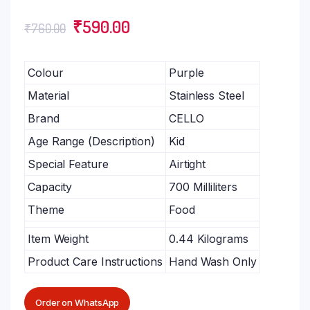
₹
590.00
₹
760.00
Colour
Purple
Material
Stainless Steel
Brand
CELLO
Age Range (Description)
Kid
Special Feature
Airtight
Capacity
700 Milliliters
Theme
Food
Item Weight
0.44 Kilograms
Product Care Instructions
Hand Wash Only
Order on WhatsApp