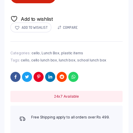
Add to wishlist
ADD TO WISHLIST
COMPARE
Categories:
cello
,
Lunch Box
,
plastic items
Tags:
cello
,
cello lunch box
,
lunch box
,
school lunch box
24x7 Available
Free Shipping apply to all orders over Rs 499.