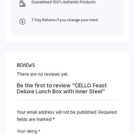
Guaranteed 100% Authentic Products
7 Day Returns if you change your mind
REVIEWS
There are no reviews yet.
Be the first to review “CELLO Feast
Deluxe Lunch Box with Inner Steel”
Your email address will not be published.
Required
fields are marked
*
Your rating
*