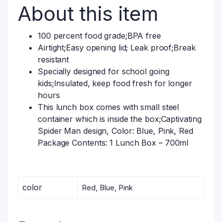
About this item
100 percent food grade;BPA free
Airtight;Easy opening lid; Leak proof;Break
resistant
Specially designed for school going
kids;Insulated, keep food fresh for longer
hours
This lunch box comes with small steel
container which is inside the box;Captivating
Spider Man design, Color: Blue, Pink, Red
Package Contents: 1 Lunch Box – 700ml
color
Red, Blue, Pink