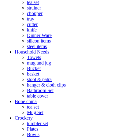
tea set
strainer
chopper
tray
cutter
knife
Dinner Ware
silicon items
steel items
Household Needs
Towels
mug and jug
Bucket
basket
stool & patra
hanger & cloth clips
Bathroom Set
table cover
Bone china
tea set
Mug Set
Crockery
tumbler set
Plates
Bowls