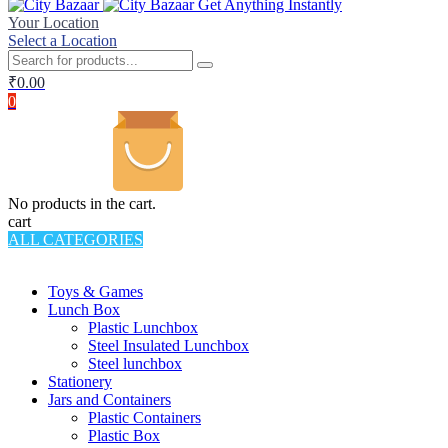
Get Anything Instantly
Your Location
Select a Location
₹
0.00
0
No products in the cart.
cart
ALL CATEGORIES
TOTAL 994 PRODUCTS
Toys & Games
Lunch Box
Plastic Lunchbox
Steel Insulated Lunchbox
Steel lunchbox
Stationery
Jars and Containers
Plastic Containers
Plastic Box