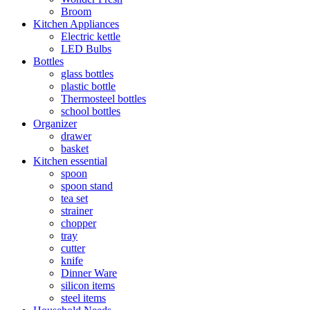
Broom
Kitchen Appliances
Electric kettle
LED Bulbs
Bottles
glass bottles
plastic bottle
Thermosteel bottles
school bottles
Organizer
drawer
basket
Kitchen essential
spoon
spoon stand
tea set
strainer
chopper
tray
cutter
knife
Dinner Ware
silicon items
steel items