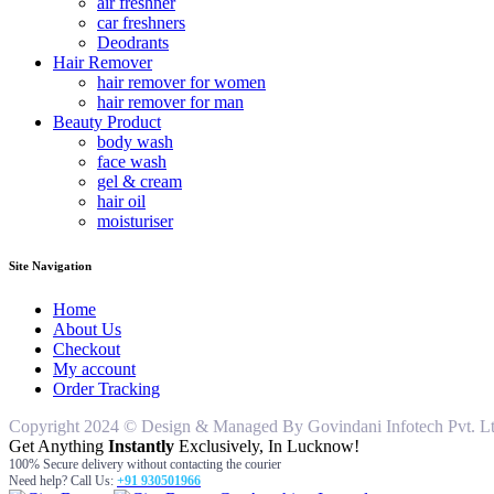
air freshner
car freshners
Deodrants
Hair Remover
hair remover for women
hair remover for man
Beauty Product
body wash
face wash
gel & cream
hair oil
moisturiser
Site Navigation
Home
About Us
Checkout
My account
Order Tracking
Copyright 2024 © Design & Managed By Govindani Infotech Pvt. Ltd..
Get Anything
Instantly
Exclusively, In Lucknow!
100% Secure delivery without contacting the courier
Need help? Call Us:
+91 930501966