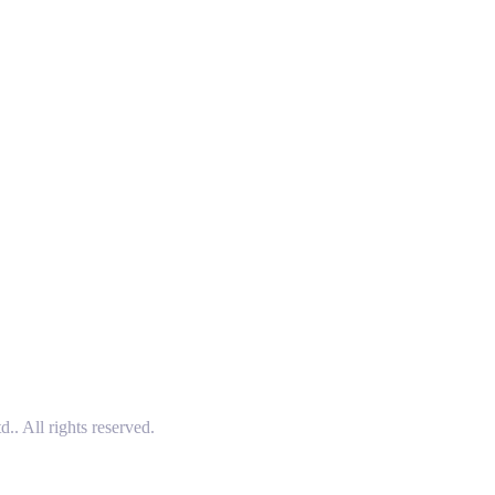
 All rights reserved.