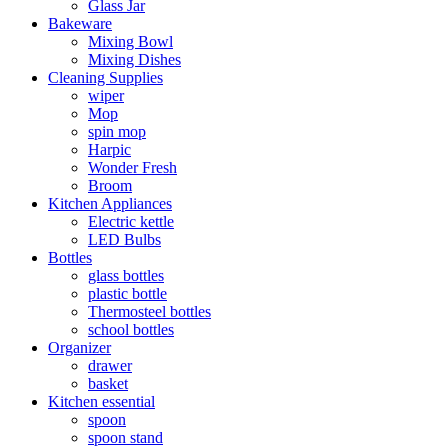
Glass Jar
Bakeware
Mixing Bowl
Mixing Dishes
Cleaning Supplies
wiper
Mop
spin mop
Harpic
Wonder Fresh
Broom
Kitchen Appliances
Electric kettle
LED Bulbs
Bottles
glass bottles
plastic bottle
Thermosteel bottles
school bottles
Organizer
drawer
basket
Kitchen essential
spoon
spoon stand