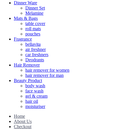
Dinner Ware
Dinner Set
Melamine
Mats & Bags
table cover
roll mats
pouches
Fragrance
bellavita
air freshner
car freshners
Deodrants
Hair Remover
hair remover for women
hair remover for man
Beauty Product
body wash
face wash
gel & cream
hair oil
moisturiser
Home
About Us
Checkout