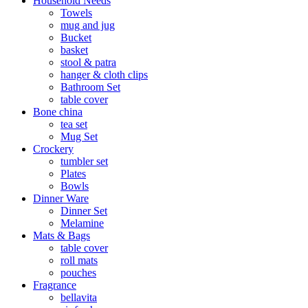
Household Needs
Towels
mug and jug
Bucket
basket
stool & patra
hanger & cloth clips
Bathroom Set
table cover
Bone china
tea set
Mug Set
Crockery
tumbler set
Plates
Bowls
Dinner Ware
Dinner Set
Melamine
Mats & Bags
table cover
roll mats
pouches
Fragrance
bellavita