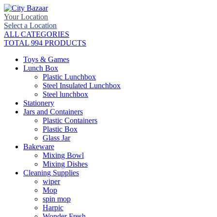
Your Location
Select a Location
ALL CATEGORIES
TOTAL 994 PRODUCTS
Toys & Games
Lunch Box
Plastic Lunchbox
Steel Insulated Lunchbox
Steel lunchbox
Stationery
Jars and Containers
Plastic Containers
Plastic Box
Glass Jar
Bakeware
Mixing Bowl
Mixing Dishes
Cleaning Supplies
wiper
Mop
spin mop
Harpic
Wonder Fresh