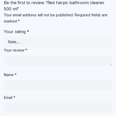
Be the first to review “Red harpic bathroom cleaner
500 ml”
Your email address will not be published.
Required fields are
marked
*
Your rating
*
Your review
*
Name
*
Email
*