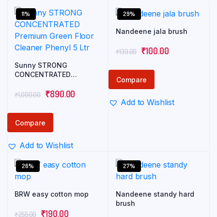
11%
29%
Nandeene jala brush
Original
Current
₹
100.00
₹
139.00
price
price
Sunny STRONG
CONCENTRATED
was:
is:
Compare
Premium Green Floor
₹139.00.
₹100.00.
Original
Current
Cleaner Phenyl 5 Ltr
₹
890.00
₹
1,000.00
Add to Wishlist
price
price
was:
is:
Compare
₹1,000.00.
₹890.00.
Add to Wishlist
26%
27%
BRW easy cotton mop
Nandeene standy hard
brush
Original
Current
₹
190.00
₹
255.00