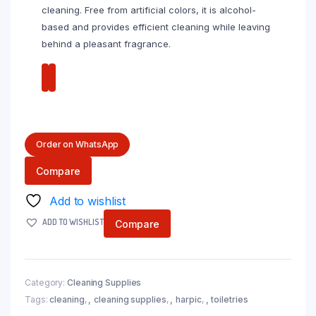
cleaning. Free from artificial colors, it is alcohol-
based and provides efficient cleaning while leaving
behind a pleasant fragrance.
Order on WhatsApp
Compare
Add to wishlist
ADD TO WISHLIST
Compare
Category:
Cleaning Supplies
Tags:
cleaning
,
cleaning supplies
,
harpic
,
toiletries