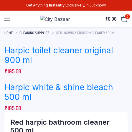
Get Anything
Instantly
Exclusively, In Lucknow!
0
₹
0.00
HOME
CLEANING SUPPLIES
RED HARPIC BATHROOM CLEANER 500 ML
Harpic toilet cleaner original
900 ml
₹
195.00
Harpic white & shine bleach
500 ml
₹
105.00
Red harpic bathroom cleaner
500 ml