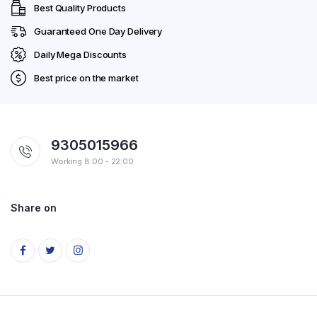
Best Quality Products
Guaranteed One Day Delivery
Daily Mega Discounts
Best price on the market
9305015966
Working 8:00 - 22:00
Share on