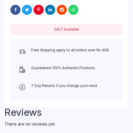
24x7 Available
Free Shipping apply to all orders over Rs 499.
Guaranteed 100% Authentic Products
7 Day Returns if you change your mind
Reviews
There are no reviews yet.