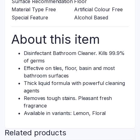
Surface Recommendation
Floor
Material Type Free
Artificial Colour Free
Special Feature
Alcohol Based
About this item
Disinfectant Bathroom Cleaner. Kills 99.9%
of germs
Effective on tiles, floor, basin and most
bathroom surfaces
Thick liquid formula with powerful cleaning
agents
Removes tough stains. Pleasant fresh
fragrance
Available in variants: Lemon, Floral
Related products