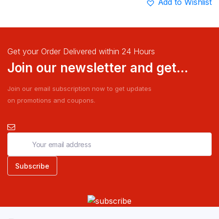
Add to Wishlist
Get your Order Delivered within 24 Hours
Join our newsletter and get...
Join our email subscription now to get updates
on promotions and coupons.