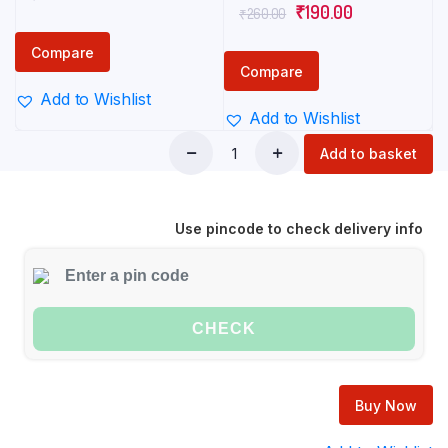
Original
Current
₹
190.00
₹
260.00
price
price
price
price
was:
is:
Compare
was:
is:
₹255.00.
₹190.00.
Compare
₹260.00.
₹190.00.
Add to Wishlist
Add to Wishlist
Add to basket
Red
harpic
bathroom
Use pincode to check delivery info
cleaner
500
ml
quantity
CHECK
Buy Now