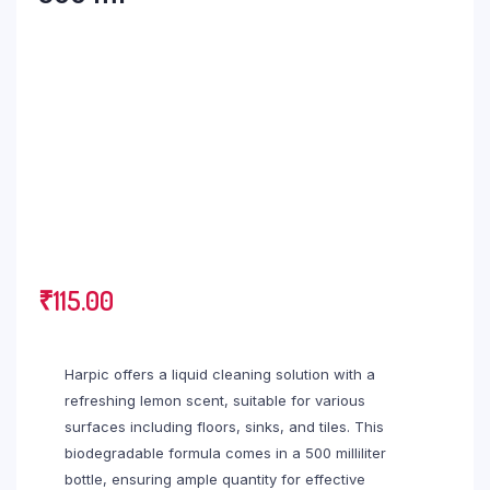
₹
115.00
Harpic offers a liquid cleaning solution with a
refreshing lemon scent, suitable for various
surfaces including floors, sinks, and tiles. This
biodegradable formula comes in a 500 milliliter
bottle, ensuring ample quantity for effective