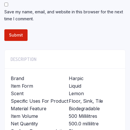
Save my name, email, and website in this browser for the next
time I comment.
DESCRIPTION
Brand
Harpic
Item Form
Liquid
Scent
Lemon
Specific Uses For Product
Floor, Sink, Tile
Material Feature
Biodegradable
Item Volume
500 Millilitres
Net Quantity
500.0 millilitre