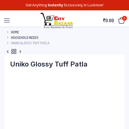
Get Anything
Instantly
Exclusively, In Lucknow!
0
₹
0.00
HOME
HOUSEHOLD NEEDS
UNIKO GLOSSY TUFF PATLA
Uniko Glossy Tuff Patla