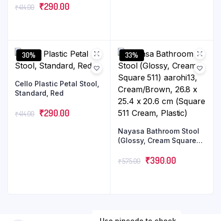
₹
290.00
₹
414.00
30%
33%
Cello Plastic Petal Stool,
Standard, Red
₹
290.00
₹
414.00
Nayasa Bathroom Stool
(Glossy, Cream Square
511) aarohi13,
Cream/Brown, 26.8 x
₹
390.00
₹
575.00
25.4 x 20.6 cm (Square
511 Cream, Plastic)
Use pincode to check