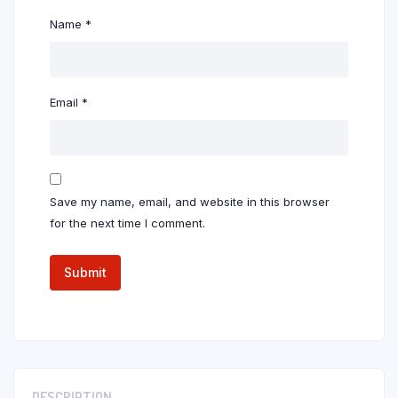
Name
*
Email
*
Save my name, email, and website in this browser
for the next time I comment.
DESCRIPTION