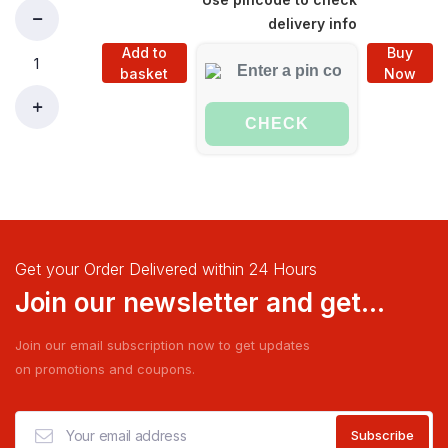
delivery info
Add to
Buy
basket
Now
CHECK
Get your Order Delivered within 24 Hours
Join our newsletter and get...
Join our email subscription now to get updates
on promotions and coupons.