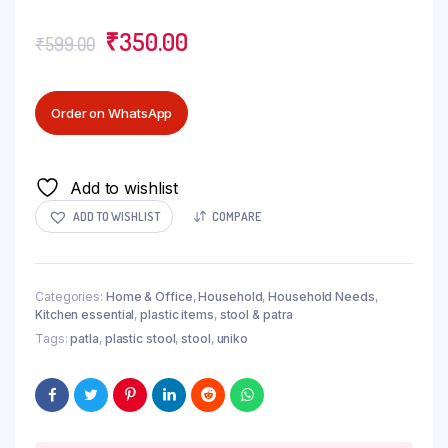
₹
350.00
₹
599.00
Order on WhatsApp
Add to wishlist
ADD TO WISHLIST
COMPARE
Categories:
Home & Office
,
Household
,
Household Needs
,
Kitchen essential
,
plastic items
,
stool & patra
Tags:
patla
,
plastic stool
,
stool
,
uniko