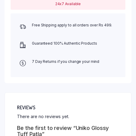
24x7 Available
Free Shipping apply to all orders over Rs 499.
Guaranteed 100% Authentic Products
7 Day Returns if you change your mind
REVIEWS
There are no reviews yet.
Be the first to review “Uniko Glossy
Tuff Patla”