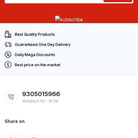
Best Quality Products
Guaranteed One Day Delivery
Daily Mega Discounts
Best price on the market
9305015966
Working 8:00 - 22:00
Share on