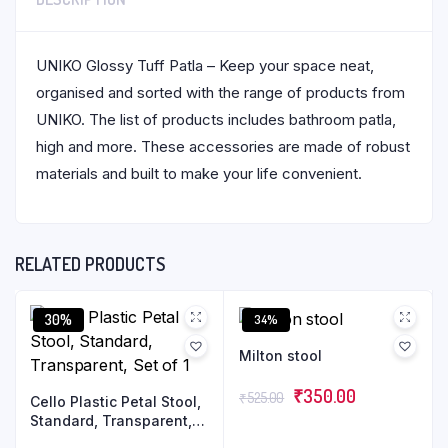
UNIKO Glossy Tuff Patla – Keep your space neat,
organised and sorted with the range of products from
UNIKO. The list of products includes bathroom patla,
high and more. These accessories are made of robust
materials and built to make your life convenient.
RELATED PRODUCTS
30%
34%
Milton stool
₹
350.00
₹
525.00
Cello Plastic Petal Stool,
Standard, Transparent,
Set of 1