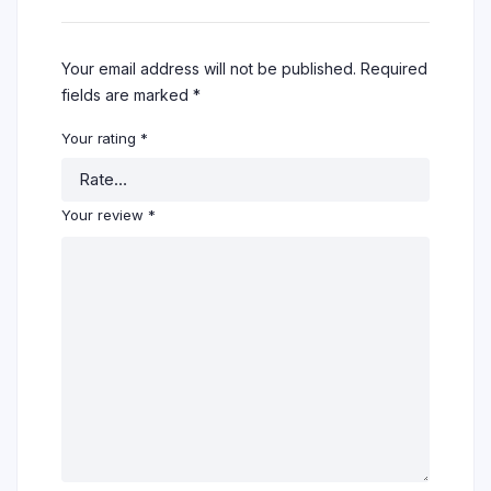
Your email address will not be published.
Required
fields are marked
*
Your rating
*
Your review
*