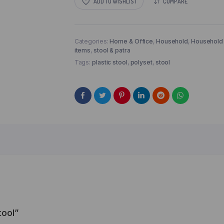
ADD TO WISHLIST
COMPARE
Categories:
Home & Office
,
Household
,
Household
items
,
stool & patra
Tags:
plastic stool
,
polyset
,
stool
tool”