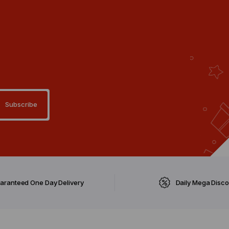
aranteed One Day Delivery
Daily Mega Disc