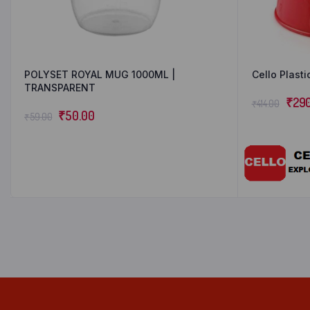
POLYSET ROYAL MUG 1000ML |
Cello Plasti
TRANSPARENT
₹
29
₹
414.00
₹
50.00
₹
59.00