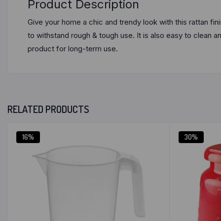
Product Description
Give your home a chic and trendy look with this rattan f
to withstand rough & tough use. It is also easy to clean a
product for long-term use.
RELATED PRODUCTS
16%
30%