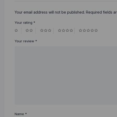
Your email address will not be published.
Required fields 
Your rating
*
Your review
*
Name
*