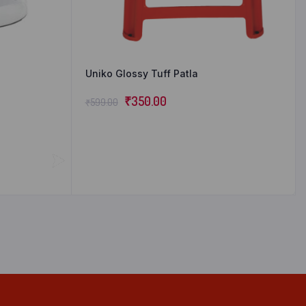
Uniko Glossy Tuff Patla
₹
350.00
₹
599.00