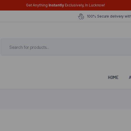
Get Anything
Instantly
Exclusively, In Lucknow!
100% Secure delivery with
HOME