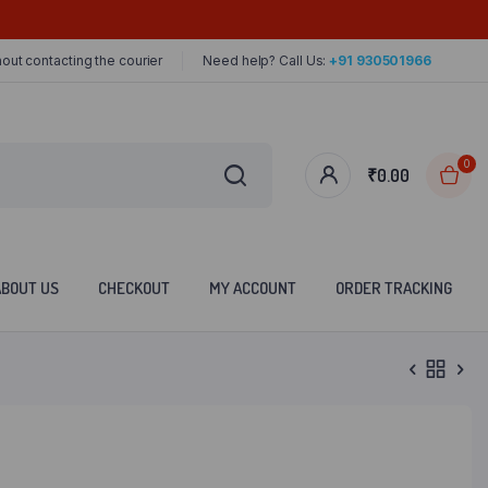
out contacting the courier
Need help? Call Us:
+91 930501966
0
₹
0.00
ABOUT US
CHECKOUT
MY ACCOUNT
ORDER TRACKING