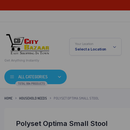
Your Location
Select a Location
Get Anything Instantly
ALL CATEGORIES
TOTAL 994 PRODUCTS
HOME
HOUSEHOLD NEEDS
POLYSET OPTIMA SMALL STOOL
Polyset Optima Small Stool