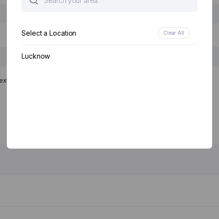
Select a Location
Clear All
Lucknow
ext time I comment.