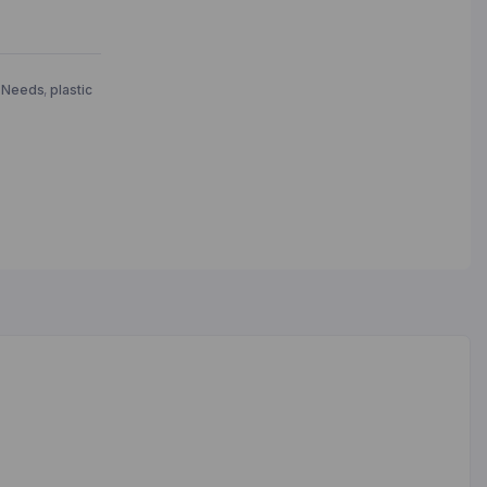
 Needs
,
plastic