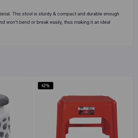
terial. This stool is sturdy & compact and durable enough
nd won’t bend or break easily, thus making it an ideal
42%