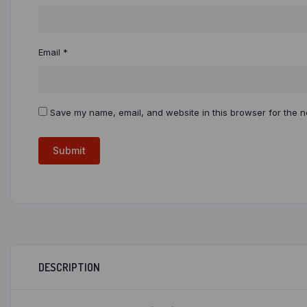
Email
*
Save my name, email, and website in this browser for the n
DESCRIPTION