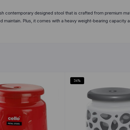
inish contemporary designed stool that is crafted from premium ma
nd maintain. Plus, it comes with a heavy weight-bearing capacity a
34%