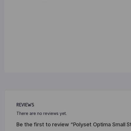
REVIEWS
There are no reviews yet.
Be the first to review “Polyset Optima Small S