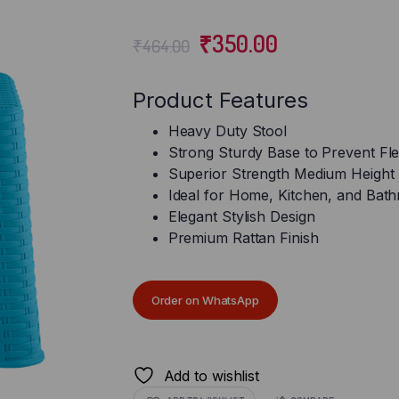
₹
350.00
₹
464.00
Product Features
Heavy Duty Stool
Strong Sturdy Base to Prevent Fle
Superior Strength Medium Height 
Ideal for Home, Kitchen, and Bat
Elegant Stylish Design
Premium Rattan Finish
Order on WhatsApp
Add to wishlist