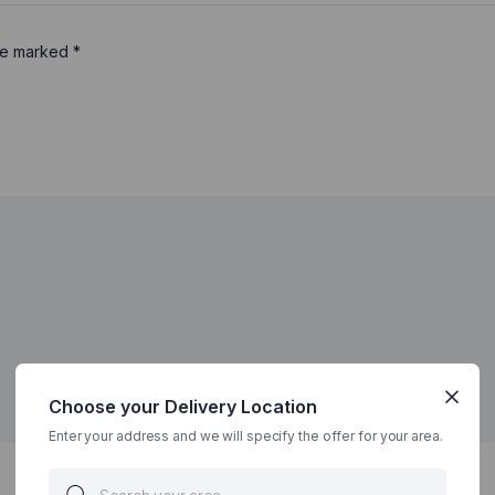
are marked
*
Choose your Delivery Location
Enter your address and we will specify the offer for your area.