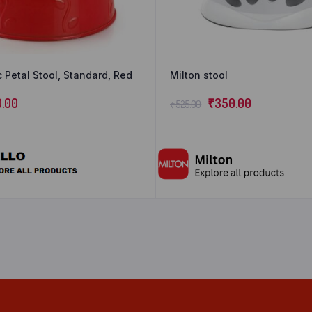
c Petal Stool, Standard, Red
Milton stool
0.00
₹
350.00
₹
525.00