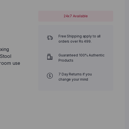
24x7 Available
Free Shipping apply to all
orders over Rs 499.
xing
Guaranteed 100% Authentic
Stool
Products
hroom use
7 Day Returns if you
change your mind