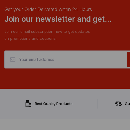
Get your Order Delivered within 24 Hours
Join our newsletter and get...
Join our email subscription now to get updates
on promotions and coupons.
Best Quality Products
Gu