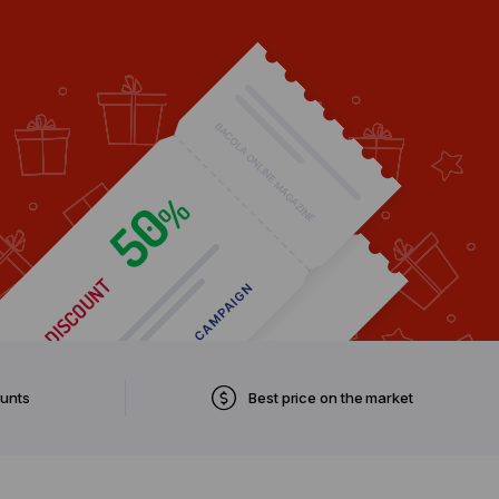
ounts
Best price on the market