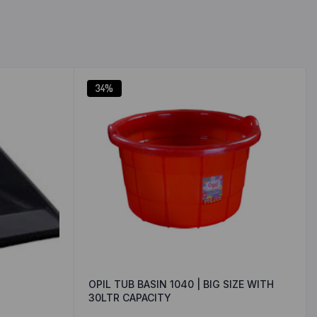
34%
OPIL TUB BASIN 1040 | BIG SIZE WITH
30LTR CAPACITY