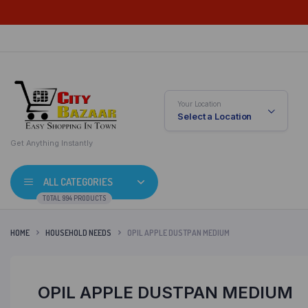
Your Location
Select a Location
Get Anything Instantly
ALL CATEGORIES
TOTAL 994 PRODUCTS
HOME
HOUSEHOLD NEEDS
OPIL APPLE DUSTPAN MEDIUM
OPIL APPLE DUSTPAN MEDIUM