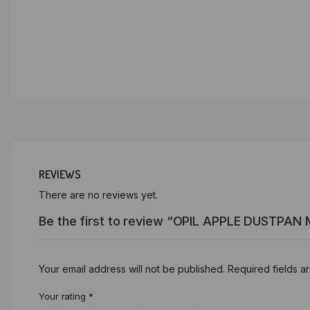
REVIEWS
There are no reviews yet.
Be the first to review “OPIL APPLE DUSTPAN
Your email address will not be published.
Required fields 
Your rating
*