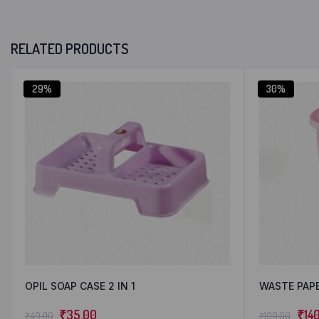
RELATED PRODUCTS
29%
30%
OPIL SOAP CASE 2 IN 1
WASTE PAP
₹
35.00
₹
14
₹
49.00
₹
199.00