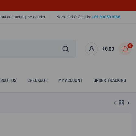
out contacting the courier
Need help? Call Us:
+91 930501966
0
₹
0.00
ABOUT US
CHECKOUT
MY ACCOUNT
ORDER TRACKING