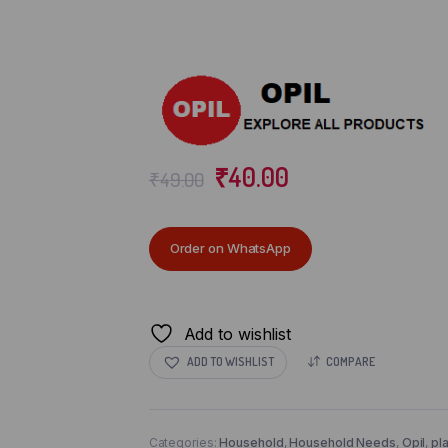
₹
40.00
₹
49.00
Order on WhatsApp
Add to wishlist
ADD TO WISHLIST
COMPARE
Categories:
Household
,
Household Needs
,
Opil
,
pl