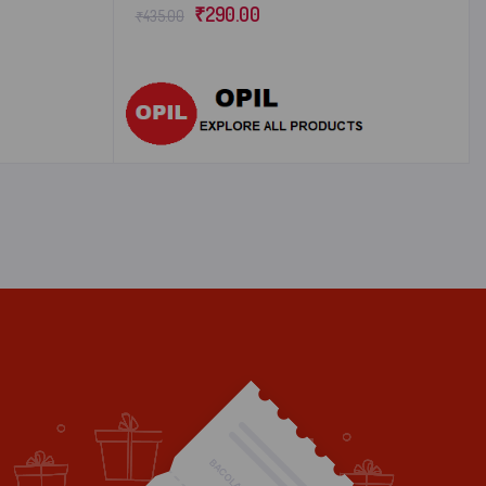
₹
290.00
₹
435.00