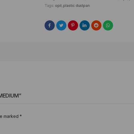
Tags:
opil
,
plastic dustpan
 MEDIUM”
are marked
*