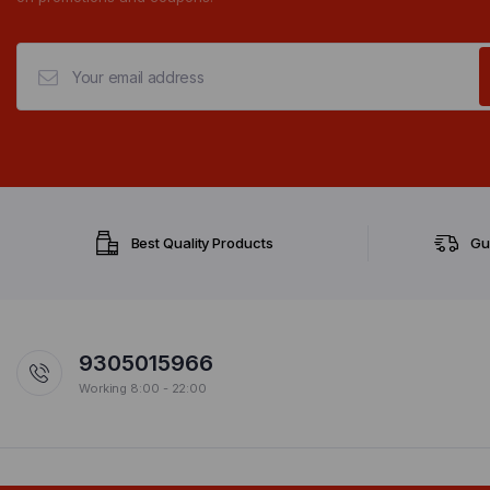
Best Quality Products
Gu
9305015966
Working 8:00 - 22:00