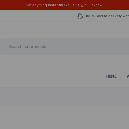
Get Anything
Instantly
Exclusively, In Lucknow!
100% Secure delivery with
HOME