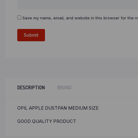
Save my name, email, and website in this browser for the n
DESCRIPTION
BRAND
OPIL APPLE DUSTPAN MEDIUM SIZE
GOOD QUALITY PRODUCT