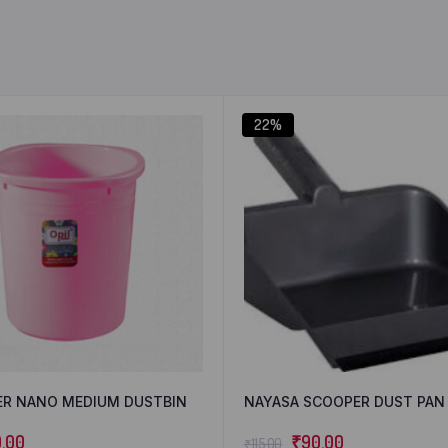
22%
ER NANO MEDIUM DUSTBIN
NAYASA SCOOPER DUST PAN
0.00
₹
90.00
₹
115.00