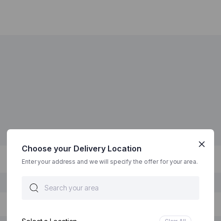
Choose your Delivery Location
Enter your address and we will specify the offer for your area.
Clear All