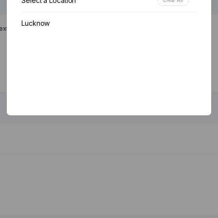
Select a Location
Lucknow
ext time I comment.