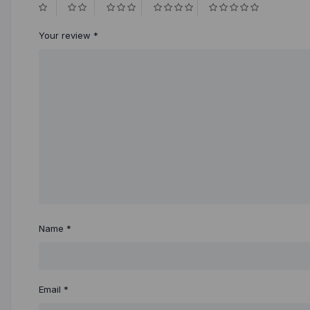
Your review
*
Name
*
Email
*