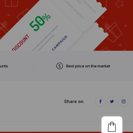
ounts
Best price on the market
Share on