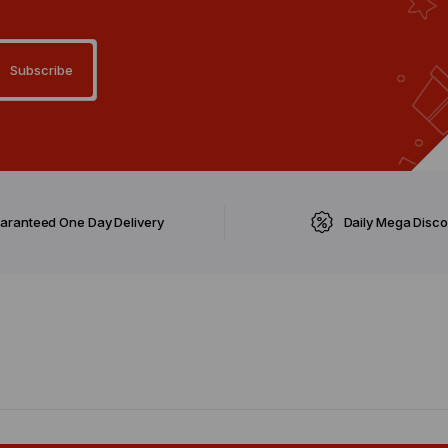
aranteed One Day Delivery
Daily Mega Disc