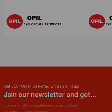
Get your Order Delivered within 24 Hours
Join our newsletter and get...
Join our email subscription now to get updates
on promotions and coupons.