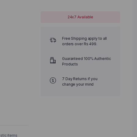
24x7 Available
Free Shipping apply to all
orders over Rs 499.
Guaranteed 100% Authentic
Products
7 Day Returns if you
change your mind
astic items