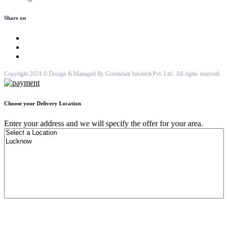
Share on
Copyright 2024 © Design & Managed By Govindani Infotech Pvt. Ltd.. All rights reserved.
Choose your Delivery Location
Enter your address and we will specify the offer for your area.