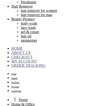
Deodrants
Hair Remover
hair remover for women
hair remover for man
Beauty Product
body wash
face wash
gel & cream
hair oil
moisturiser
HOME
ABOUT US
CHECKOUT
MY ACCOUNT
ORDER TRACKING
Store
Search
Wishlist
Account
Categories
Home
Home & Office