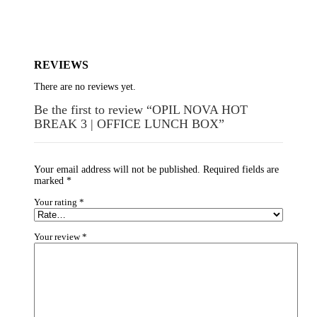
REVIEWS
There are no reviews yet.
Be the first to review “OPIL NOVA HOT
BREAK 3 | OFFICE LUNCH BOX”
Your email address will not be published.
Required fields are
marked
*
Your rating
*
Your review
*