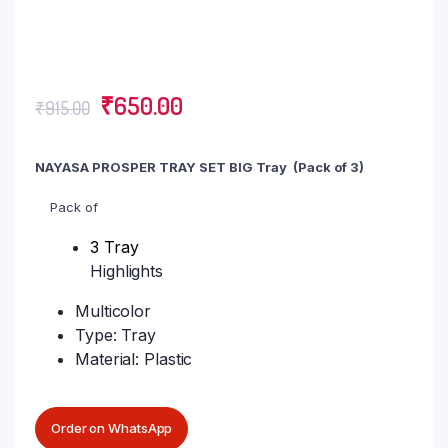
₹
650.00
₹
915.00
NAYASA PROSPER TRAY SET BIG Tray (Pack of 3)
Pack of
3 Tray
Highlights
Multicolor
Type: Tray
Material: Plastic
Order on WhatsApp