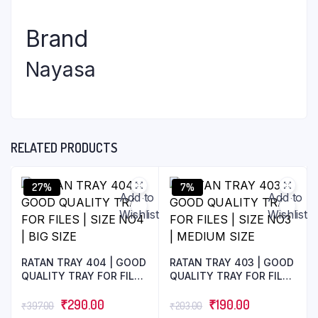
Brand
Nayasa
RELATED PRODUCTS
27%
7%
Add to
Add to
Wishlist
Wishlist
RATAN TRAY 404 | GOOD
RATAN TRAY 403 | GOOD
QUALITY TRAY FOR FILES
QUALITY TRAY FOR FILES
| SIZE NO4 | BIG SIZE
| SIZE NO3 | MEDIUM
₹
290.00
SIZE
₹
190.00
₹
397.00
₹
203.00