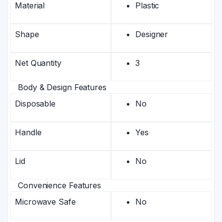
Material
Plastic
Shape
Designer
Net Quantity
3
Body & Design Features
Disposable
No
Handle
Yes
Lid
No
Convenience Features
Microwave Safe
No