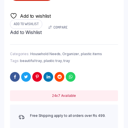
Add to wishlist
ADD TO WISHLIST
COMPARE
Add to Wishlist
Categories:
Household Needs
,
Organizer
,
plastic items
Tags:
beautiful tray
,
plastic tray
,
tray
24x7 Available
Free Shipping apply to all orders over Rs 499.