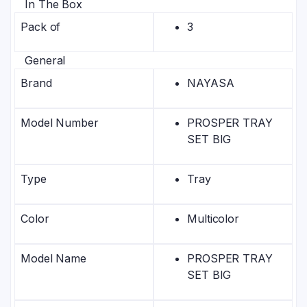
In The Box
Pack of
3
General
Brand
NAYASA
Model Number
PROSPER TRAY
SET BIG
Type
Tray
Color
Multicolor
Model Name
PROSPER TRAY
SET BIG