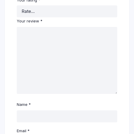
Your review
*
Name
*
Email
*