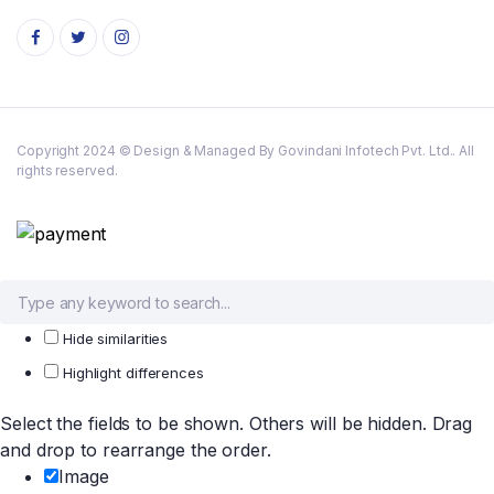
Copyright 2024 © Design & Managed By Govindani Infotech Pvt. Ltd.. All
rights reserved.
Hide similarities
Highlight differences
Select the fields to be shown. Others will be hidden. Drag
and drop to rearrange the order.
Image