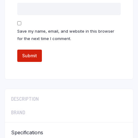
Save my name, email, and website in this browser
for the next time I comment.
DESCRIPTION
BRAND
Specifications