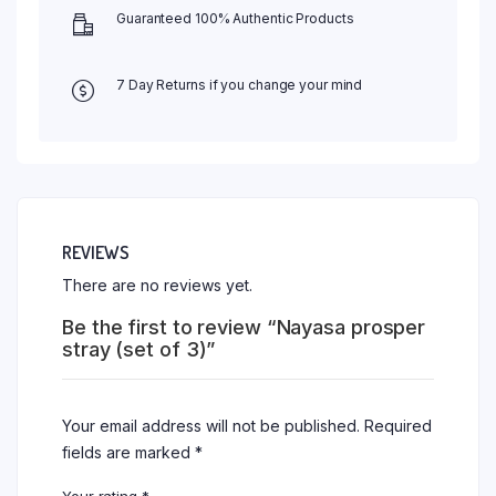
Guaranteed 100% Authentic Products
7 Day Returns if you change your mind
REVIEWS
There are no reviews yet.
Be the first to review “Nayasa prosper
stray (set of 3)”
Your email address will not be published.
Required
fields are marked
*
Your rating
*