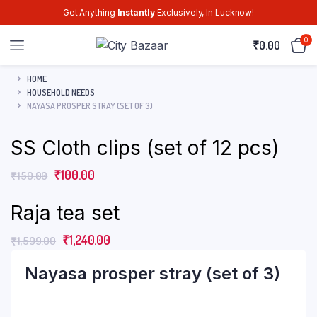
Get Anything
Instantly
Exclusively, In Lucknow!
0
₹
0.00
HOME
HOUSEHOLD NEEDS
NAYASA PROSPER STRAY (SET OF 3)
SS Cloth clips (set of 12 pcs)
₹
100.00
₹
150.00
Raja tea set
₹
1,240.00
₹
1,599.00
Nayasa prosper stray (set of 3)