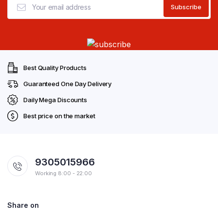
Best Quality Products
Guaranteed One Day Delivery
Daily Mega Discounts
Best price on the market
9305015966
Working 8:00 - 22:00
Share on