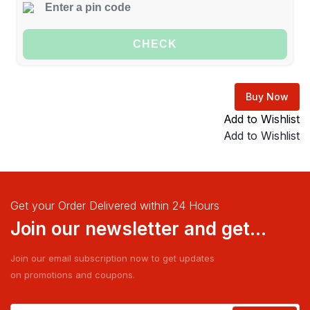
CHECK
Buy Now
Add to Wishlist
Add to Wishlist
Get your Order Delivered within 24 Hours
Join our newsletter and get...
Join our email subscription now to get updates
on promotions and coupons.