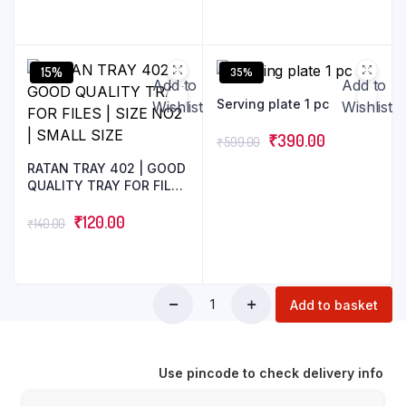
15%
35%
Add to
Add to
Serving plate 1 pc
Wishlist
Wishlist
₹
390.00
₹
599.00
RATAN TRAY 402 | GOOD
QUALITY TRAY FOR FILES
| SIZE NO2 | SMALL SIZE
₹
120.00
₹
140.00
Add to basket
Use pincode to check delivery info