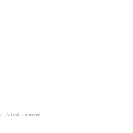
 All rights reserved.