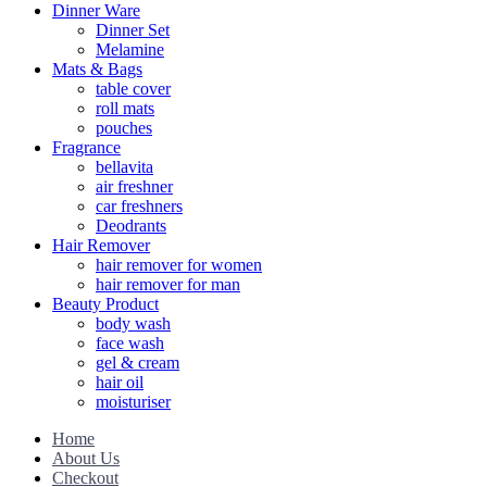
Dinner Ware
Dinner Set
Melamine
Mats & Bags
table cover
roll mats
pouches
Fragrance
bellavita
air freshner
car freshners
Deodrants
Hair Remover
hair remover for women
hair remover for man
Beauty Product
body wash
face wash
gel & cream
hair oil
moisturiser
Home
About Us
Checkout