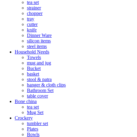
tea set
strainer
chopper
tray
cutter
knife
Dinner Ware
silicon items
steel items
Household Needs
Towels
mug and jug
Bucket
basket
stool & patra
hanger & cloth clips
Bathroom Set
table cover
Bone china
tea set
Mug Set
Crockery
tumbler set
Plates
Bowls