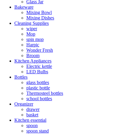
Glass Jar
Bakeware
Mixing Bowl
Mixing Dishes
Cleaning Supplies
wiper
Mop
spin mop
Harpic
Wonder Fresh
Broom
Kitchen Appliances
Electric kettle
LED Bulbs
Bottles
glass bottles
plastic bottle
Thermosteel bottles
school bottles
Organizer
drawer
basket
Kitchen essential
spoon
spoon stand