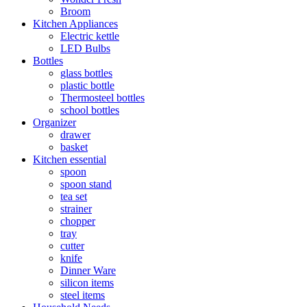
Broom
Kitchen Appliances
Electric kettle
LED Bulbs
Bottles
glass bottles
plastic bottle
Thermosteel bottles
school bottles
Organizer
drawer
basket
Kitchen essential
spoon
spoon stand
tea set
strainer
chopper
tray
cutter
knife
Dinner Ware
silicon items
steel items