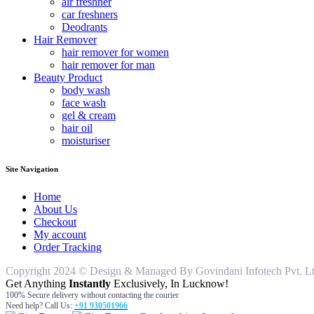
air freshner
car freshners
Deodrants
Hair Remover
hair remover for women
hair remover for man
Beauty Product
body wash
face wash
gel & cream
hair oil
moisturiser
Site Navigation
Home
About Us
Checkout
My account
Order Tracking
Copyright 2024 © Design & Managed By Govindani Infotech Pvt. Ltd..
Get Anything
Instantly
Exclusively, In Lucknow!
100% Secure delivery without contacting the courier
Need help? Call Us:
+91 930501966