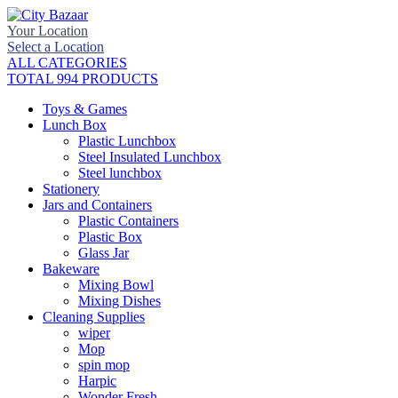
Your Location
Select a Location
ALL CATEGORIES
TOTAL 994 PRODUCTS
Toys & Games
Lunch Box
Plastic Lunchbox
Steel Insulated Lunchbox
Steel lunchbox
Stationery
Jars and Containers
Plastic Containers
Plastic Box
Glass Jar
Bakeware
Mixing Bowl
Mixing Dishes
Cleaning Supplies
wiper
Mop
spin mop
Harpic
Wonder Fresh