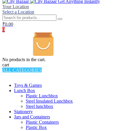
Get Anything Instantly
Your Location
Select a Location
₹
0.00
0
No products in the cart.
cart
ALL CATEGORIES
TOTAL 994 PRODUCTS
Toys & Games
Lunch Box
Plastic Lunchbox
Steel Insulated Lunchbox
Steel lunchbox
Stationery
Jars and Containers
Plastic Containers
Plastic Box