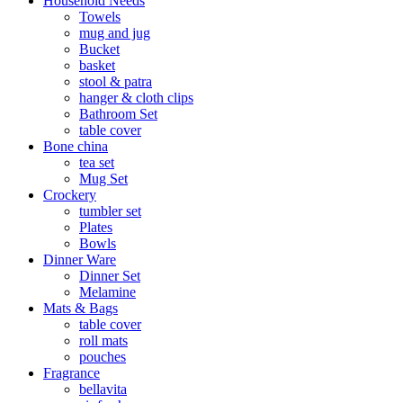
Household Needs
Towels
mug and jug
Bucket
basket
stool & patra
hanger & cloth clips
Bathroom Set
table cover
Bone china
tea set
Mug Set
Crockery
tumbler set
Plates
Bowls
Dinner Ware
Dinner Set
Melamine
Mats & Bags
table cover
roll mats
pouches
Fragrance
bellavita