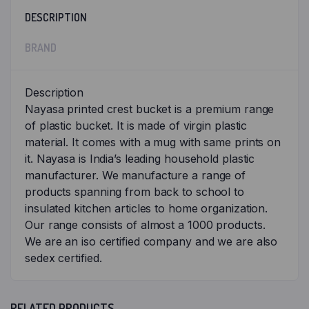
DESCRIPTION
BRAND
Description
Nayasa printed crest bucket is a premium range
of plastic bucket. It is made of virgin plastic
material. It comes with a mug with same prints on
it. Nayasa is India’s leading household plastic
manufacturer. We manufacture a range of
products spanning from back to school to
insulated kitchen articles to home organization.
Our range consists of almost a 1000 products.
We are an iso certified company and we are also
sedex certified.
RELATED PRODUCTS