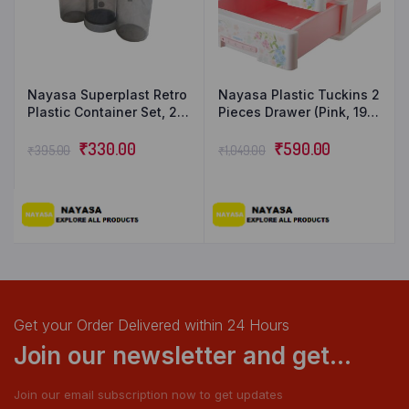
Nayasa Superplast Retro
Nayasa Plastic Tuckins 2
Plastic Container Set, 2
Pieces Drawer (Pink, 19.5
litres, Set of 3, Grey
cm x 27.5 cm x 14 cm)
₹
330.00
₹
590.00
₹
395.00
₹
1,049.00
Get your Order Delivered within 24 Hours
Join our newsletter and get...
Join our email subscription now to get updates