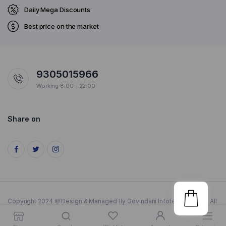
Daily Mega Discounts
Best price on the market
9305015966
Working 8:00 - 22:00
Share on
Copyright 2024 © Design & Managed By Govindani Infotech Pvt. Ltd.. All
rights reserved.
Get Anything Instantly In Lucknow
Dismiss