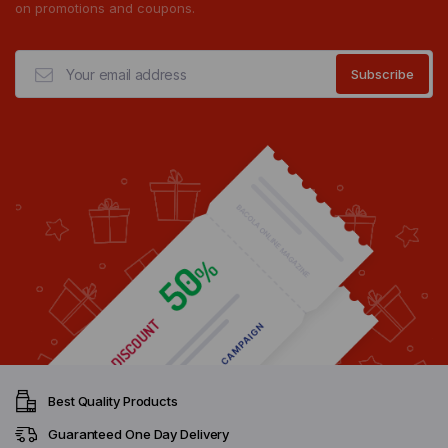
on promotions and coupons.
Best Quality Products
Guaranteed One Day Delivery