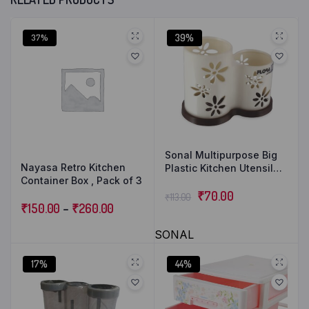
39%
37%
Sonal Multipurpose Big
Nayasa Retro Kitchen
Plastic Kitchen Utensil
Container Box , Pack of 3
Holder, Spoon, Knife
Stand Organizer Basket
₹
70.00
₹
113.00
₹
150.00
–
₹
260.00
Storage Box for Bedroom,
Bathroom, Office Table,
SONAL
Storage Organizer
17%
44%