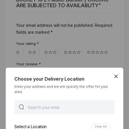
ARE SUBJECTED TO AVAILABLITY”
Your email address will not be published.
Required
fields are marked
*
Your rating
*
Your review
*
Choose your Delivery Location
Enter your address and we will specify the offer for your
area.
Select a Location
Clear All