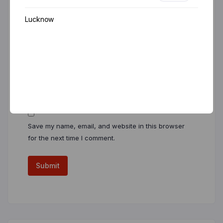
Lucknow
Name
*
Email
*
Save my name, email, and website in this browser
for the next time I comment.