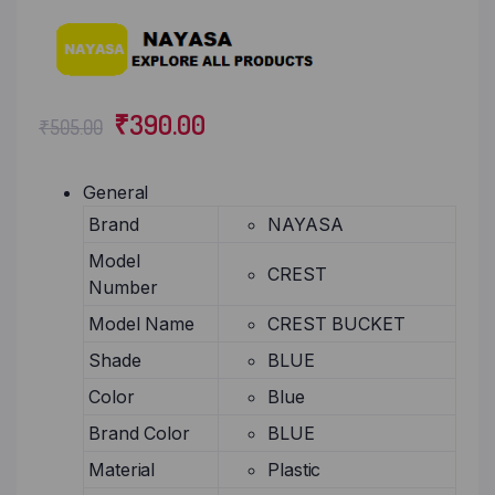
₹
390.00
₹
505.00
General
Brand
NAYASA
Model
CREST
Number
Model Name
CREST BUCKET
Shade
BLUE
Color
Blue
Brand Color
BLUE
Material
Plastic