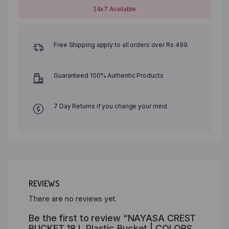
24x7 Available
Free Shipping apply to all orders over Rs 499.
Guaranteed 100% Authentic Products
7 Day Returns if you change your mind
REVIEWS
There are no reviews yet.
Be the first to review “NAYASA CREST
BUCKET 18 L Plastic Bucket | COLORS