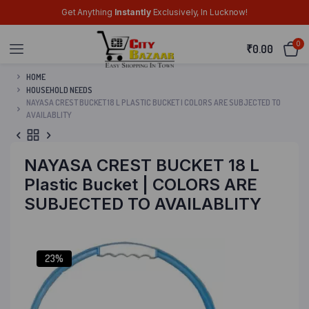
Get Anything
Instantly
Exclusively, In Lucknow!
0
₹
0.00
HOME
HOUSEHOLD NEEDS
NAYASA CREST BUCKET 18 L PLASTIC BUCKET | COLORS ARE SUBJECTED TO
AVAILABLITY
NAYASA CREST BUCKET 18 L
Plastic Bucket | COLORS ARE
SUBJECTED TO AVAILABLITY
23%