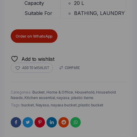
Capacity
20 L
Suitable For
BATHING, LAUNDRY
Order on WhatsApp
Add to wishlist
ADD TO WISHLIST
COMPARE
Categories:
Bucket
,
Home & Office
,
Household
,
Household
Needs
,
Kitchen essential
,
nayasa
,
plastic items
Tags:
bucket
,
Nayasa
,
nayasa bucket
,
plastic bucket