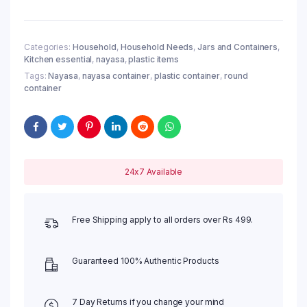
Categories:
Household
,
Household Needs
,
Jars and Containers
,
Kitchen essential
,
nayasa
,
plastic items
Tags:
Nayasa
,
nayasa container
,
plastic container
,
round
container
24x7 Available
Free Shipping apply to all orders over Rs 499.
Guaranteed 100% Authentic Products
7 Day Returns if you change your mind