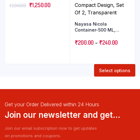
₹
1,250.00
₹
2,045.00
Nayasa Nicola
Container-500 ML,
800ML Modern Glass-
Look Plastic Storage with
₹
200.00
–
₹
240.00
Stylish and Compact
Design, Set Of 2,
Transparent
Select options
Get your Order Delivered within 24 Hours
Join our newsletter and get...
Join our email subscription now to get updates
on promotions and coupons.