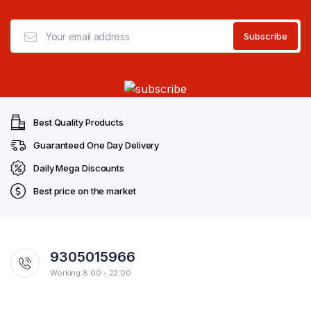
Best Quality Products
Guaranteed One Day Delivery
Daily Mega Discounts
Best price on the market
9305015966
Working 8:00 - 22:00