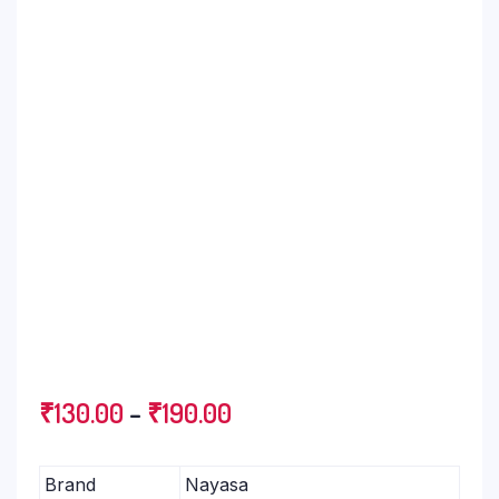
₹
130.00
–
₹
190.00
Brand
Nayasa