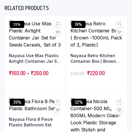
RELATED PRODUCTS
19%
35%
Nayasa Use Max Plastic
Nayasa Retro Kitchen
Airtight Container Jar Set
Container Box ( Brown
for Seeds Cereals, Set of
-1000ml, Pack of 3,
3
₹
160.00
–
₹
260.00
Plastic)
₹
220.00
₹
269.00
39%
32%
Nayasa Flora 8 Piece
Plastic Bathroom Set