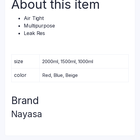
About this item
Air Tight
Multipurpose
Leak Res
size
2000ml, 1500ml, 1000ml
color
Red, Blue, Beige
Brand
Nayasa