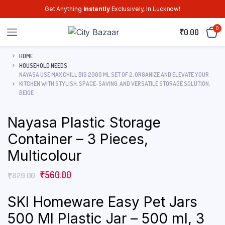
Get Anything
Instantly
Exclusively, In Lucknow!
0
₹
0.00
HOME
HOUSEHOLD NEEDS
NAYASA USE MAX CHILL BIG 2000 ML SET OF 2, ORGANIZE AND ELEVATE YOUR
KITCHEN WITH STYLISH, SPACE-SAVING, AND VERSATILE STORAGE SOLUTION,
BEIGE
Nayasa Plastic Storage
Container – 3 Pieces,
Multicolour
₹
560.00
₹
829.00
SKI Homeware Easy Pet Jars
500 Ml Plastic Jar – 500 ml, 3