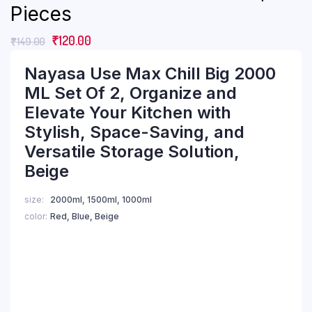
Pieces
₹
120.00
₹
149.00
Nayasa Use Max Chill Big 2000
ML Set Of 2, Organize and
Elevate Your Kitchen with
Stylish, Space-Saving, and
Versatile Storage Solution,
Beige
size
2000ml, 1500ml, 1000ml
color
Red, Blue, Beige