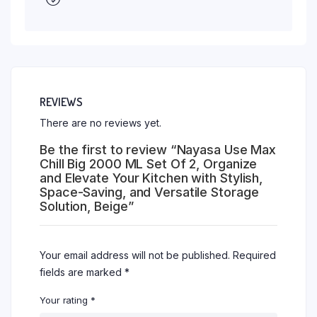
REVIEWS
There are no reviews yet.
Be the first to review “Nayasa Use Max
Chill Big 2000 ML Set Of 2, Organize
and Elevate Your Kitchen with Stylish,
Space-Saving, and Versatile Storage
Solution, Beige”
Your email address will not be published.
Required
fields are marked
*
Your rating
*