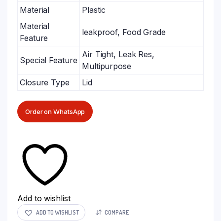
Material
Plastic
Material
leakproof, Food Grade
Feature
Air Tight, Leak Res,
Special Feature
Multipurpose
Closure Type
Lid
Order on WhatsApp
Add to wishlist
ADD TO WISHLIST
COMPARE