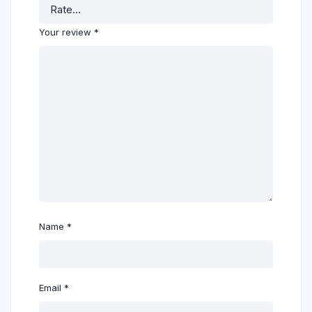
Your review
*
Name
*
Email
*