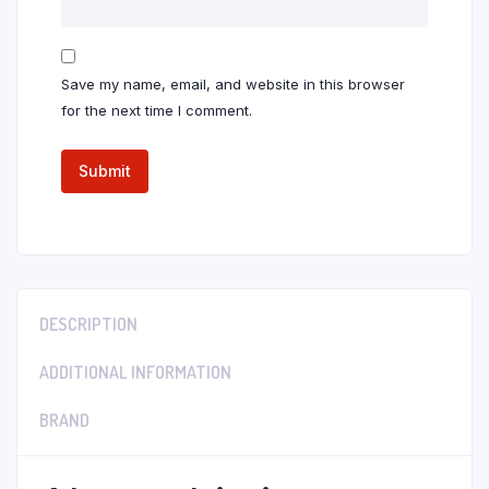
Save my name, email, and website in this browser
for the next time I comment.
DESCRIPTION
ADDITIONAL INFORMATION
BRAND