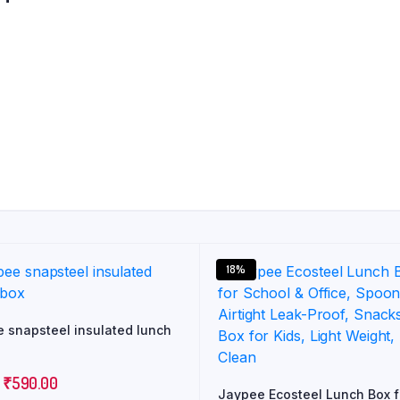
18%
 snapsteel insulated lunch
Original
Current
₹
590.00
Jaypee Ecosteel Lunch Box f