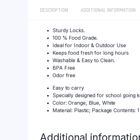
DESCRIPTION
ADDITIONAL INFORMATION
Sturdy Locks.
100 % Food Grade.
Ideal for Indoor & Outdoor Use
Keeps food fresh for long hours
Washable & Easy to Clean.
BPA Free
Odor free
Easy to carry
Specially designed for school going k
Color: Orange, Blue, White
Material: Plastic; Package Contents:
Additional informatio