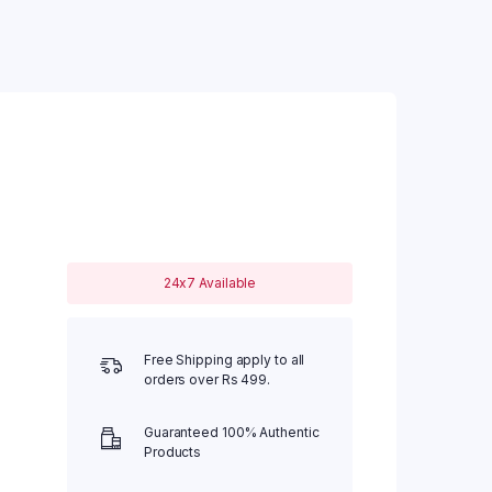
24x7 Available
Free Shipping apply to all
orders over Rs 499.
Guaranteed 100% Authentic
Products