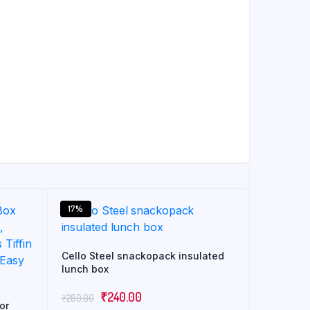
17%
Cello Steel snackopack insulated
lunch box
Original
Current
₹
240.00
₹
289.00
or