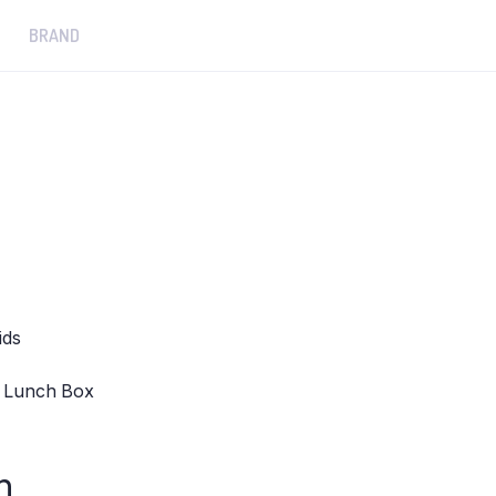
BRAND
ids
 1 Lunch Box
n