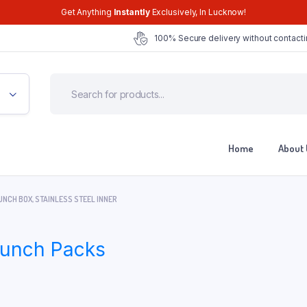
Get Anything
Instantly
Exclusively, In Lucknow!
100% Secure delivery without contacti
Home
About 
NCH BOX, STAINLESS STEEL INNER
 Lunch Packs