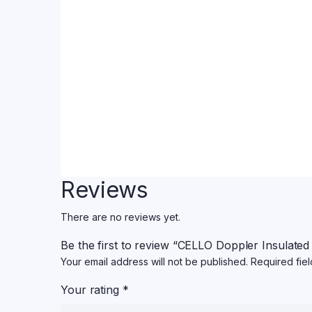
Reviews
There are no reviews yet.
Be the first to review “CELLO Doppler Insulated
Your email address will not be published.
Required fie
Your rating
*