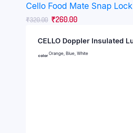
Cello Food Mate Snap Lock 
was:
is:
Original
Current
₹
260.00
₹
320.00
₹552.00.
₹360.00.
price
price
CELLO Doppler Insulated Lu
was:
is:
₹320.00.
₹260.00.
Orange, Blue, White
color