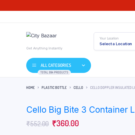
Your Location
Select a Location
Get Anything Instantly
ALL CATEGORIES
TOTAL 994 PRODUCTS
HOME
PLASTIC BOTTLE
CELLO
CELLO DOPPLER INSULATED LU
Cello Big Bite 3 Container
Original
Current
₹
360.00
₹
552.00
price
price