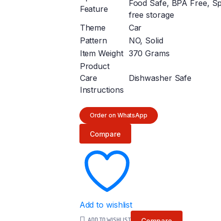
Food Safe, BPA Free, Spi
Feature
free storage
Theme
Car
Pattern
NO, Solid
Item Weight
370 Grams
Product
Care
Dishwasher Safe
Instructions
Order on WhatsApp
Compare
Add to wishlist
ADD TO WISHLIST
Compare