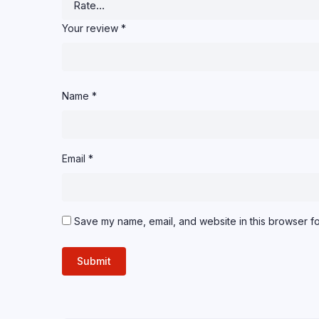
Your review
*
Name
*
Email
*
Save my name, email, and website in this browser fo