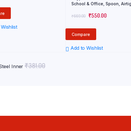
price
price
School & Office, Spoon, Airti
was:
is:
Leak-Proof, Snacks Tiffin Box
re
Original
Current
Kids, Light Weight, Easy Cle
₹
550.00
₹
669.00
₹817.00.
₹590.00.
price
price
Wishlist
was:
is:
Compare
₹669.00.
₹550.00.
Add to Wishlist
₹
381.00
Steel Inner