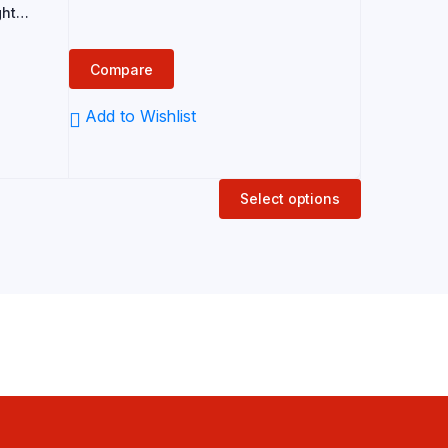
price
price
ght
 for
was:
is:
an
₹289.00.
₹240.00.
Compare
Add to Wishlist
Select options