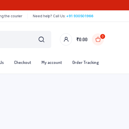
ng the courier
Need help? Call Us:
+91 930501966
0
₹
0.00
Us
Checkout
My account
Order Tracking