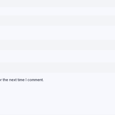
r the next time I comment.