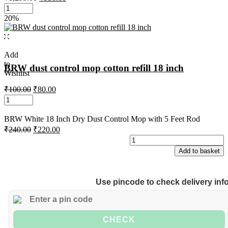
20%
Add
to
BRW dust control mop cotton refill 18 inch
Wishlist
₹
100.00
₹
80.00
BRW White 18 Inch Dry Dust Control Mop with 5 Feet Rod
₹
240.00
₹
220.00
Add to basket
Use pincode to check delivery inf
CHECK