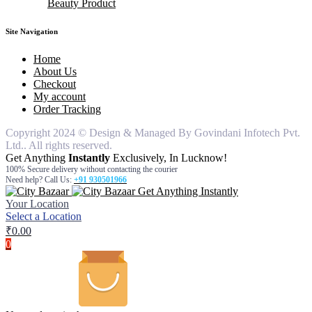
Beauty Product
knife
Bathroom Set
pouches
air freshner
hair remover for women
Dinner Ware
table cover
car freshners
hair remover for man
body wash
silicon items
Deodrants
face wash
Site Navigation
steel items
gel & cream
hair oil
Home
moisturiser
About Us
Checkout
My account
Order Tracking
Copyright 2024 © Design & Managed By Govindani Infotech Pvt.
Ltd.. All rights reserved.
Get Anything
Instantly
Exclusively, In Lucknow!
100% Secure delivery without contacting the courier
Need help? Call Us:
+91 930501966
Get Anything Instantly
Your Location
Select a Location
₹
0.00
0