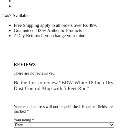
24x7 Available
Free Shipping apply to all orders over Rs 499.
Guaranteed 100% Authentic Products
7 Day Returns if you change your mind
REVIEWS
There are no reviews yet.
Be the first to review “BRW White 18 Inch Dry
Dust Control Mop with 5 Feet Rod”
Your email address will not be published.
Required fields are
marked
*
Your rating
*