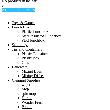
No products in the cart.
cart
ALL CATEGORIES
TOTAL 994 PRODUCTS
Toys & Games
Lunch Box
Plastic Lunchbox
Steel Insulated Lunchbox
Steel lunchbox
Stationery
Jars and Containers
Plastic Containers
Plastic Box
Glass Jar
Bakeware
Mixing Bowl
Mixing Dishes
Cleaning Supplies
wiper
Mop
spin mop
Harpic
Wonder Fresh
Broom