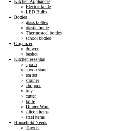
Kitchen Appliances
Electric kettle
LED Bulbs
Bottles
glass bottles
plastic bottle
Thermosteel bottles
school bottles
Organizer
drawer
basket
Kitchen essential
spoon
spoon stand
tea set
strainer
chopper
tray
cutter
knife
Dinner Ware
silicon items
steel items
Household Needs
Towels