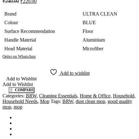
₹
240.00
₹
220.00
Brand
ULTRA CLEAN
Colour
BLUE
Surface Recommendation
Floor
Handle Material
Aluminium
Head Material
Microfiber
Order on WhatsApp
Add to wishlist
Add to Wishlist
Add to Wishlist
COMPARE
Categories:
BRW
,
Cleaning Essentials
,
Home & Office
,
Household
,
Household Needs
,
Mop
Tags:
BRW
,
dust clean mop
,
good quality
mop
,
mop