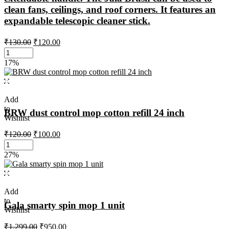
clean fans, ceilings, and roof corners. It features an
expandable telescopic cleaner stick.
₹
130.00
₹
120.00
17%
Add
to
BRW dust control mop cotton refill 24 inch
Wishlist
₹
120.00
₹
100.00
27%
Add
to
Gala smarty spin mop 1 unit
Wishlist
₹
1,299.00
₹
950.00