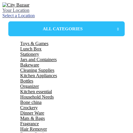
Your Location
Select a Location
ALL CATEGORIES
Toys & Games
Lunch Box
Stationery
Plastic Lunchbox
Jars and Containers
Steel Insulated Lunchbox
Bakeware
Steel lunchbox
Plastic Containers
Cleaning Supplies
Plastic Box
Mixing Bowl
Kitchen Appliances
Glass Jar
Mixing Dishes
wiper
Bottles
Mop
Electric kettle
Organizer
spin mop
LED Bulbs
glass bottles
Kitchen essential
Harpic
plastic bottle
drawer
Household Needs
Wonder Fresh
Thermosteel bottles
basket
spoon
Bone china
Broom
school bottles
spoon stand
Towels
Crockery
tea set
mug and jug
tea set
Dinner Ware
strainer
Bucket
Mug Set
tumbler set
Mats & Bags
chopper
basket
Plates
Dinner Set
Fragrance
tray
stool & patra
Bowls
Melamine
table cover
Hair Remover
cutter
hanger & cloth clips
roll mats
bellavita