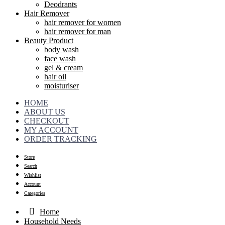
Deodrants
Hair Remover
hair remover for women
hair remover for man
Beauty Product
body wash
face wash
gel & cream
hair oil
moisturiser
HOME
ABOUT US
CHECKOUT
MY ACCOUNT
ORDER TRACKING
Store
Search
Wishlist
Account
Categories
Home
Household Needs