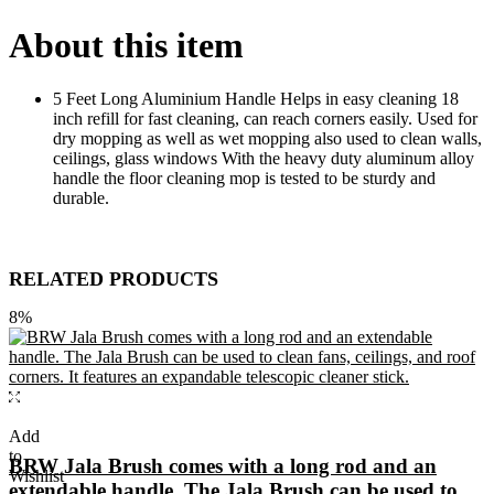
About this item
5 Feet Long Aluminium Handle Helps in easy cleaning 18
inch refill for fast cleaning, can reach corners easily. Used for
dry mopping as well as wet mopping also used to clean walls,
ceilings, glass windows With the heavy duty aluminum alloy
handle the floor cleaning mop is tested to be sturdy and
durable.
RELATED PRODUCTS
8%
Add
to
BRW Jala Brush comes with a long rod and an
Wishlist
extendable handle. The Jala Brush can be used to