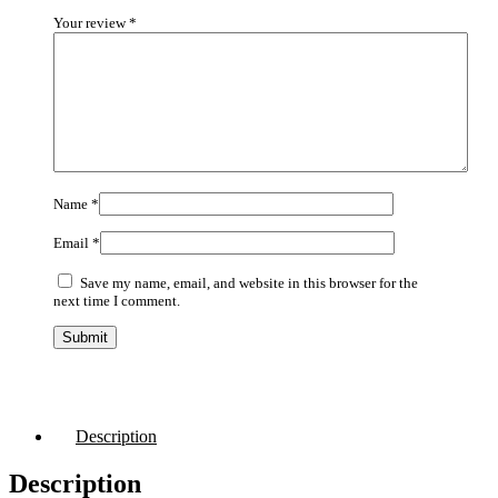
Your review
*
Name
*
Email
*
Save my name, email, and website in this browser for the
next time I comment.
Description
Description