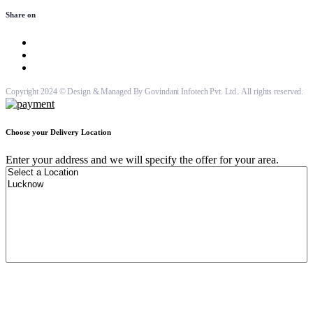
Share on
Copyright 2024 © Design & Managed By Govindani Infotech Pvt. Ltd.. All rights reserved.
Choose your Delivery Location
Enter your address and we will specify the offer for your area.