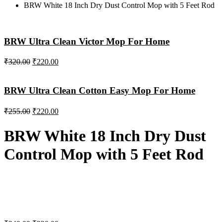
BRW White 18 Inch Dry Dust Control Mop with 5 Feet Rod
BRW Ultra Clean Victor Mop For Home
₹
320.00
₹
220.00
BRW Ultra Clean Cotton Easy Mop For Home
₹
255.00
₹
220.00
BRW White 18 Inch Dry Dust
Control Mop with 5 Feet Rod