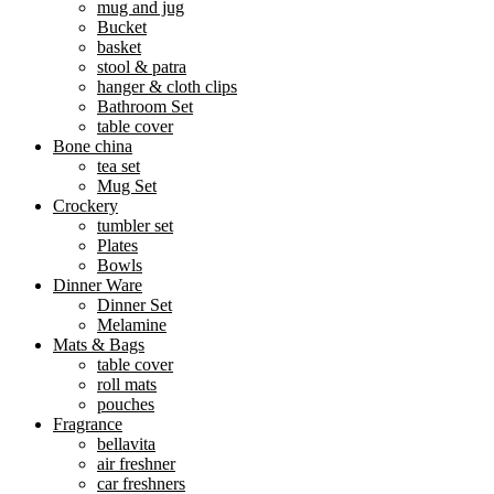
mug and jug
Bucket
basket
stool & patra
hanger & cloth clips
Bathroom Set
table cover
Bone china
tea set
Mug Set
Crockery
tumbler set
Plates
Bowls
Dinner Ware
Dinner Set
Melamine
Mats & Bags
table cover
roll mats
pouches
Fragrance
bellavita
air freshner
car freshners