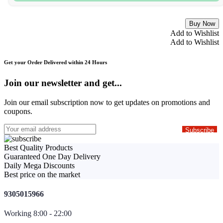
Buy Now
Add to Wishlist
Add to Wishlist
Get your Order Delivered within 24 Hours
Join our newsletter and get...
Join our email subscription now to get updates on promotions and
coupons.
Best Quality Products
Guaranteed One Day Delivery
Daily Mega Discounts
Best price on the market
9305015966
Working 8:00 - 22:00