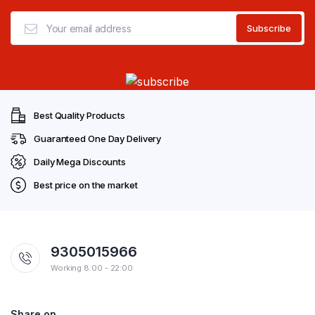
Best Quality Products
Guaranteed One Day Delivery
Daily Mega Discounts
Best price on the market
9305015966
Working 8:00 - 22:00
Share on