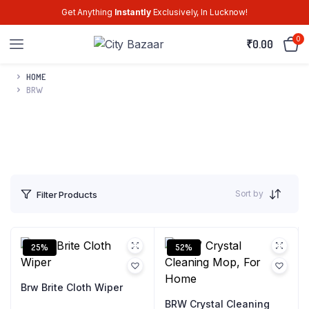
Get Anything
Instantly
Exclusively, In Lucknow!
0
₹
0.00
HOME
BRW
Sort by
Filter Products
25%
52%
Brw Brite Cloth Wiper
BRW Crystal Cleaning