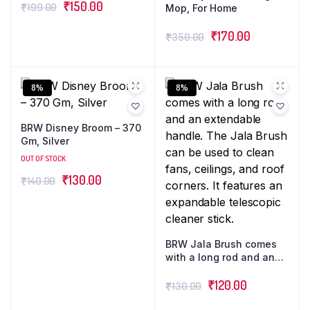
₹
150.00
₹
199.00
Mop, For Home
₹
170.00
₹
350.00
8%
8%
BRW Disney Broom – 370
Gm, Silver
OUT OF STOCK
₹
130.00
₹
140.00
BRW Jala Brush comes
with a long rod and an
extendable handle. The
Jala Brush can be used
₹
120.00
₹
130.00
to clean fans, ceilings,
and roof corners. It