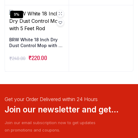
9%
BRW White 18 Inch Dry
Dust Control Mop with 5
Feet Rod
₹
220.00
₹
240.00
Get your Order Delivered within 24 Hours
Join our newsletter and get...
Join our email subscription now to get updates
on promotions and coupons.