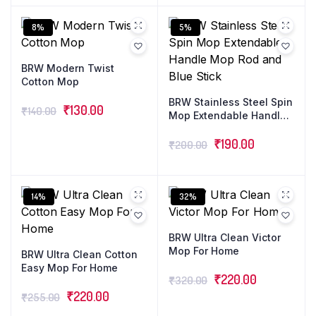
features an expandable
telescopic cleaner stick.
8%
5%
BRW Modern Twist
Cotton Mop
BRW Stainless Steel Spin
₹
130.00
₹
140.00
Mop Extendable Handle
Mop Rod and Blue Stick
₹
190.00
₹
200.00
14%
32%
BRW Ultra Clean Victor
Mop For Home
BRW Ultra Clean Cotton
Easy Mop For Home
₹
220.00
₹
320.00
₹
220.00
₹
255.00