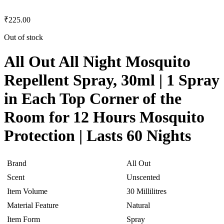
₹
225.00
Out of stock
All Out All Night Mosquito
Repellent Spray, 30ml | 1 Spray
in Each Top Corner of the
Room for 12 Hours Mosquito
Protection | Lasts 60 Nights
Brand
All Out
Scent
Unscented
Item Volume
30 Millilitres
Material Feature
Natural
Item Form
Spray