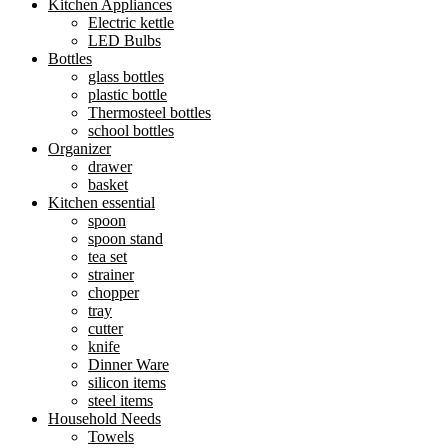
Kitchen Appliances
Electric kettle
LED Bulbs
Bottles
glass bottles
plastic bottle
Thermosteel bottles
school bottles
Organizer
drawer
basket
Kitchen essential
spoon
spoon stand
tea set
strainer
chopper
tray
cutter
knife
Dinner Ware
silicon items
steel items
Household Needs
Towels