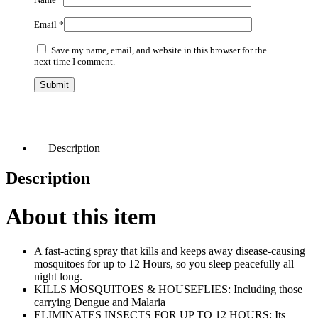
Email
*
Save my name, email, and website in this browser for the
next time I comment.
Description
Description
About this item
A fast-acting spray that kills and keeps away disease-causing
mosquitoes for up to 12 Hours, so you sleep peacefully all
night long.
KILLS MOSQUITOES & HOUSEFLIES: Including those
carrying Dengue and Malaria
ELIMINATES INSECTS FOR UP TO 12 HOURS: Its