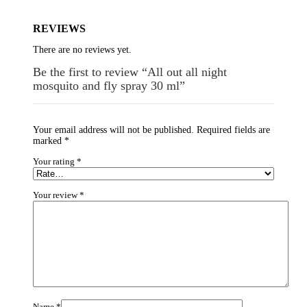
REVIEWS
There are no reviews yet.
Be the first to review “All out all night
mosquito and fly spray 30 ml”
Your email address will not be published.
Required fields are
marked
*
Your rating
*
Your review
*
Name
*