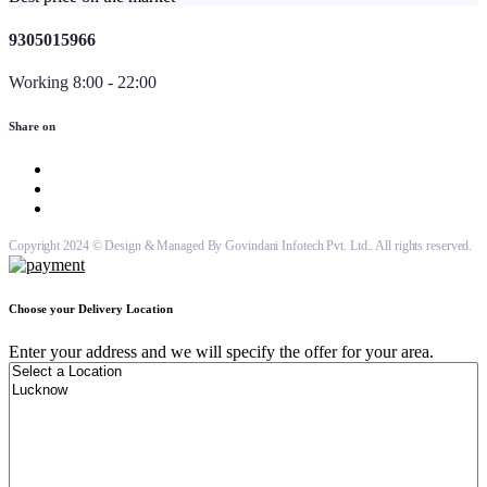
9305015966
Working 8:00 - 22:00
Share on
Copyright 2024 © Design & Managed By Govindani Infotech Pvt. Ltd.. All rights reserved.
Choose your Delivery Location
Enter your address and we will specify the offer for your area.