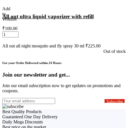
Add
to
All out ultra liquid vaporizer with refill
Wishlist
₹
100.00
All out all night mosquito and fly spray 30 ml
₹
225.00
Out of stock
Get your Order Delivered within 24 Hours
Join our newsletter and get...
Join our email subscription now to get updates on promotions and
coupons.
Best Quality Products
Guaranteed One Day Delivery
Daily Mega Discounts
Best price on the market