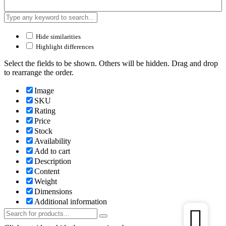
Hide similarities
Highlight differences
Select the fields to be shown. Others will be hidden. Drag and drop
to rearrange the order.
Image
SKU
Rating
Price
Stock
Availability
Add to cart
Description
Content
Weight
Dimensions
Additional information