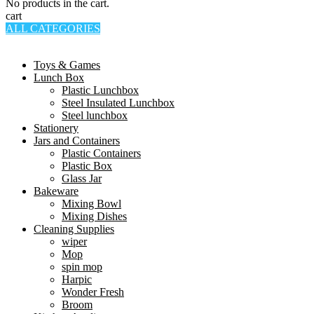
No products in the cart.
cart
ALL CATEGORIES
TOTAL 994 PRODUCTS
Toys & Games
Lunch Box
Plastic Lunchbox
Steel Insulated Lunchbox
Steel lunchbox
Stationery
Jars and Containers
Plastic Containers
Plastic Box
Glass Jar
Bakeware
Mixing Bowl
Mixing Dishes
Cleaning Supplies
wiper
Mop
spin mop
Harpic
Wonder Fresh
Broom