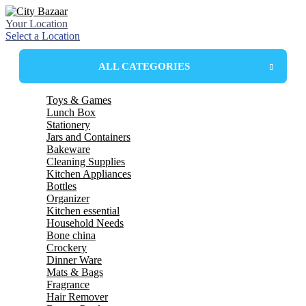
Your Location
Select a Location
ALL CATEGORIES
Toys & Games
Lunch Box
Stationery
Plastic Lunchbox
Jars and Containers
Steel Insulated Lunchbox
Bakeware
Steel lunchbox
Plastic Containers
Cleaning Supplies
Plastic Box
Mixing Bowl
Kitchen Appliances
Glass Jar
Mixing Dishes
wiper
Bottles
Mop
Electric kettle
Organizer
spin mop
LED Bulbs
glass bottles
Kitchen essential
Harpic
plastic bottle
drawer
Household Needs
Wonder Fresh
Thermosteel bottles
basket
spoon
Bone china
Broom
school bottles
spoon stand
Towels
Crockery
tea set
mug and jug
tea set
Dinner Ware
strainer
Bucket
Mug Set
tumbler set
Mats & Bags
chopper
basket
Plates
Dinner Set
Fragrance
tray
stool & patra
Bowls
Melamine
table cover
Hair Remover
cutter
hanger & cloth clips
roll mats
bellavita