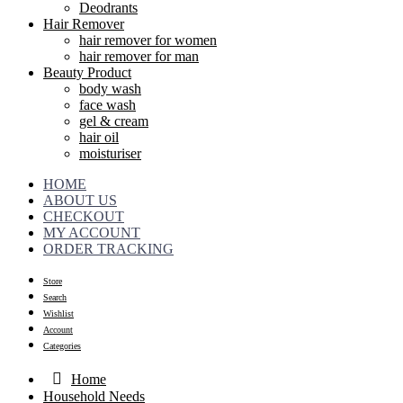
Deodrants
Hair Remover
hair remover for women
hair remover for man
Beauty Product
body wash
face wash
gel & cream
hair oil
moisturiser
HOME
ABOUT US
CHECKOUT
MY ACCOUNT
ORDER TRACKING
Store
Search
Wishlist
Account
Categories
Home
Household Needs