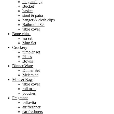
mug and jug
Bucket
basket
stool & patra
hanger & cloth clips
Bathroom Set
table cover
Bone china
tea set
Mug Set
Crockery
tumbler set
Plates
Bowls
Dinner Ware
Dinner Set
Melamine
Mats & Bags
table cover
roll mats
pouches
Fragrance
bellavita
air freshner
car freshners