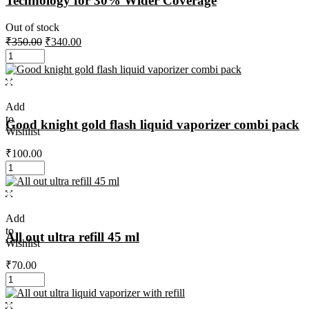
Technology for 30% Wider Coverage
Out of stock
₹
350.00
₹
340.00
Add
to
Good knight gold flash liquid vaporizer combi pack
Wishlist
₹
100.00
Add
to
All out ultra refill 45 ml
Wishlist
₹
70.00