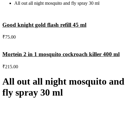
All out all night mosquito and fly spray 30 ml
Good knight gold flash refill 45 ml
₹
75.00
Mortein 2 in 1 mosquito cockroach killer 400 ml
₹
215.00
All out all night mosquito and
fly spray 30 ml