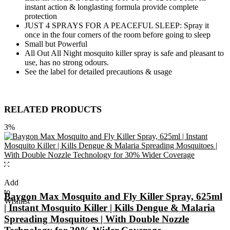
instant action & longlasting formula provide complete
protection
JUST 4 SPRAYS FOR A PEACEFUL SLEEP: Spray it
once in the four corners of the room before going to sleep
Small but Powerful
All Out All Night mosquito killer spray is safe and pleasant to
use, has no strong odours.
See the label for detailed precautions & usage
RELATED PRODUCTS
3%
Add
to
Baygon Max Mosquito and Fly Killer Spray, 625ml
Wishlist
| Instant Mosquito Killer | Kills Dengue & Malaria
Spreading Mosquitoes | With Double Nozzle