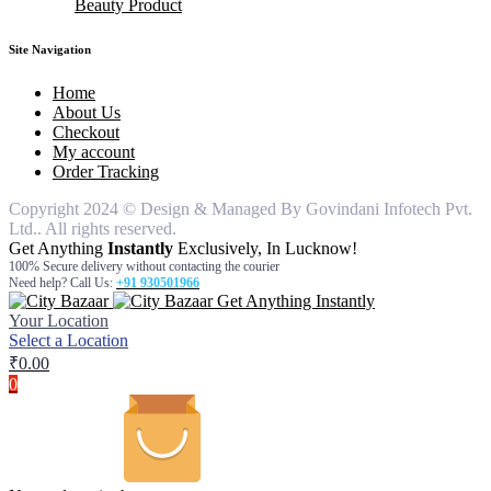
Beauty Product
knife
Bathroom Set
pouches
air freshner
hair remover for women
Dinner Ware
table cover
car freshners
hair remover for man
body wash
silicon items
Deodrants
face wash
Site Navigation
steel items
gel & cream
hair oil
Home
moisturiser
About Us
Checkout
My account
Order Tracking
Copyright 2024 © Design & Managed By Govindani Infotech Pvt.
Ltd.. All rights reserved.
Get Anything
Instantly
Exclusively, In Lucknow!
100% Secure delivery without contacting the courier
Need help? Call Us:
+91 930501966
Get Anything Instantly
Your Location
Select a Location
₹
0.00
0