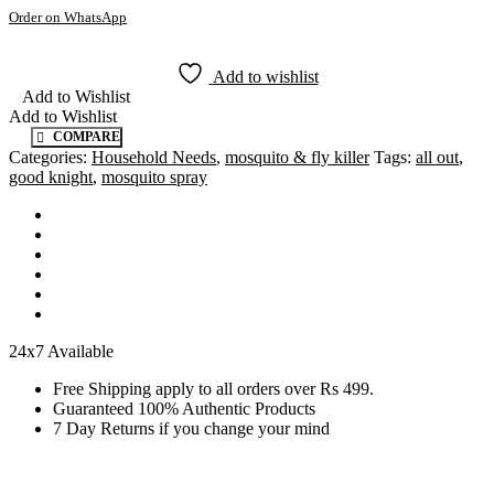
Order on WhatsApp
Add to wishlist
Add to Wishlist
Add to Wishlist
COMPARE
Categories:
Household Needs
,
mosquito & fly killer
Tags:
all out
,
good knight
,
mosquito spray
24x7 Available
Free Shipping apply to all orders over Rs 499.
Guaranteed 100% Authentic Products
7 Day Returns if you change your mind