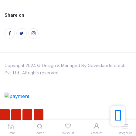
Share on
Copyright 2024 © Design & Managed By Govindani Infotech
Pvt. Ltd.. All rights reserved.
Store
Search
Wishlist
Account
Categories