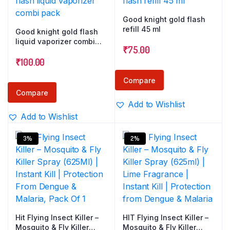
Good knight gold flash
refill 45 ml
Good knight gold flash
liquid vaporizer combi
₹
75.00
pack
₹
100.00
Compare
Compare
Add to Wishlist
Add to Wishlist
3%
2%
Hit Flying Insect Killer –
HIT Flying Insect Killer –
Mosquito & Fly Killer
Mosquito & Fly Killer