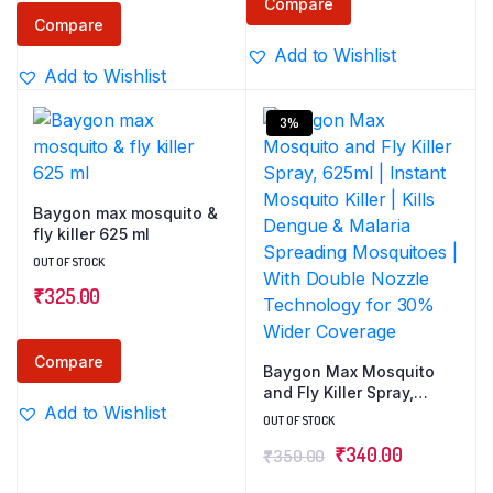
Compare
Compare
Add to Wishlist
Add to Wishlist
3%
Baygon max mosquito &
fly killer 625 ml
OUT OF STOCK
₹
325.00
Compare
Baygon Max Mosquito
and Fly Killer Spray,
Add to Wishlist
625ml | Instant Mosquito
OUT OF STOCK
Killer | Kills Dengue &
Original
Current
₹
340.00
₹
350.00
Malaria Spreading
Mosquitoes | With
price
price