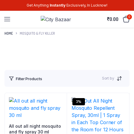
Get Anything
Instantly
Exclusively, In Lucknow!
0
₹
0.00
HOME
MOSQUITO & FLY KILLER
Sort by
Filter Products
3%
All out all night mosquito
and fly spray 30 ml