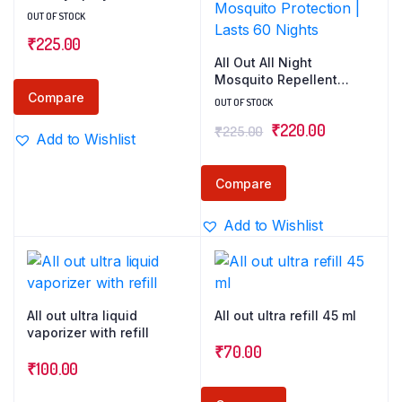
OUT OF STOCK
₹
225.00
All Out All Night
Mosquito Repellent
Spray, 30ml | 1 Spray in
Compare
OUT OF STOCK
Each Top Corner of the
Original
Current
₹
220.00
₹
225.00
Room for 12 Hours
Add to Wishlist
Mosquito Protection |
price
price
Lasts 60 Nights
was:
is:
Compare
₹225.00.
₹220.00.
Add to Wishlist
All out ultra liquid
All out ultra refill 45 ml
vaporizer with refill
₹
70.00
₹
100.00