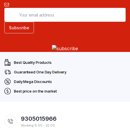
Best Quality Products
Guaranteed One Day Delivery
Daily Mega Discounts
Best price on the market
9305015966
Working 8:00 - 22:00