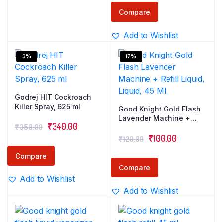
Double Nozzle
was:
is:
Technology for 30%
Compare
Wider Coverage
₹350.00.
₹340.00.
Add to Wishlist
3%
17%
Godrej HIT Cockroach
Killer Spray, 625 ml
Good Knight Gold Flash
Lavender Machine +
Original
Current
₹
340.00
₹
350.00
Refill Liquid, Liquid, 45
Original
Current
Ml,
₹
100.00
price
price
₹
120.00
price
price
was:
is:
Compare
was:
is:
₹350.00.
₹340.00.
Compare
₹120.00.
₹100.00.
Add to Wishlist
Add to Wishlist