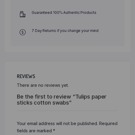
Guaranteed 100% Authentic Products
7 Day Returns if you change your mind
REVIEWS
There are no reviews yet.
Be the first to review “Tulips paper
sticks cotton swabs”
Your email address will not be published.
Required
fields are marked
*