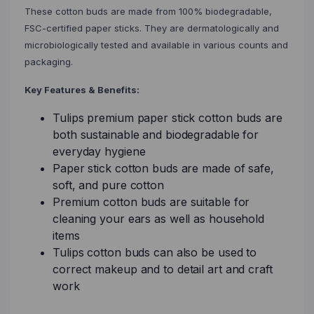
These cotton buds are made from 100% biodegradable,
FSC-certified paper sticks. They are dermatologically and
microbiologically tested and available in various counts and
packaging.
Key Features & Benefits:
Tulips premium paper stick cotton buds are
both sustainable and biodegradable for
everyday hygiene
Paper stick cotton buds are made of safe,
soft, and pure cotton
Premium cotton buds are suitable for
cleaning your ears as well as household
items
Tulips cotton buds can also be used to
correct makeup and to detail art and craft
work