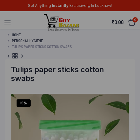
Get Anything
Instantly
Exclusively, In Lucknow!
0
₹
0.00
HOME
PERSONAL HYGIENE
TULIPS PAPER STICKS COTTON SWABS
Tulips paper sticks cotton
swabs
19%