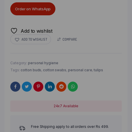
Order on WhatsApp
Add to wishlist
ADD TO WISHLIST
COMPARE
Category:
personal hygiene
Tags:
cotton buds
,
cotton swabs
,
personal care
,
tulips
24x7 Available
Free Shipping apply to all orders over Rs 499.