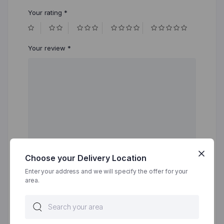
Your rating
*
Your review
*
Choose your Delivery Location
Enter your address and we will specify the offer for your
area.
Name
*