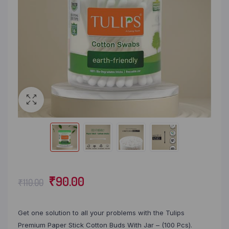
₹
90.00
₹
110.00
Get one solution to all your problems with the Tulips
Premium Paper Stick Cotton Buds With Jar – (100 Pcs).