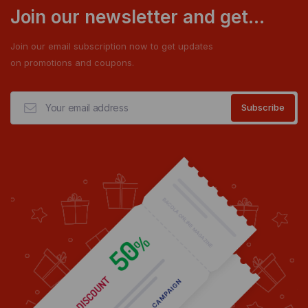
Join our newsletter and get...
Join our email subscription now to get updates
on promotions and coupons.