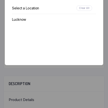
Email
*
Select a Location
Clear All
Lucknow
Save my name, email, and website in this browser
for the next time I comment.
DESCRIPTION
Product Details