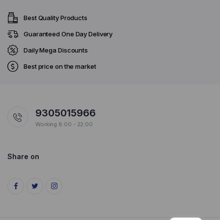
Best Quality Products
Guaranteed One Day Delivery
Daily Mega Discounts
Best price on the market
9305015966
Working 8:00 - 22:00
Share on