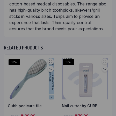
cotton-based medical disposables. The range also
has high-quality birch toothpicks, skewers/grill
sticks in various sizes. Tulips aim to provide an
experience that lasts. Their quality control
ensures that the brand meets your expectations.
RELATED PRODUCTS
18%
13%
Gubb pedicure file
Nail cutter by GUBB