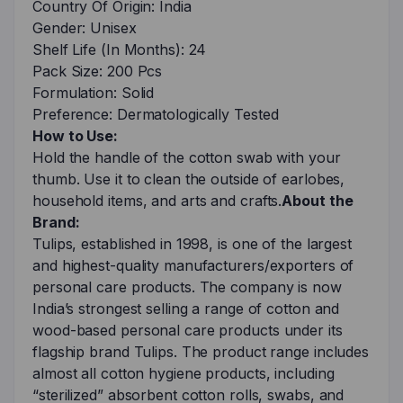
Country Of Origin: India
Gender: Unisex
Shelf Life (In Months): 24
Pack Size: 200 Pcs
Formulation: Solid
Preference: Dermatologically Tested
How to Use:
Hold the handle of the cotton swab with your
thumb. Use it to clean the outside of earlobes,
household items, and arts and crafts.
About the
Brand:
Tulips, established in 1998, is one of the largest
and highest-quality manufacturers/exporters of
personal care products. The company is now
India’s strongest selling a range of cotton and
wood-based personal care products under its
flagship brand Tulips. The product range includes
almost all cotton hygiene products, including
“sterilized” absorbent cotton rolls, swabs, and