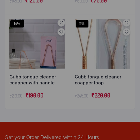
₹
120.00
₹
70.00
₹
145.00
₹
80.00
14%
11%
Gubb tongue cleaner
Gubb tongue cleaner
coapper with handle
coapper loop
₹
190.00
₹
220.00
₹
219.00
₹
245.00
Get your Order Delivered within 24 Hours