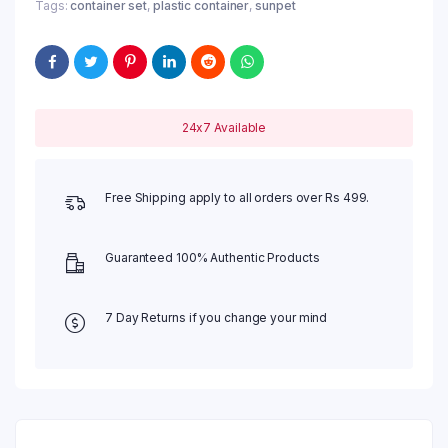
Tags:
container set
,
plastic container
,
sunpet
24x7 Available
Free Shipping apply to all orders over Rs 499.
Guaranteed 100% Authentic Products
7 Day Returns if you change your mind