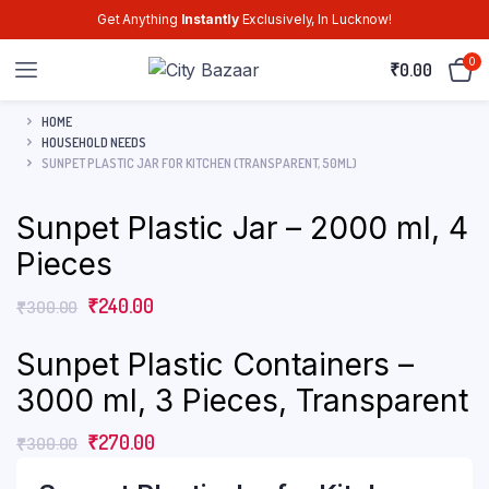
Get Anything
Instantly
Exclusively, In Lucknow!
0
₹
0.00
HOME
HOUSEHOLD NEEDS
SUNPET PLASTIC JAR FOR KITCHEN (TRANSPARENT, 50ML)
Sunpet Plastic Jar – 2000 ml, 4
Pieces
₹
240.00
₹
300.00
Sunpet Plastic Containers –
3000 ml, 3 Pieces, Transparent
₹
270.00
₹
300.00