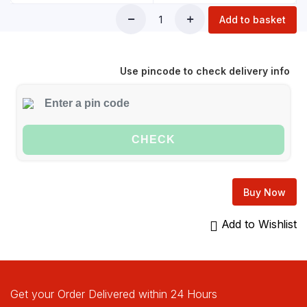
Add to basket
Use pincode to check delivery info
CHECK
Buy Now
Add to Wishlist
Get your Order Delivered within 24 Hours