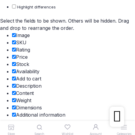
Highlight differences
Select the fields to be shown. Others will be hidden. Drag
and drop to rearrange the order.
Image
SKU
Rating
Price
Stock
Availability
Add to cart
Description
Content
Weight
Dimensions
Additional information
Click outside to hide the comparison bar
Compare
Store
Search
Wishlist
Account
Categories