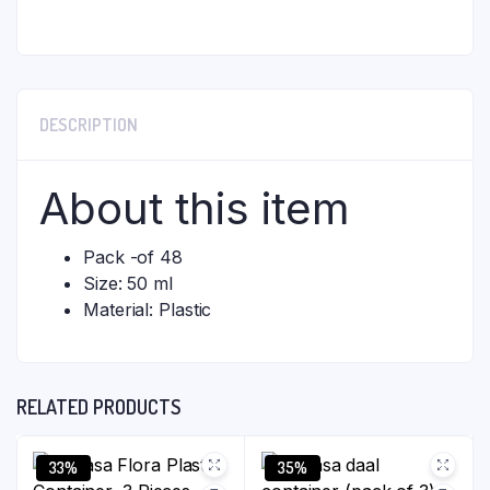
DESCRIPTION
About this item
Pack -of 48
Size: 50 ml
Material: Plastic
RELATED PRODUCTS
33%
35%