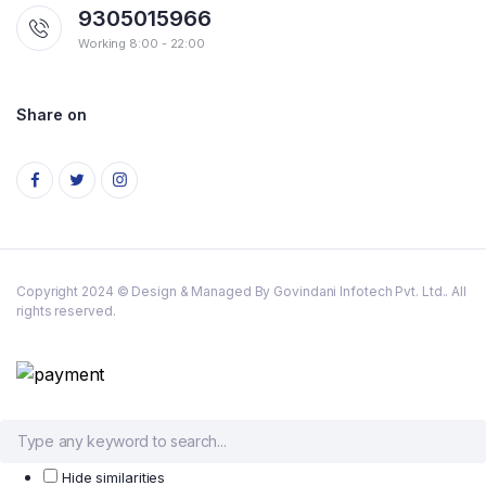
9305015966
Working 8:00 - 22:00
Share on
Copyright 2024 © Design & Managed By Govindani Infotech Pvt. Ltd.. All
rights reserved.
Hide similarities