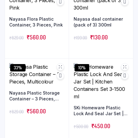
Nayasa Flora Plastic
Nayasa daal container
Container, 3 Pieces, Pink
(pack of 3) 300ml
₹
560.00
₹
130.00
₹
829.00
₹
199.00
33%
10%
Nayasa Plastic Storage
Container – 3 Pieces,
Multicolour
SKi Homeware Plastic
₹
560.00
₹
829.00
Lock And Seal Jar Set |
Kitchen Containers Set
3-1500 ml
₹
450.00
₹
500.00