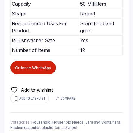
Capacity
50 Milliliters
Shape
Round
Recommended Uses For
Store food and
Product
grain
Is Dishwasher Safe
Yes
Number of Items
12
Order on WhatsApp
Add to wishlist
ADD TO WISHLIST
COMPARE
Categories:
Household
,
Household Needs
,
Jars and Containers
,
Kitchen essential
,
plastic items
,
Sunpet