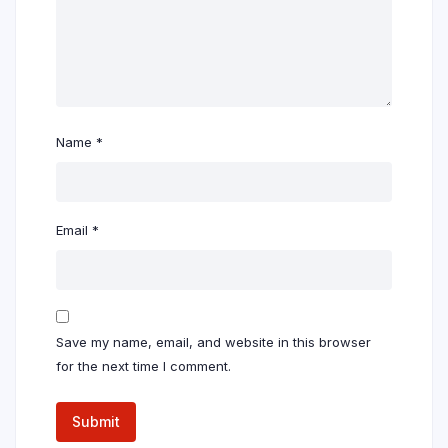
Name
*
Email
*
Save my name, email, and website in this browser
for the next time I comment.