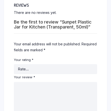
REVIEWS
There are no reviews yet.
Be the first to review “Sunpet Plastic
Jar for Kitchen (Transparent, 50ml)”
Your email address will not be published.
Required
fields are marked
*
Your rating
*
Your review
*