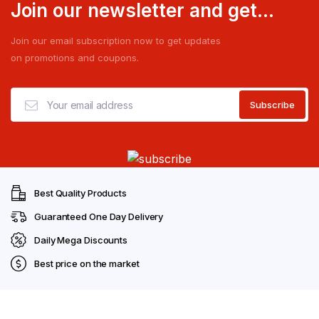
Join our newsletter and get...
Join our email subscription now to get updates
on promotions and coupons.
Best Quality Products
Guaranteed One Day Delivery
Daily Mega Discounts
Best price on the market