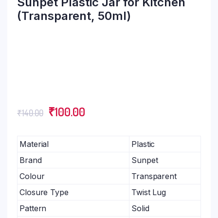
Sunpet Plastic Jar for Kitchen
(Transparent, 50ml)
₹
100.00
₹
140.00
Material
Plastic
Brand
Sunpet
Colour
Transparent
Closure Type
Twist Lug
Pattern
Solid