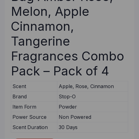
Melon, Apple
Cinnamon,
Tangerine
Fragrances Combo
Pack – Pack of 4
Scent
Apple, Rose, Cinnamon
Brand
Stop-O
Item Form
Powder
Power Source
Non Powered
Scent Duration
30 Days