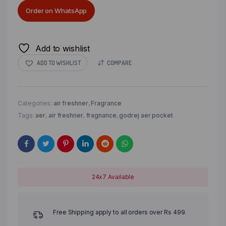
Order on WhatsApp
Add to wishlist
ADD TO WISHLIST
COMPARE
Categories:
air freshner
,
Fragrance
Tags:
aer
,
air freshner
,
fragnance
,
godrej aer pocket
24x7 Available
Free Shipping apply to all orders over Rs 499.