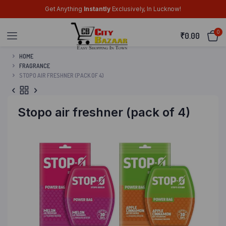
Get Anything
Instantly
Exclusively, In Lucknow!
0
₹
0.00
HOME
FRAGRANCE
STOPO AIR FRESHNER (PACK OF 4)
Stopo air freshner (pack of 4)