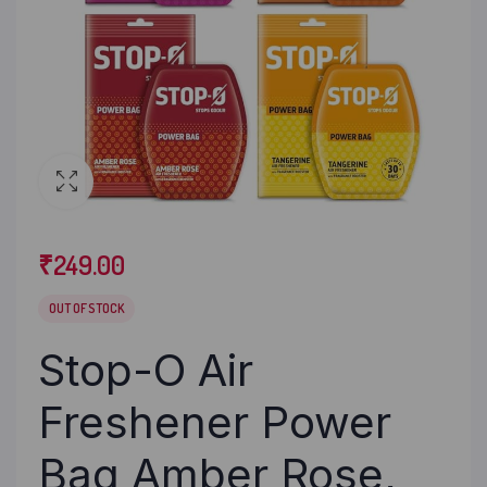
₹
249.00
OUT OF STOCK
Stop-O Air
Freshener Power
Bag Amber Rose,