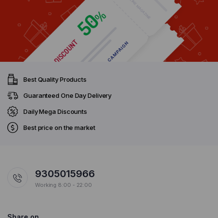
Best Quality Products
Guaranteed One Day Delivery
Daily Mega Discounts
Best price on the market
9305015966
Working 8:00 - 22:00
Share on