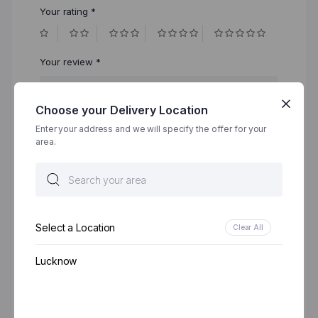
Your rating
*
Your review
*
Choose your Delivery Location
Enter your address and we will specify the offer for your
area.
Select a Location
Clear All
Name
*
Lucknow