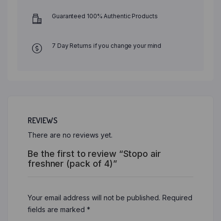
Guaranteed 100% Authentic Products
7 Day Returns if you change your mind
REVIEWS
There are no reviews yet.
Be the first to review “Stopo air
freshner (pack of 4)”
Your email address will not be published.
Required
fields are marked
*