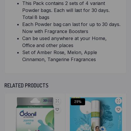
This Pack contains 2 sets of 4 variant
Powder bags. Each will last for 30 days.
Total 8 bags
Each Powder bag can last for up to 30 days.
Now with Fragrance Boosters
Can be used anywhere at your Home,
Office and other places
Set of Amber Rose, Melon, Apple
Cinnamon, Tangerine Fragrances
RELATED PRODUCTS
29%