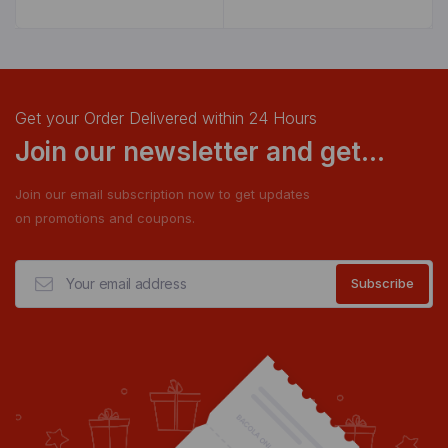
Get your Order Delivered within 24 Hours
Join our newsletter and get...
Join our email subscription now to get updates
on promotions and coupons.