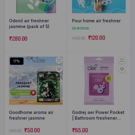
Odonil air freshner
Pour home air freshner
jasmine (pack of 5)
50 IN STOCK
₹
120.00
₹
280.00
₹
169.00
17%
Goodhome aroma air
Godrej aer Power Pocket
freshner jasmine
| Bathroom freshener
(10g) | Lasts up to 30
₹
50.00
days | Toilet freshener
₹
65.00
₹
60.00