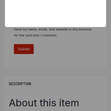
Email
*
Save my name, email, and website in this browser
for the next time I comment.
DESCRIPTION
About this item