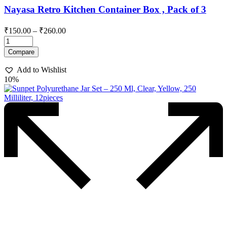
Nayasa Retro Kitchen Container Box , Pack of 3
Price
₹
150.00
–
₹
260.00
range:
₹150.00
This
Compare
through
product
has
₹260.00
Add to Wishlist
multiple
10%
variants.
The
options
may
be
chosen
on
the
product
page