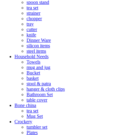
spoon stand
tea set
strainer
chopper
tray
cutter
knife
Dinner Ware
silicon items
steel items
Household Needs
Towels
mug and jug
Bucket
basket
stool & patra
hanger & cloth clips
Bathroom Set
table cover
Bone china
tea set
Mug Set
Crockery
tumbler set
Plates