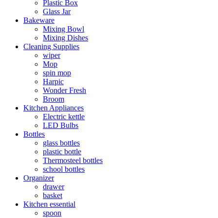
Plastic Box
Glass Jar
Bakeware
Mixing Bowl
Mixing Dishes
Cleaning Supplies
wiper
Mop
spin mop
Harpic
Wonder Fresh
Broom
Kitchen Appliances
Electric kettle
LED Bulbs
Bottles
glass bottles
plastic bottle
Thermosteel bottles
school bottles
Organizer
drawer
basket
Kitchen essential
spoon