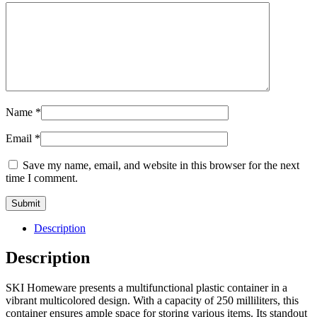
Name
*
Email
*
Save my name, email, and website in this browser for the next
time I comment.
Description
Description
SKI Homeware presents a multifunctional plastic container in a
vibrant multicolored design. With a capacity of 250 milliliters, this
container ensures ample space for storing various items. Its standout