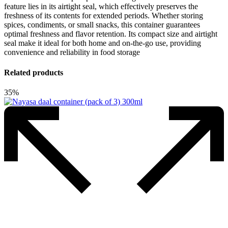
feature lies in its airtight seal, which effectively preserves the
freshness of its contents for extended periods. Whether storing
spices, condiments, or small snacks, this container guarantees
optimal freshness and flavor retention. Its compact size and airtight
seal make it ideal for both home and on-the-go use, providing
convenience and reliability in food storage
Related products
35%