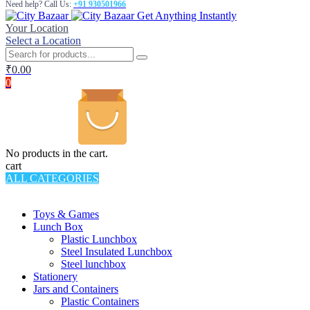
Need help? Call Us:
+91 930501966
Get Anything Instantly
Your Location
Select a Location
₹
0.00
0
No products in the cart.
cart
ALL CATEGORIES
TOTAL 994 PRODUCTS
Toys & Games
Lunch Box
Plastic Lunchbox
Steel Insulated Lunchbox
Steel lunchbox
Stationery
Jars and Containers
Plastic Containers