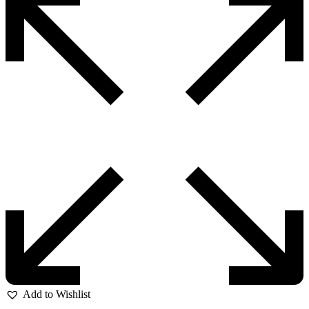
Add to Wishlist