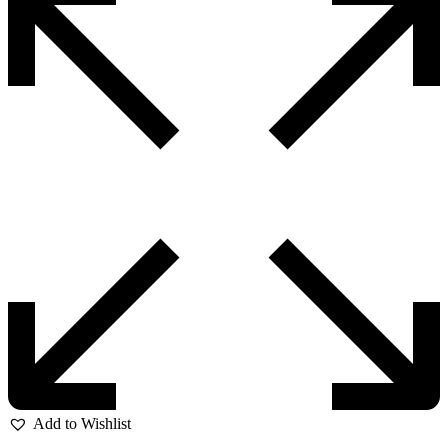
Add to Wishlist