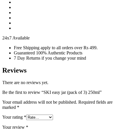
24x7 Available
Free Shipping apply to all orders over Rs 499.
Guaranteed 100% Authentic Products
7 Day Returns if you change your mind
Reviews
There are no reviews yet.
Be the first to review “SKI easy jar (pack of 3) 250ml”
Your email address will not be published.
Required fields are
marked
*
Your rating
*
Your review
*