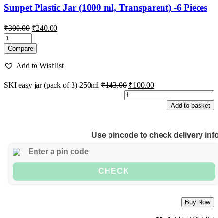
Sunpet Plastic Jar (1000 ml, Transparent) -6 Pieces
Original
Current
₹
300.00
₹
240.00
price
price
was:
is:
Compare
₹300.00.
₹240.00.
Add to Wishlist
Original
Current
SKI easy jar (pack of 3) 250ml
₹
143.00
₹
100.00
price
price
S
was:
is:
e
Add to basket
₹143.00.
₹100.00.
j
(
o
Use pincode to check delivery inf
3
2
q
CHECK
Buy Now