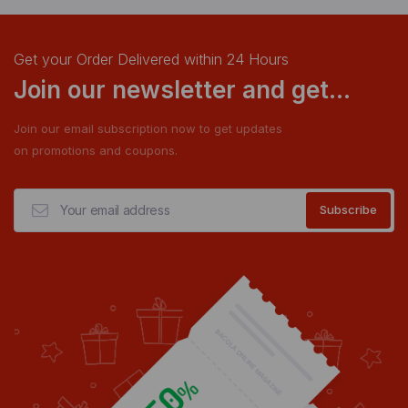
Get your Order Delivered within 24 Hours
Join our newsletter and get...
Join our email subscription now to get updates
on promotions and coupons.