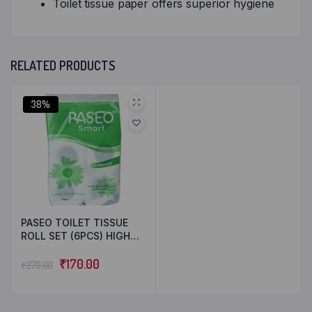
Toilet tissue paper offers superior hygiene
RELATED PRODUCTS
38%
PASEO TOILET TISSUE
ROLL SET (6PCS) HIGH
QUALITY 2 PLY TISSUES
₹
170.00
₹
270.00