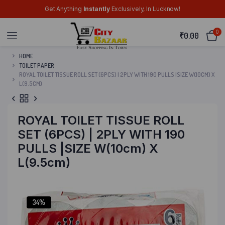
Get Anything
Instantly
Exclusively, In Lucknow!
0
₹
0.00
HOME
TOILET PAPER
ROYAL TOILET TISSUE ROLL SET (6PCS) | 2PLY WITH 190 PULLS |SIZE W(10CM) X
L(9.5CM)
ROYAL TOILET TISSUE ROLL
SET (6PCS) | 2PLY WITH 190
PULLS |SIZE W(10cm) X
L(9.5cm)
34%