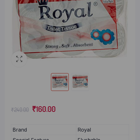
₹
160.00
₹
240.00
Brand
Royal