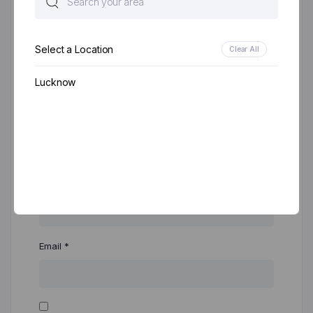
Select a Location
Clear All
Lucknow
Name
*
Email
*