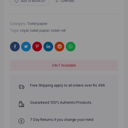
ADD TO WISHLIST
COMPARE
Category:
Toilet paper
Tags:
royal
,
toilet paper
,
toilet roll
24x7 Available
Free Shipping apply to all orders over Rs 499.
Guaranteed 100% Authentic Products
7 Day Returns if you change your mind