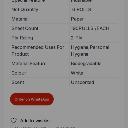
Special Feature
Flushable
Net Quantity
6 ROLLS
Material
Paper
Sheet Count
190PULLS /EACH
Ply Rating
2-Ply
Recommended Uses For
Hygiene,Personal
Product
Hygiene
Material Feature
Biodegradable
Colour
White
Scent
Unscented
Order on WhatsApp
Add to wishlist