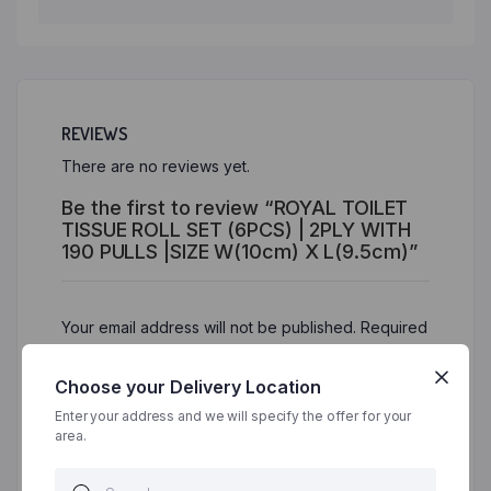
REVIEWS
There are no reviews yet.
Be the first to review “ROYAL TOILET
TISSUE ROLL SET (6PCS) | 2PLY WITH
190 PULLS |SIZE W(10cm) X L(9.5cm)”
Your email address will not be published.
Required
fields are marked
*
Choose your Delivery Location
Your rating
*
Enter your address and we will specify the offer for your
area.
Your review
*