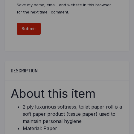
Save my name, email, and website in this browser
for the next time I comment.
DESCRIPTION
About this item
2 ply luxurious softness, toilet paper roll is a
soft paper product (tissue paper) used to
maintain personal hygiene
Material: Paper