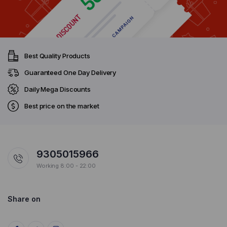
Best Quality Products
Guaranteed One Day Delivery
Daily Mega Discounts
Best price on the market
9305015966
Working 8:00 - 22:00
Share on