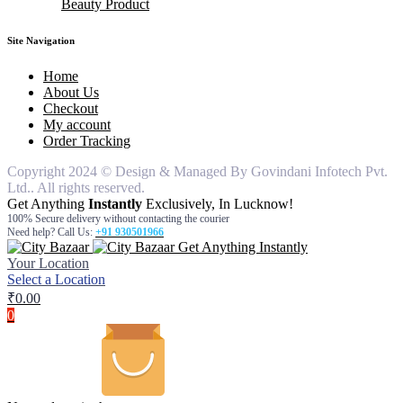
Beauty Product
knife
Bathroom Set
pouches
air freshner
hair remover for women
Dinner Ware
table cover
car freshners
hair remover for man
body wash
silicon items
Deodrants
face wash
Site Navigation
steel items
gel & cream
hair oil
Home
moisturiser
About Us
Checkout
My account
Order Tracking
Copyright 2024 © Design & Managed By Govindani Infotech Pvt.
Ltd.. All rights reserved.
Get Anything
Instantly
Exclusively, In Lucknow!
100% Secure delivery without contacting the courier
Need help? Call Us:
+91 930501966
Get Anything Instantly
Your Location
Select a Location
₹
0.00
0