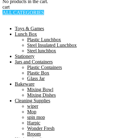
No products in the cart.
cart
ALL CATEGORIES
TOTAL 994 PRODUCTS
Toys & Games
Lunch Box
Plastic Lunchbox
Steel Insulated Lunchbox
Steel lunchbox
Stationery
Jars and Containers
Plastic Containers
Plastic Box
Glass Jar
Bakeware
Mixing Bowl
Mixing Dishes
Cleaning Supplies
wiper
Mop
spin mop
Harpic
Wonder Fresh
Broom