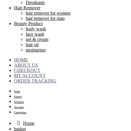
Deodrants
Hair Remover
hair remover for women
hair remover for man
Beauty Product
body wash
face wash
gel & cream
hair oil
moisturiser
HOME
ABOUT US
CHECKOUT
MY ACCOUNT
ORDER TRACKING
Store
Search
Wishlist
Account
Categories
Home
basket