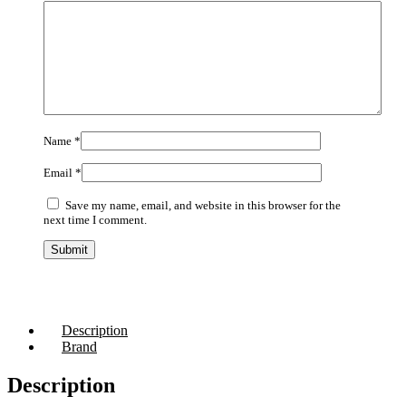
Name
*
Email
*
Save my name, email, and website in this browser for the
next time I comment.
Description
Brand
Description