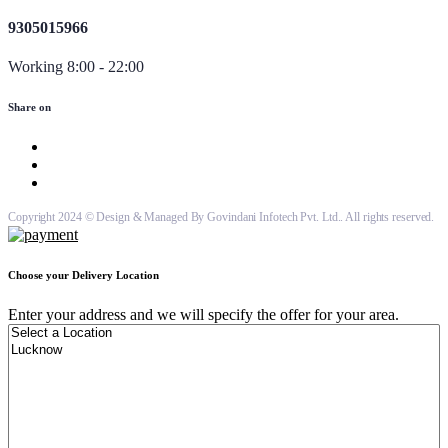
9305015966
Working 8:00 - 22:00
Share on
Copyright 2024 © Design & Managed By Govindani Infotech Pvt. Ltd.. All rights reserved.
Choose your Delivery Location
Enter your address and we will specify the offer for your area.