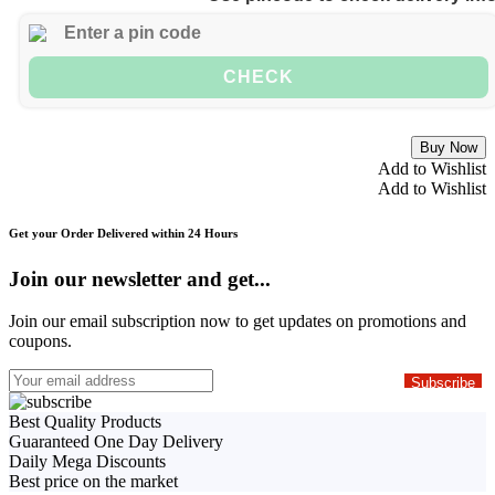
CHECK
Buy Now
Add to Wishlist
Add to Wishlist
Get your Order Delivered within 24 Hours
Join our newsletter and get...
Join our email subscription now to get updates on promotions and
coupons.
Best Quality Products
Guaranteed One Day Delivery
Daily Mega Discounts
Best price on the market