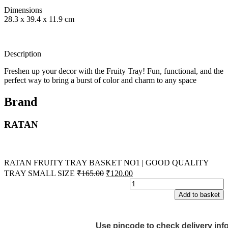
Dimensions
28.3 x 39.4 x 11.9 cm
Description
Freshen up your decor with the Fruity Tray! Fun, functional, and the
perfect way to bring a burst of color and charm to any space
Brand
RATAN
RATAN FRUITY TRAY BASKET NO1 | GOOD QUALITY
TRAY SMALL SIZE
₹
165.00
₹
120.00
Add to basket
Use pincode to check delivery inf