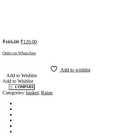
₹
165.00
₹
120.00
Order on WhatsApp
Add to wishlist
Add to Wishlist
Add to Wishlist
COMPARE
Categories:
basket
,
Ratan