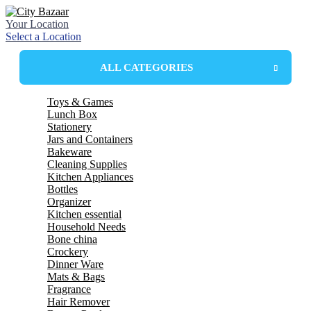
Your Location
Select a Location
ALL CATEGORIES
Toys & Games
Lunch Box
Stationery
Plastic Lunchbox
Jars and Containers
Steel Insulated Lunchbox
Bakeware
Steel lunchbox
Plastic Containers
Cleaning Supplies
Plastic Box
Mixing Bowl
Kitchen Appliances
Glass Jar
Mixing Dishes
wiper
Bottles
Mop
Electric kettle
Organizer
spin mop
LED Bulbs
glass bottles
Kitchen essential
Harpic
plastic bottle
drawer
Household Needs
Wonder Fresh
Thermosteel bottles
basket
spoon
Bone china
Broom
school bottles
spoon stand
Towels
Crockery
tea set
mug and jug
tea set
Dinner Ware
strainer
Bucket
Mug Set
tumbler set
Mats & Bags
chopper
basket
Plates
Dinner Set
Fragrance
tray
stool & patra
Bowls
Melamine
table cover
Hair Remover
cutter
hanger & cloth clips
roll mats
bellavita