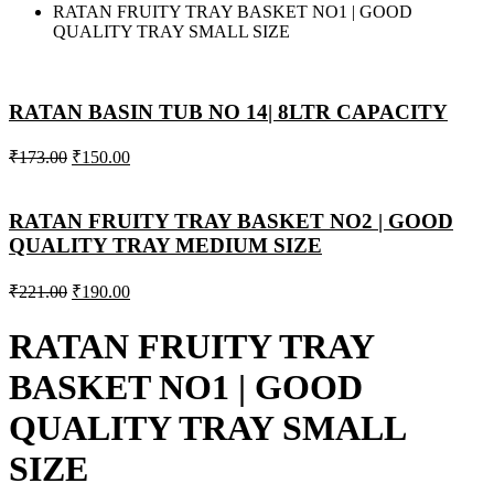
RATAN FRUITY TRAY BASKET NO1 | GOOD
QUALITY TRAY SMALL SIZE
RATAN BASIN TUB NO 14| 8LTR CAPACITY
₹
173.00
₹
150.00
RATAN FRUITY TRAY BASKET NO2 | GOOD
QUALITY TRAY MEDIUM SIZE
₹
221.00
₹
190.00
RATAN FRUITY TRAY
BASKET NO1 | GOOD
QUALITY TRAY SMALL
SIZE