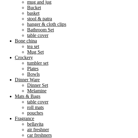
mug and jug
Bucket
basket
stool & patra
hanger & cloth clips
Bathroom Set
table cover
Bone china
tea set
Mug Set
Crockery
tumbler set
Plates
Bowls
Dinner Ware
Dinner Set
Melamine
Mats & Bags
table cover
roll mats
pouches
Fragrance
bellavita
air freshner
car freshners