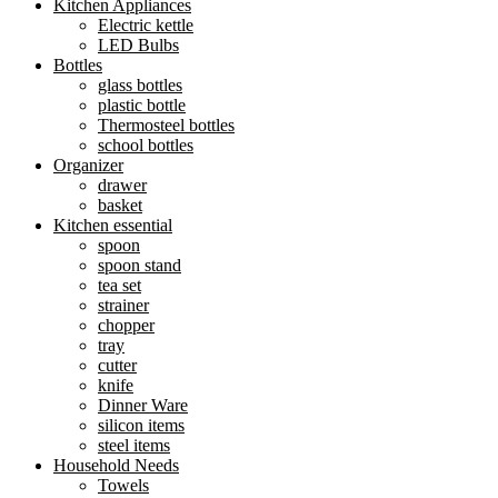
Kitchen Appliances
Electric kettle
LED Bulbs
Bottles
glass bottles
plastic bottle
Thermosteel bottles
school bottles
Organizer
drawer
basket
Kitchen essential
spoon
spoon stand
tea set
strainer
chopper
tray
cutter
knife
Dinner Ware
silicon items
steel items
Household Needs
Towels