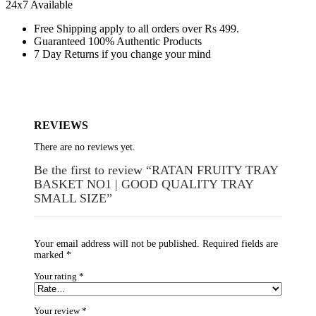
24x7 Available
Free Shipping apply to all orders over Rs 499.
Guaranteed 100% Authentic Products
7 Day Returns if you change your mind
REVIEWS
There are no reviews yet.
Be the first to review “RATAN FRUITY TRAY
BASKET NO1 | GOOD QUALITY TRAY
SMALL SIZE”
Your email address will not be published.
Required fields are
marked
*
Your rating
*
Your review
*