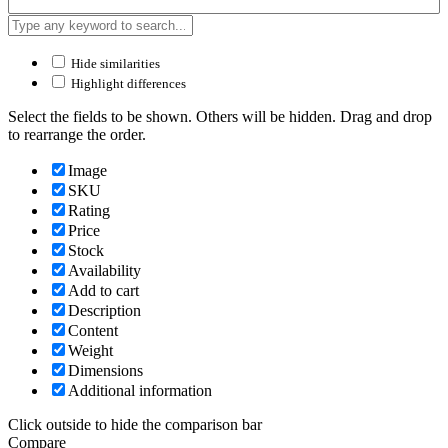
Hide similarities
Highlight differences
Select the fields to be shown. Others will be hidden. Drag and drop
to rearrange the order.
Image
SKU
Rating
Price
Stock
Availability
Add to cart
Description
Content
Weight
Dimensions
Additional information
Click outside to hide the comparison bar
Compare