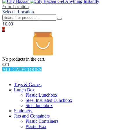
Get Anything Instantly
Your Location
Select a Location
₹
0.00
0
No products in the cart.
cart
ALL CATEGORIES
TOTAL 994 PRODUCTS
Toys & Games
Lunch Box
Plastic Lunchbox
Steel Insulated Lunchbox
Steel lunchbox
Stationery
Jars and Containers
Plastic Containers
Plastic Box