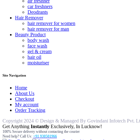
air freshner
car freshners
Deodrants
Hair Remover
hair remover for women
hair remover for man
Beauty Product
body wash
face wash
gel & cream
hair oil
moisturiser
Site Navigation
Home
About Us
Checkout
My account
Order Tracking
Copyright 2024 © Design & Managed By Govindani Infotech Pvt. Ltd..
Get Anything
Instantly
Exclusively, In Lucknow!
100% Secure delivery without contacting the courier
Need help? Call Us:
+91 930501966