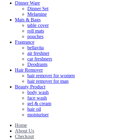
Dinner Ware
Dinner Set
Melamine
Mats & Bags
table cover
roll mats
pouches
Fragrance
bellavita
air freshner
car freshners
Deodrants
Hair Remover
hair remover for women
hair remover for man
Beauty Product
body wash
face wash
gel & cream
hair oil
moisturiser
Home
About Us
Checkout