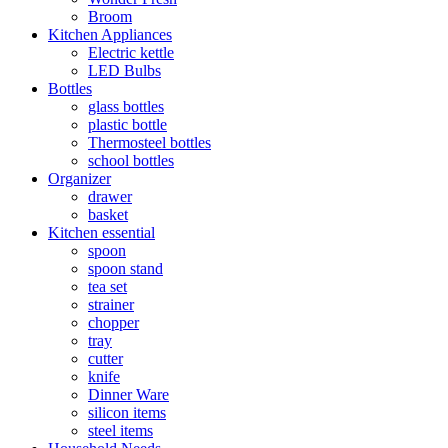
Broom
Kitchen Appliances
Electric kettle
LED Bulbs
Bottles
glass bottles
plastic bottle
Thermosteel bottles
school bottles
Organizer
drawer
basket
Kitchen essential
spoon
spoon stand
tea set
strainer
chopper
tray
cutter
knife
Dinner Ware
silicon items
steel items