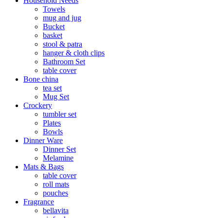
Household Needs
Towels
mug and jug
Bucket
basket
stool & patra
hanger & cloth clips
Bathroom Set
table cover
Bone china
tea set
Mug Set
Crockery
tumbler set
Plates
Bowls
Dinner Ware
Dinner Set
Melamine
Mats & Bags
table cover
roll mats
pouches
Fragrance
bellavita