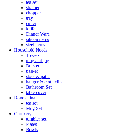
tea set
strainer
chopper
tray
cutter
knife
Dinner Ware
silicon items
steel items
Household Needs
Towels
mug and jug
Bucket
basket
stool & patra
hanger & cloth clips
Bathroom Set
table cover
Bone china
tea set
Mug Set
Crockery
tumbler set
Plates
Bowls