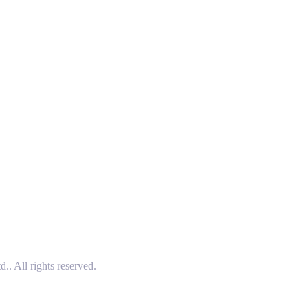
 All rights reserved.