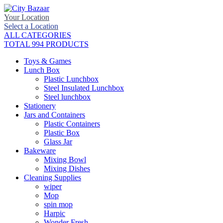
Your Location
Select a Location
ALL CATEGORIES
TOTAL 994 PRODUCTS
Toys & Games
Lunch Box
Plastic Lunchbox
Steel Insulated Lunchbox
Steel lunchbox
Stationery
Jars and Containers
Plastic Containers
Plastic Box
Glass Jar
Bakeware
Mixing Bowl
Mixing Dishes
Cleaning Supplies
wiper
Mop
spin mop
Harpic
Wonder Fresh