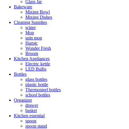
Glass Jar
Bakeware
Mixing Bowl
Mixing Dishes
Cleaning Supplies
wiper
Mop
spin mop
Harpic
Wonder Fresh
Broom
Kitchen Appliances
Electric kettle
LED Bulbs
Bottles
glass bottles
plastic bottle
Thermosteel bottles
school bottles
Organizer
drawer
basket
Kitchen essential
spoon
spoon stand