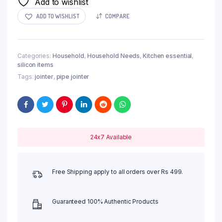
Add to wishlist
ADD TO WISHLIST
COMPARE
Categories:
Household
,
Household Needs
,
Kitchen essential
,
silicon items
Tags:
jointer
,
pipe jointer
24x7 Available
Free Shipping apply to all orders over Rs 499.
Guaranteed 100% Authentic Products