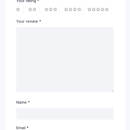
Your rating
*
Your review
*
Name
*
Email
*