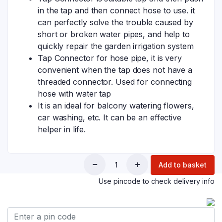
in the tap and then connect hose to use. it
can perfectly solve the trouble caused by
short or broken water pipes, and help to
quickly repair the garden irrigation system
Tap Connector for hose pipe, it is very
convenient when the tap does not have a
threaded connector. Used for connecting
hose with water tap
It is an ideal for balcony watering flowers,
car washing, etc. It can be an effective
helper in life.
Add to basket
Use pincode to check delivery info