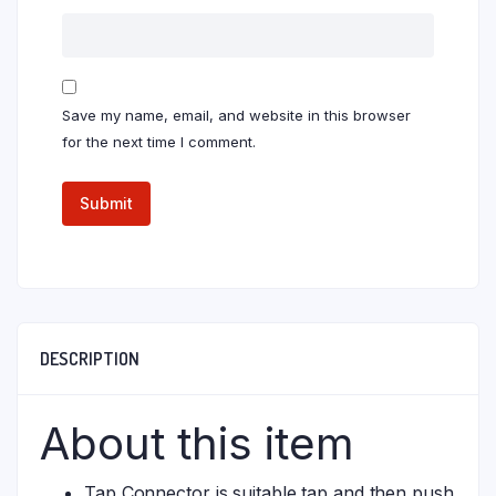
Save my name, email, and website in this browser
for the next time I comment.
DESCRIPTION
About this item
Tap Connector is suitable tap and then push