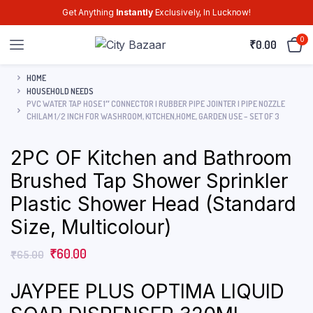
Get Anything
Instantly
Exclusively, In Lucknow!
0
₹
0.00
HOME
HOUSEHOLD NEEDS
PVC WATER TAP HOSE 1″ CONNECTOR | RUBBER PIPE JOINTER | PIPE NOZZLE
CHILAM 1/2 INCH FOR WASHROOM, KITCHEN,HOME, GARDEN USE – SET OF 3
2PC OF Kitchen and Bathroom
Brushed Tap Shower Sprinkler
Plastic Shower Head (Standard
Size, Multicolour)
₹
60.00
₹
65.00
JAYPEE PLUS OPTIMA LIQUID