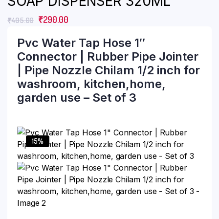
SOAP DISPENSER 320ML
₹
290.00
₹
405.00
Pvc Water Tap Hose 1″
Connector | Rubber Pipe Jointer
| Pipe Nozzle Chilam 1/2 inch for
washroom, kitchen,home,
garden use – Set of 3
15%