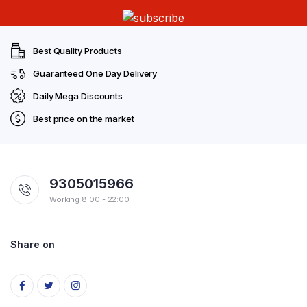
Best Quality Products
Guaranteed One Day Delivery
Daily Mega Discounts
Best price on the market
9305015966
Working 8:00 - 22:00
Share on