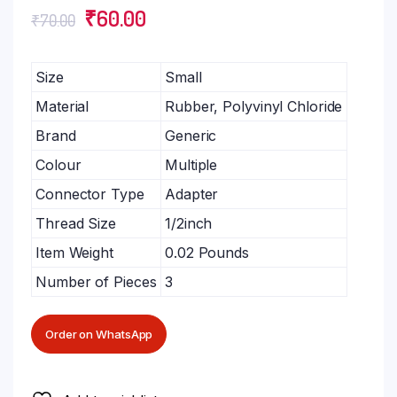
₹
60.00
₹
70.00
Size
Small
Material
Rubber, Polyvinyl Chloride
Brand
Generic
Colour
Multiple
Connector Type
Adapter
Thread Size
1/2inch
Item Weight
0.02 Pounds
Number of Pieces
3
Order on WhatsApp