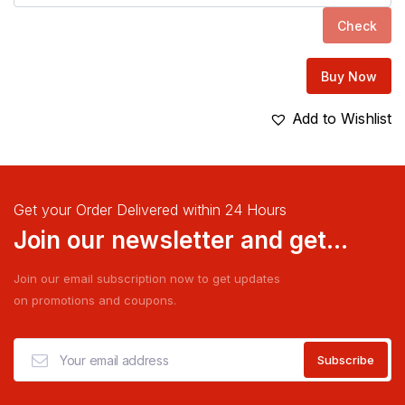
Check
Buy Now
Add to Wishlist
Get your Order Delivered within 24 Hours
Join our newsletter and get...
Join our email subscription now to get updates
on promotions and coupons.