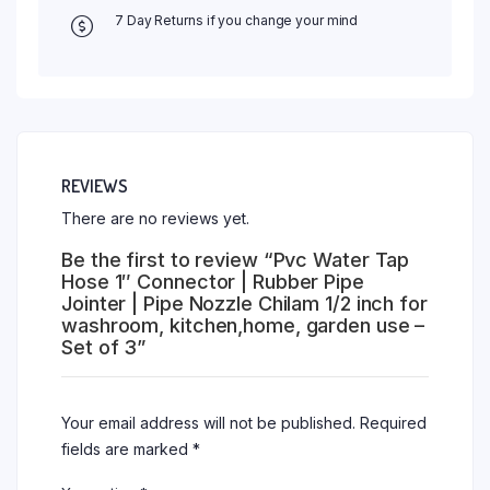
7 Day Returns if you change your mind
REVIEWS
There are no reviews yet.
Be the first to review “Pvc Water Tap
Hose 1″ Connector | Rubber Pipe
Jointer | Pipe Nozzle Chilam 1/2 inch for
washroom, kitchen,home, garden use –
Set of 3”
Your email address will not be published.
Required
fields are marked
*