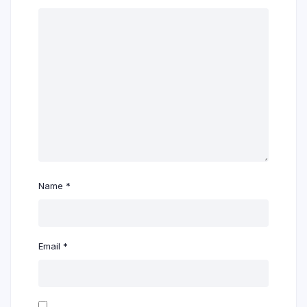
Name
*
Email
*