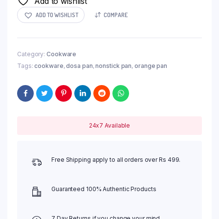
Add to wishlist
ADD TO WISHLIST
COMPARE
Category:
Cookware
Tags:
cookware
,
dosa pan
,
nonstick pan
,
orange pan
24x7 Available
Free Shipping apply to all orders over Rs 499.
Guaranteed 100% Authentic Products
7 Day Returns if you change your mind