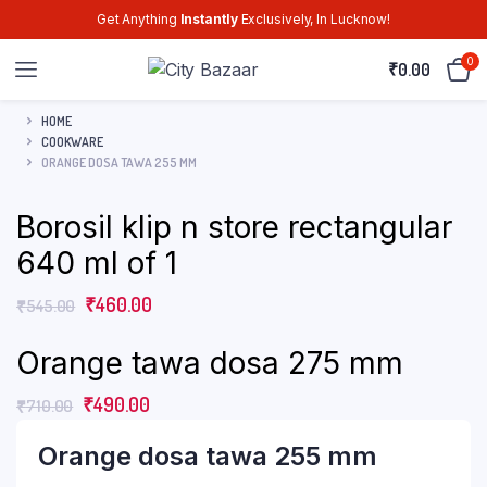
Get Anything
Instantly
Exclusively, In Lucknow!
0
₹
0.00
HOME
COOKWARE
ORANGE DOSA TAWA 255 MM
Borosil klip n store rectangular
640 ml of 1
₹
460.00
₹
545.00
Orange tawa dosa 275 mm
₹
490.00
₹
710.00
Orange dosa tawa 255 mm