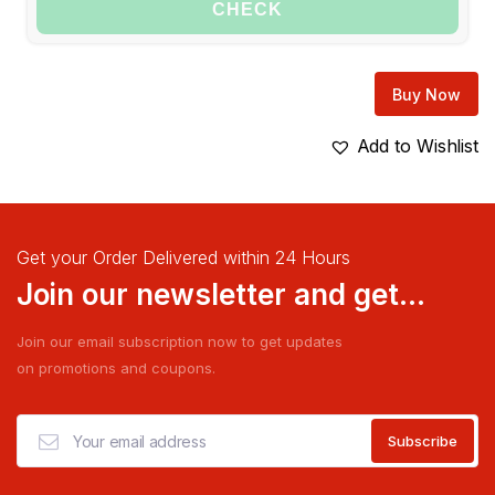
CHECK
Buy Now
Add to Wishlist
Get your Order Delivered within 24 Hours
Join our newsletter and get...
Join our email subscription now to get updates
on promotions and coupons.