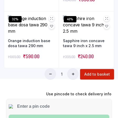
32%
40%
Orange induction base
Sapphire iron concave
dosa tawa 290 mm
tawa 9 inch x 2.5 mm
₹
590.00
₹
240.00
₹
865.00
₹
395.00
Add to basket
Use pincode to check delivery info