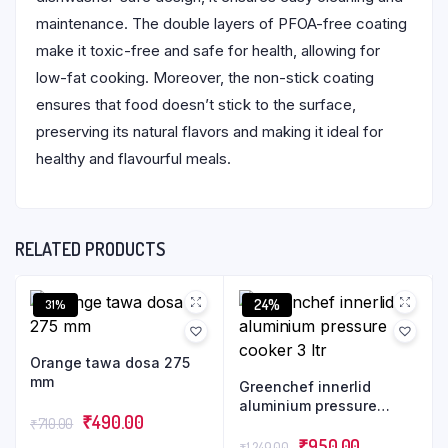
maintenance. The double layers of PFOA-free coating
make it toxic-free and safe for health, allowing for
low-fat cooking. Moreover, the non-stick coating
ensures that food doesn’t stick to the surface,
preserving its natural flavors and making it ideal for
healthy and flavourful meals.
RELATED PRODUCTS
24%
31%
Orange tawa dosa 275
mm
Greenchef innerlid
aluminium pressure
₹
490.00
₹
710.00
cooker 3 ltr
₹
950.00
₹
1,249.00