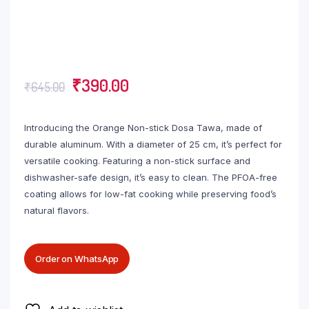
₹
390.00
₹
645.00
Introducing the Orange Non-stick Dosa Tawa, made of
durable aluminum. With a diameter of 25 cm, it’s perfect for
versatile cooking. Featuring a non-stick surface and
dishwasher-safe design, it’s easy to clean. The PFOA-free
coating allows for low-fat cooking while preserving food’s
natural flavors.
Order on WhatsApp