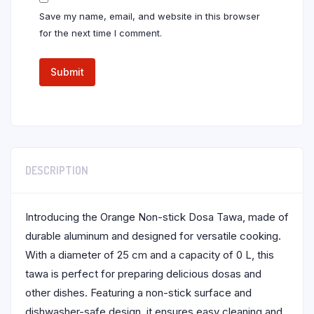
Save my name, email, and website in this browser
for the next time I comment.
DESCRIPTION
Introducing the Orange Non-stick Dosa Tawa, made of
durable aluminum and designed for versatile cooking.
With a diameter of 25 cm and a capacity of 0 L, this
tawa is perfect for preparing delicious dosas and
other dishes. Featuring a non-stick surface and
dishwasher-safe design, it ensures easy cleaning and