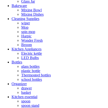
Glass Jar
Bakeware
Mixing Bowl
Mixing Dishes
Cleaning Supplies
wiper
Mop
spin mop
Harpic
Wonder Fresh
Broom
Kitchen Appliances
Electric kettle
LED Bulbs
Bottles
glass bottles
plastic bottle
Thermosteel bottles
school bottles
Organizer
drawer
basket
Kitchen essential
spoon
spoon stand