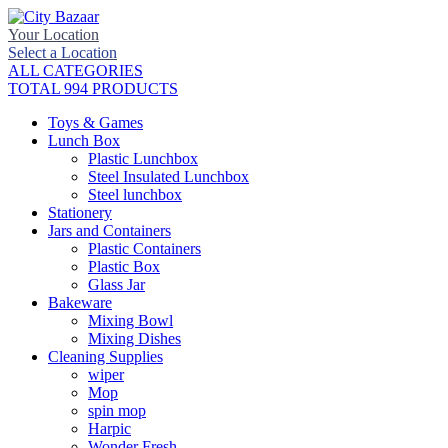
Your Location
Select a Location
ALL CATEGORIES
TOTAL 994 PRODUCTS
Toys & Games
Lunch Box
Plastic Lunchbox
Steel Insulated Lunchbox
Steel lunchbox
Stationery
Jars and Containers
Plastic Containers
Plastic Box
Glass Jar
Bakeware
Mixing Bowl
Mixing Dishes
Cleaning Supplies
wiper
Mop
spin mop
Harpic
Wonder Fresh