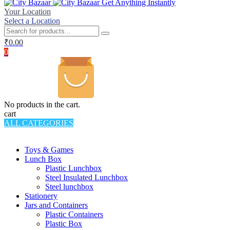
Get Anything Instantly
Your Location
Select a Location
₹
0.00
0
No products in the cart.
cart
ALL CATEGORIES
TOTAL 994 PRODUCTS
Toys & Games
Lunch Box
Plastic Lunchbox
Steel Insulated Lunchbox
Steel lunchbox
Stationery
Jars and Containers
Plastic Containers
Plastic Box