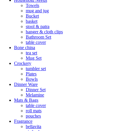
Household Needs
Towels
mug and jug
Bucket
basket
stool & patra
hanger & cloth clips
Bathroom Set
table cover
Bone china
tea set
Mug Set
Crockery
tumbler set
Plates
Bowls
Dinner Ware
Dinner Set
Melamine
Mats & Bags
table cover
roll mats
pouches
Fragrance
bellavita