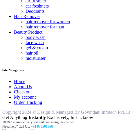
air freshner
car freshners
Deodrants
Hair Remover
hair remover for women
hair remover for man
Beauty Product
body wash
face wash
gel & cream
hair oil
moisturiser
Site Navigation
Home
About Us
Checkout
My account
Order Tracking
Copyright 2024 © Design & Managed By Govindani Infotech Pvt. Ltd..
Get Anything
Instantly
Exclusively, In Lucknow!
100% Secure delivery without contacting the courier
Need help? Call Us:
+91 930501966