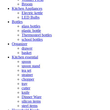
Broom
Kitchen Appliances
Electric kettle
LED Bulbs
Bottles
glass bottles
plastic bottle
Thermosteel bottles
school bottles
Organizer
drawer
basket
Kitchen essential
spoon
spoon stand
tea set
strainer
chopper
tray
cutter
knife
Dinner Ware
silicon items
steel items