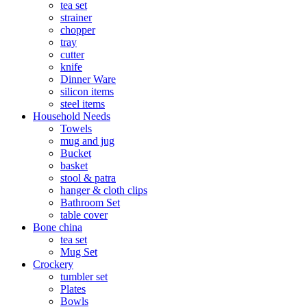
tea set
strainer
chopper
tray
cutter
knife
Dinner Ware
silicon items
steel items
Household Needs
Towels
mug and jug
Bucket
basket
stool & patra
hanger & cloth clips
Bathroom Set
table cover
Bone china
tea set
Mug Set
Crockery
tumbler set
Plates
Bowls