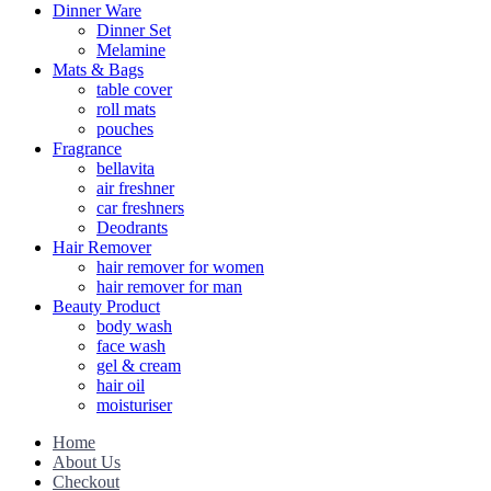
Dinner Ware
Dinner Set
Melamine
Mats & Bags
table cover
roll mats
pouches
Fragrance
bellavita
air freshner
car freshners
Deodrants
Hair Remover
hair remover for women
hair remover for man
Beauty Product
body wash
face wash
gel & cream
hair oil
moisturiser
Home
About Us
Checkout