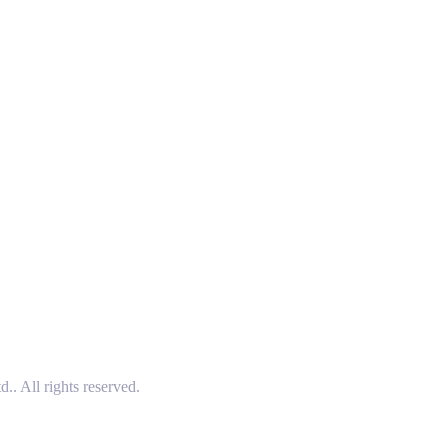
 All rights reserved.