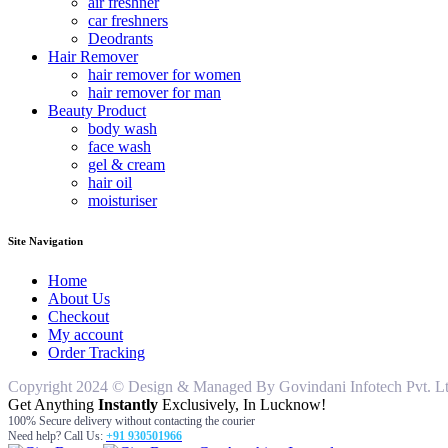
air freshner
car freshners
Deodrants
Hair Remover
hair remover for women
hair remover for man
Beauty Product
body wash
face wash
gel & cream
hair oil
moisturiser
Site Navigation
Home
About Us
Checkout
My account
Order Tracking
Copyright 2024 © Design & Managed By Govindani Infotech Pvt. Ltd..
Get Anything
Instantly
Exclusively, In Lucknow!
100% Secure delivery without contacting the courier
Need help? Call Us:
+91 930501966