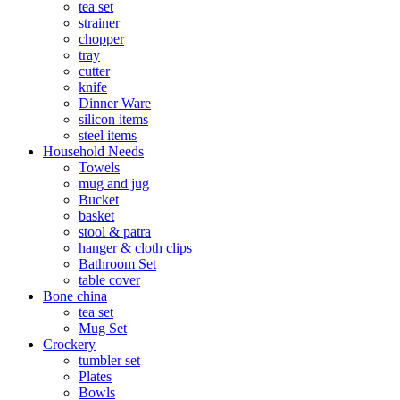
tea set
strainer
chopper
tray
cutter
knife
Dinner Ware
silicon items
steel items
Household Needs
Towels
mug and jug
Bucket
basket
stool & patra
hanger & cloth clips
Bathroom Set
table cover
Bone china
tea set
Mug Set
Crockery
tumbler set
Plates
Bowls