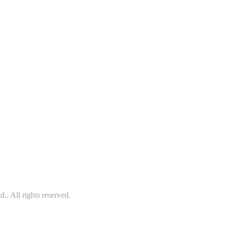
 All rights reserved.