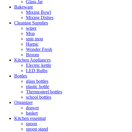
Glass Jar
Bakeware
Mixing Bowl
Mixing Dishes
Cleaning Supplies
wiper
Mop
spin mop
Harpic
Wonder Fresh
Broom
Kitchen Appliances
Electric kettle
LED Bulbs
Bottles
glass bottles
plastic bottle
Thermosteel bottles
school bottles
Organizer
drawer
basket
Kitchen essential
spoon
spoon stand