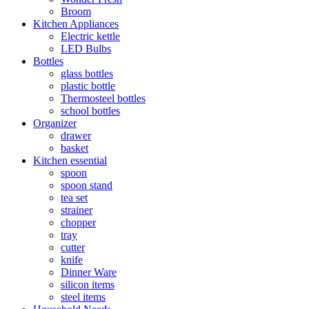
Broom
Kitchen Appliances
Electric kettle
LED Bulbs
Bottles
glass bottles
plastic bottle
Thermosteel bottles
school bottles
Organizer
drawer
basket
Kitchen essential
spoon
spoon stand
tea set
strainer
chopper
tray
cutter
knife
Dinner Ware
silicon items
steel items