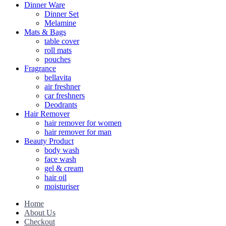
Dinner Ware
Dinner Set
Melamine
Mats & Bags
table cover
roll mats
pouches
Fragrance
bellavita
air freshner
car freshners
Deodrants
Hair Remover
hair remover for women
hair remover for man
Beauty Product
body wash
face wash
gel & cream
hair oil
moisturiser
Home
About Us
Checkout