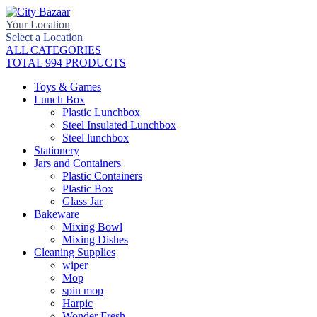
Your Location
Select a Location
ALL CATEGORIES
TOTAL 994 PRODUCTS
Toys & Games
Lunch Box
Plastic Lunchbox
Steel Insulated Lunchbox
Steel lunchbox
Stationery
Jars and Containers
Plastic Containers
Plastic Box
Glass Jar
Bakeware
Mixing Bowl
Mixing Dishes
Cleaning Supplies
wiper
Mop
spin mop
Harpic
Wonder Fresh