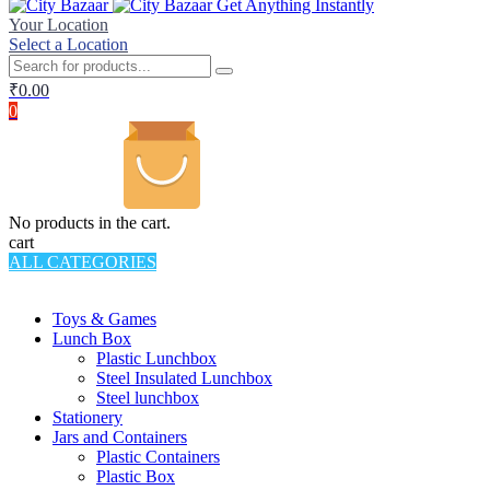
Get Anything Instantly
Your Location
Select a Location
₹
0.00
0
No products in the cart.
cart
ALL CATEGORIES
TOTAL 994 PRODUCTS
Toys & Games
Lunch Box
Plastic Lunchbox
Steel Insulated Lunchbox
Steel lunchbox
Stationery
Jars and Containers
Plastic Containers
Plastic Box