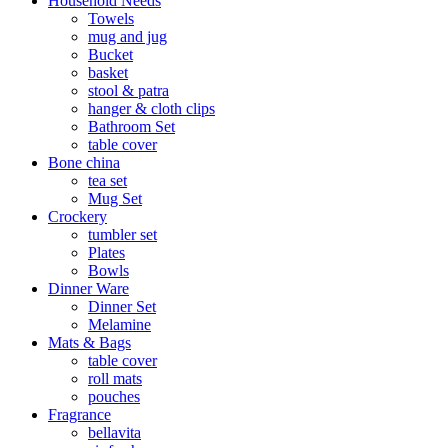
Household Needs
Towels
mug and jug
Bucket
basket
stool & patra
hanger & cloth clips
Bathroom Set
table cover
Bone china
tea set
Mug Set
Crockery
tumbler set
Plates
Bowls
Dinner Ware
Dinner Set
Melamine
Mats & Bags
table cover
roll mats
pouches
Fragrance
bellavita