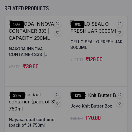
RELATED PRODUCTS
15%
8%
CELLO SEAL O FRESH JAR
3000ML
NAKODA INNOVA
CONTAINER 333 |
₹
120.00
₹
130.00
CAPACITY 290ML
₹
30.00
₹
35.00
38%
13%
Joyo Knit Butter Box
₹
70.00
₹
80.00
Nayasa daal container
(pack of 3) 750ml