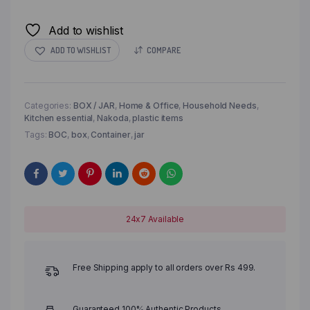
Add to wishlist
ADD TO WISHLIST
COMPARE
Categories:
BOX / JAR
,
Home & Office
,
Household Needs
,
Kitchen essential
,
Nakoda
,
plastic items
Tags:
BOC
,
box
,
Container
,
jar
24x7 Available
Free Shipping apply to all orders over Rs 499.
Guaranteed 100% Authentic Products