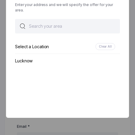
Enter your address and we will specify the offer for your
area.
Your review
*
Select a Location
Clear All
Lucknow
Name
*
Email
*