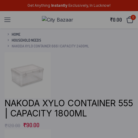
Get Anything
Instantly
Exclusively, In Lucknow!
0
₹
0.00
HOME
HOUSEHOLD NEEDS
NAKODA XYLO CONTAINER 666 | CAPACITY 2400ML
NAKODA XYLO CONTAINER 555
| CAPACITY 1800ML
₹
90.00
₹
120.00