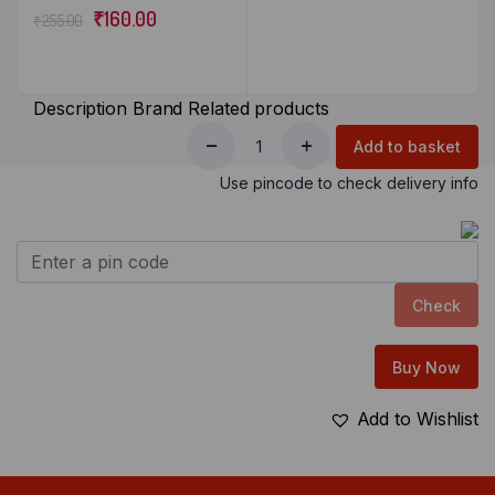
₹
160.00
₹
255.00
Description
Brand
Related products
Add to basket
Use pincode to check delivery info
Check
Buy Now
Add to Wishlist