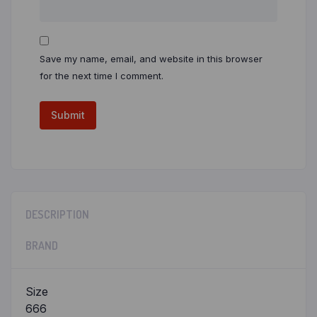
Save my name, email, and website in this browser
for the next time I comment.
DESCRIPTION
BRAND
Size
666