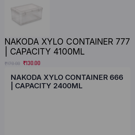
NAKODA XYLO CONTAINER 777
| CAPACITY 4100ML
₹
130.00
₹
170.00
NAKODA XYLO CONTAINER 666
| CAPACITY 2400ML