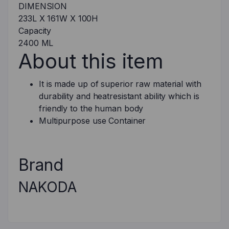
DIMENSION
233L X 161W X 100H
Capacity
2400 ML
About this item
It is made up of superior raw material with
durability and heatresistant ability which is
friendly to the human body
Multipurpose use Container
Brand
NAKODA