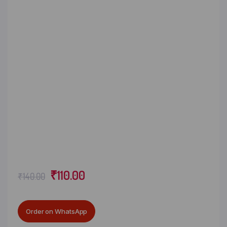
₹
110.00
₹
140.00
Order on WhatsApp