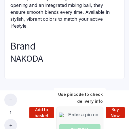
opening and an integrated mixing ball, they
ensure smooth blends every time. Available in
stylish, vibrant colors to match your active
lifestyle.
Brand
NAKODA
Use pincode to check
delivery info
Add to
Buy
basket
Now