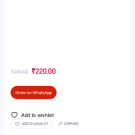
₹
220.00
₹
280.00
Order on WhatsApp
Add to wishlist
ADD TO WISHLIST
COMPARE