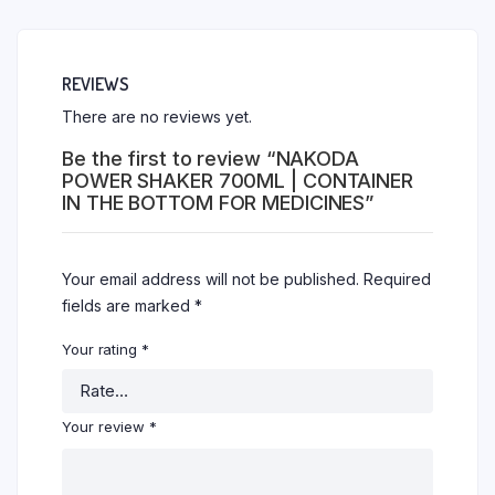
REVIEWS
There are no reviews yet.
Be the first to review “NAKODA
POWER SHAKER 700ML | CONTAINER
IN THE BOTTOM FOR MEDICINES”
Your email address will not be published.
Required
fields are marked
*
Your rating
*
Your review
*