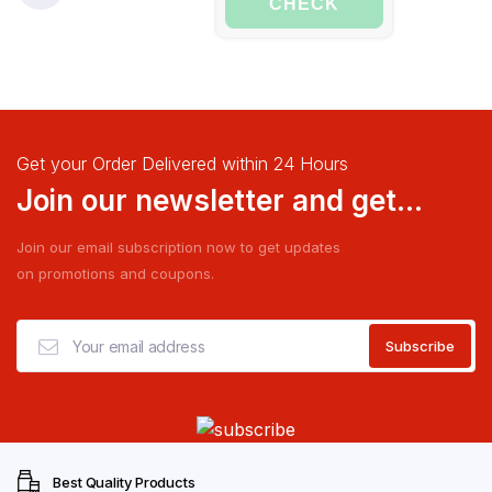
CHECK
Get your Order Delivered within 24 Hours
Join our newsletter and get...
Join our email subscription now to get updates
on promotions and coupons.
Best Quality Products