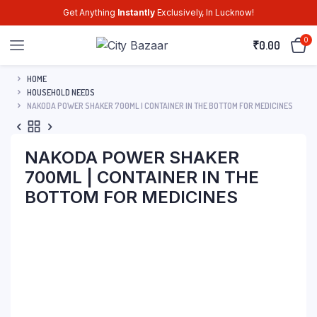
Get Anything
Instantly
Exclusively, In Lucknow!
0
₹
0.00
HOME
HOUSEHOLD NEEDS
NAKODA POWER SHAKER 700ML | CONTAINER IN THE BOTTOM FOR MEDICINES
NAKODA POWER SHAKER
700ML | CONTAINER IN THE
BOTTOM FOR MEDICINES