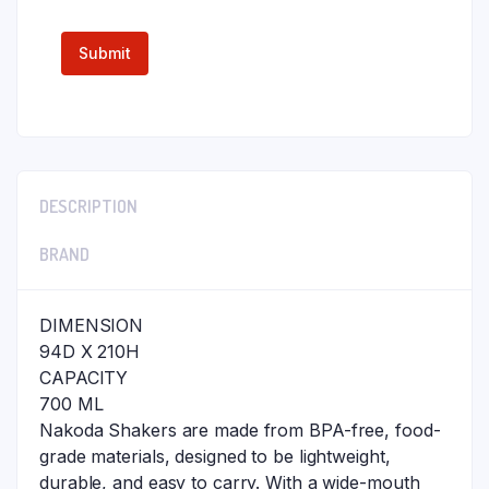
DESCRIPTION
BRAND
DIMENSION
94D X 210H
CAPACITY
700 ML
Nakoda Shakers are made from BPA-free, food-
grade materials, designed to be lightweight,
durable, and easy to carry. With a wide-mouth