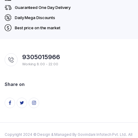
Guaranteed One Day Delivery
Daily Mega Discounts
Best price on the market
9305015966
Working 8:00 - 22:00
Share on
Copyright 2024 © Design & Managed By Govindani Infotech Pvt. Ltd.. All