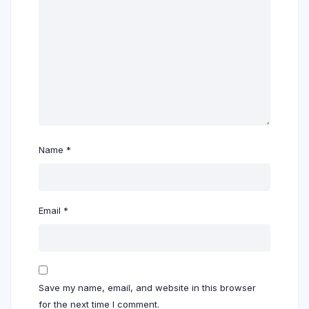
Name
*
Email
*
Save my name, email, and website in this browser
for the next time I comment.