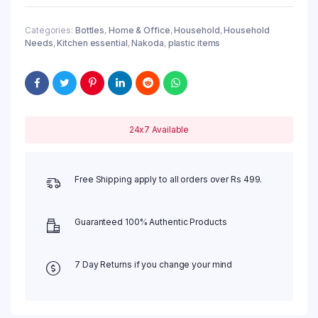
Categories:
Bottles
,
Home & Office
,
Household
,
Household
Needs
,
Kitchen essential
,
Nakoda
,
plastic items
24x7 Available
Free Shipping apply to all orders over Rs 499.
Guaranteed 100% Authentic Products
7 Day Returns if you change your mind