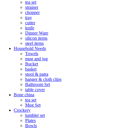
tea set
strainer
chopper
tray
cutter
knife
Dinner Ware
silicon items
steel items
Household Needs
Towels
mug and jug
Bucket
basket
stool & patra
hanger & cloth clips
Bathroom Set
table cover
Bone china
tea set
Mug Set
Crockery
tumbler set
Plates
Bowls