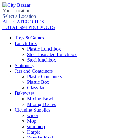
Your Location
Select a Location
ALL CATEGORIES
TOTAL 994 PRODUCTS
Toys & Games
Lunch Box
Plastic Lunchbox
Steel Insulated Lunchbox
Steel lunchbox
Stationery
Jars and Containers
Plastic Containers
Plastic Box
Glass Jar
Bakeware
Mixing Bowl
Mixing Dishes
Cleaning Supplies
wiper
Mop
spin mop
Harpic
Wonder Fresh