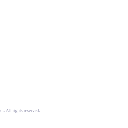
 All rights reserved.