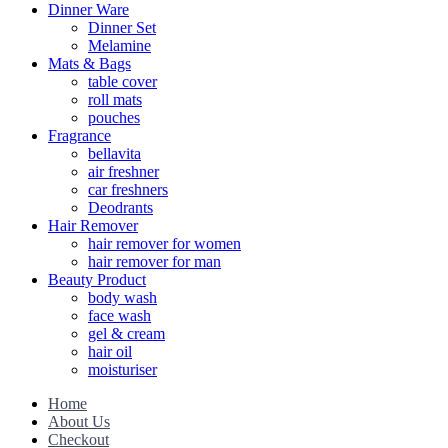
Dinner Ware
Dinner Set
Melamine
Mats & Bags
table cover
roll mats
pouches
Fragrance
bellavita
air freshner
car freshners
Deodrants
Hair Remover
hair remover for women
hair remover for man
Beauty Product
body wash
face wash
gel & cream
hair oil
moisturiser
Home
About Us
Checkout