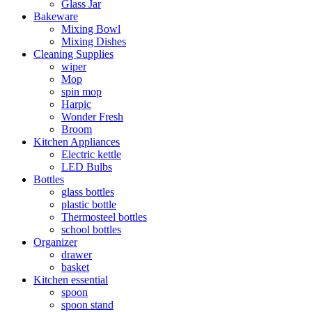
Glass Jar
Bakeware
Mixing Bowl
Mixing Dishes
Cleaning Supplies
wiper
Mop
spin mop
Harpic
Wonder Fresh
Broom
Kitchen Appliances
Electric kettle
LED Bulbs
Bottles
glass bottles
plastic bottle
Thermosteel bottles
school bottles
Organizer
drawer
basket
Kitchen essential
spoon
spoon stand