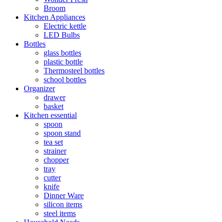
Broom
Kitchen Appliances
Electric kettle
LED Bulbs
Bottles
glass bottles
plastic bottle
Thermosteel bottles
school bottles
Organizer
drawer
basket
Kitchen essential
spoon
spoon stand
tea set
strainer
chopper
tray
cutter
knife
Dinner Ware
silicon items
steel items