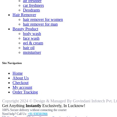
air freshner
car freshners
Deodrants
Hair Remover
hair remover for women
hair remover for man
Beauty Product
body wash
face wash
gel & cream
hair oil
moisturiser
Site Navigation
Home
About Us
Checkout
My account
Order Tracking
Copyright 2024 © Design & Managed By Govindani Infotech Pvt. Ltd..
Get Anything
Instantly
Exclusively, In Lucknow!
100% Secure delivery without contacting the courier
Need help? Call Us:
+91 930501966