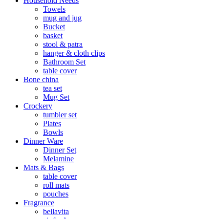
Household Needs
Towels
mug and jug
Bucket
basket
stool & patra
hanger & cloth clips
Bathroom Set
table cover
Bone china
tea set
Mug Set
Crockery
tumbler set
Plates
Bowls
Dinner Ware
Dinner Set
Melamine
Mats & Bags
table cover
roll mats
pouches
Fragrance
bellavita