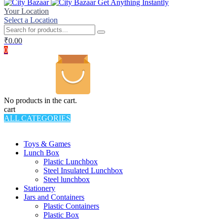
Get Anything Instantly
Your Location
Select a Location
₹
0.00
0
No products in the cart.
cart
ALL CATEGORIES
TOTAL 994 PRODUCTS
Toys & Games
Lunch Box
Plastic Lunchbox
Steel Insulated Lunchbox
Steel lunchbox
Stationery
Jars and Containers
Plastic Containers
Plastic Box