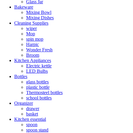
Glass Jar
Bakeware
Mixing Bowl
Mixing Dishes
Cleaning Supplies
wiper
Mop
spin mop
Harpic
Wonder Fresh
Broom
Kitchen Appliances
Electric kettle
LED Bulbs
Bottles
glass bottles
plastic bottle
Thermosteel bottles
school bottles
Organizer
drawer
basket
Kitchen essential
spoon
spoon stand