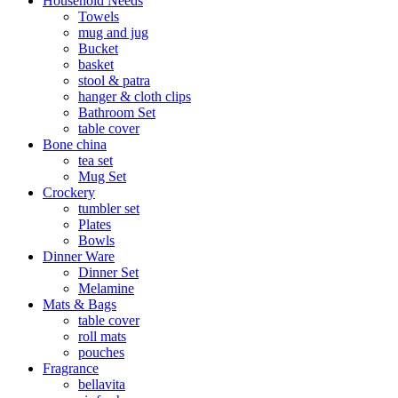
Household Needs
Towels
mug and jug
Bucket
basket
stool & patra
hanger & cloth clips
Bathroom Set
table cover
Bone china
tea set
Mug Set
Crockery
tumbler set
Plates
Bowls
Dinner Ware
Dinner Set
Melamine
Mats & Bags
table cover
roll mats
pouches
Fragrance
bellavita