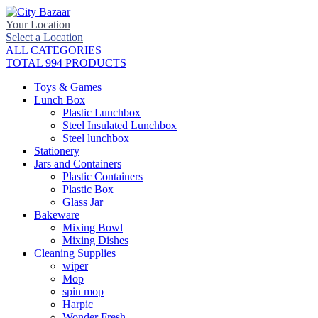
Your Location
Select a Location
ALL CATEGORIES
TOTAL 994 PRODUCTS
Toys & Games
Lunch Box
Plastic Lunchbox
Steel Insulated Lunchbox
Steel lunchbox
Stationery
Jars and Containers
Plastic Containers
Plastic Box
Glass Jar
Bakeware
Mixing Bowl
Mixing Dishes
Cleaning Supplies
wiper
Mop
spin mop
Harpic
Wonder Fresh