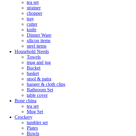
tea set
strainer
chopper
tray
cutter
knife
Dinner Ware
silicon items
steel items
Household Needs
Towels
mug and jug
Bucket
basket
stool & patra
hanger & cloth clips
Bathroom Set
table cover
Bone china
tea set
Mug Set
Crockery
tumbler set
Plates
Bowls