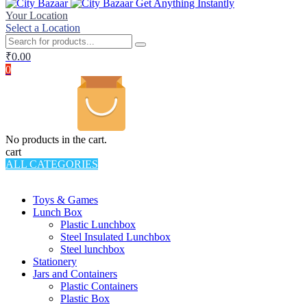
Get Anything Instantly
Your Location
Select a Location
₹
0.00
0
No products in the cart.
cart
ALL CATEGORIES
TOTAL 994 PRODUCTS
Toys & Games
Lunch Box
Plastic Lunchbox
Steel Insulated Lunchbox
Steel lunchbox
Stationery
Jars and Containers
Plastic Containers
Plastic Box