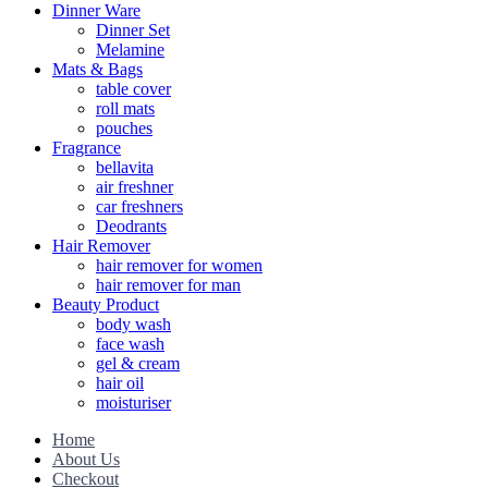
Dinner Ware
Dinner Set
Melamine
Mats & Bags
table cover
roll mats
pouches
Fragrance
bellavita
air freshner
car freshners
Deodrants
Hair Remover
hair remover for women
hair remover for man
Beauty Product
body wash
face wash
gel & cream
hair oil
moisturiser
Home
About Us
Checkout