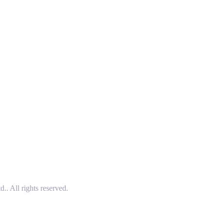
 All rights reserved.