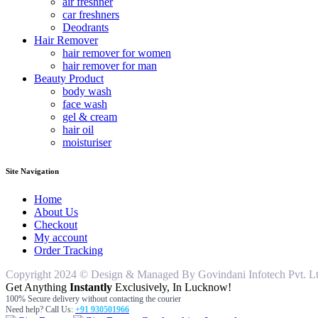
air freshner
car freshners
Deodrants
Hair Remover
hair remover for women
hair remover for man
Beauty Product
body wash
face wash
gel & cream
hair oil
moisturiser
Site Navigation
Home
About Us
Checkout
My account
Order Tracking
Copyright 2024 © Design & Managed By Govindani Infotech Pvt. Ltd..
Get Anything
Instantly
Exclusively, In Lucknow!
100% Secure delivery without contacting the courier
Need help? Call Us:
+91 930501966