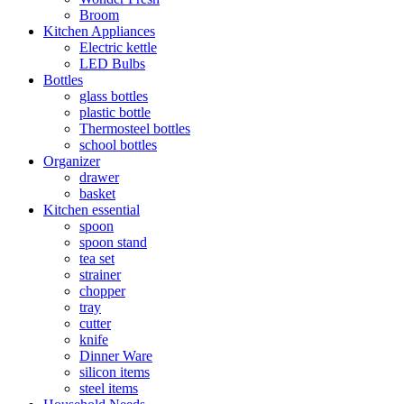
Broom
Kitchen Appliances
Electric kettle
LED Bulbs
Bottles
glass bottles
plastic bottle
Thermosteel bottles
school bottles
Organizer
drawer
basket
Kitchen essential
spoon
spoon stand
tea set
strainer
chopper
tray
cutter
knife
Dinner Ware
silicon items
steel items