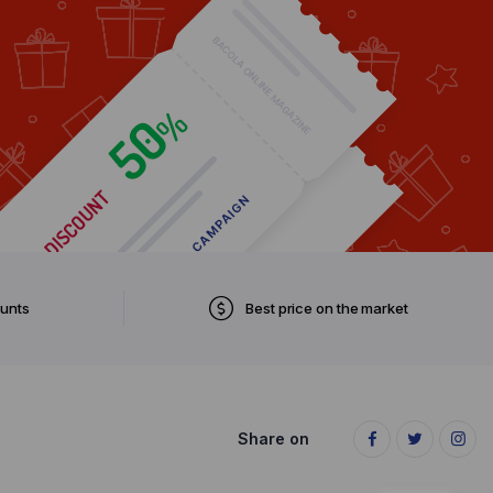
ounts
Best price on the market
Share on