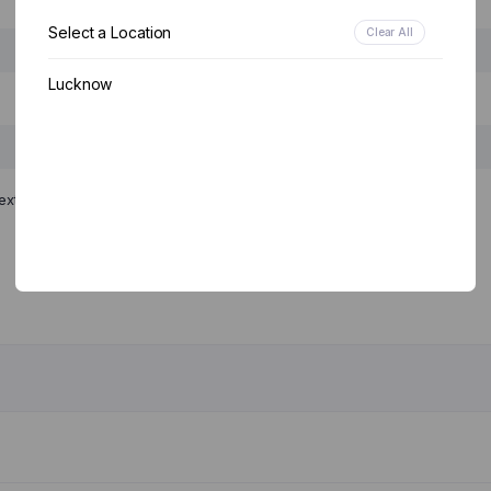
Select a Location
Clear All
Lucknow
ext time I comment.