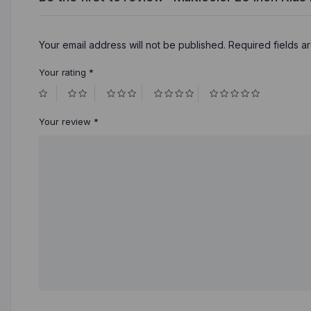
Your email address will not be published.
Required fields 
Your rating
*
Your review
*