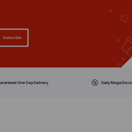
aranteed One Day Delivery
Daily Mega Disc