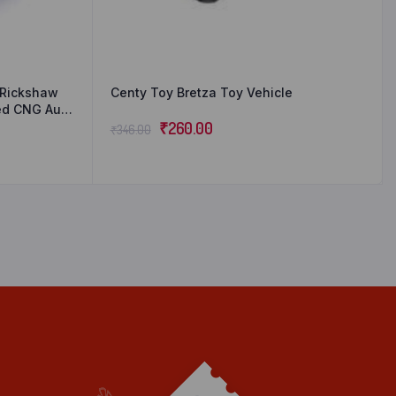
o Rickshaw
Centy Toy Bretza Toy Vehicle
red CNG Auto
 Ideal Gift
₹
260.00
₹
346.00
1)