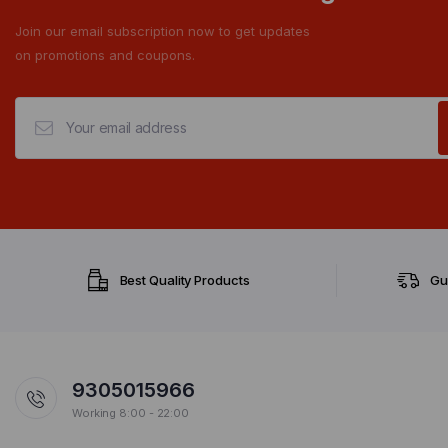
Join our email subscription now to get updates
on promotions and coupons.
Best Quality Products
Gu
9305015966
Working 8:00 - 22:00