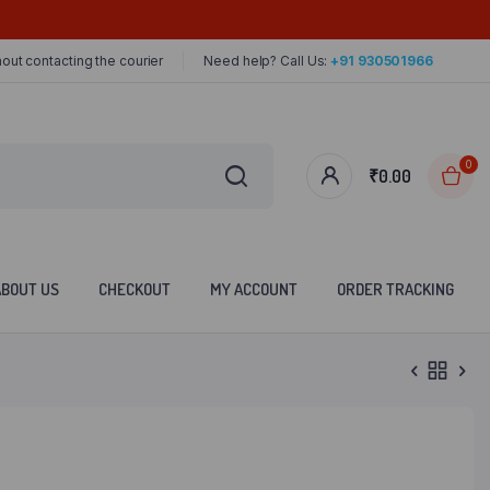
out contacting the courier
Need help? Call Us:
+91 930501966
0
₹
0.00
ABOUT US
CHECKOUT
MY ACCOUNT
ORDER TRACKING