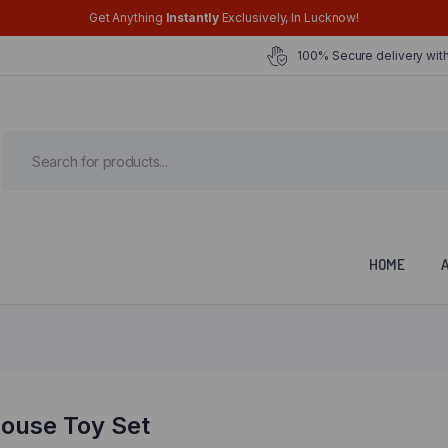
Get Anything
Instantly
Exclusively, In Lucknow!
100% Secure delivery with
HOME
house Toy Set