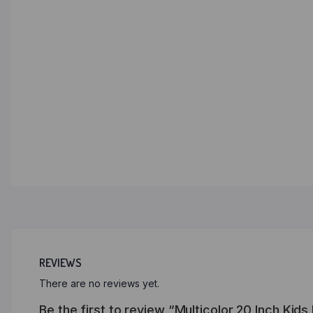
REVIEWS
There are no reviews yet.
Be the first to review “Multicolor 20 Inch Kid