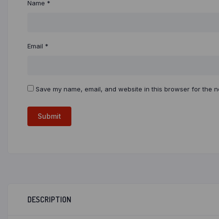
Name
*
Email
*
Save my name, email, and website in this browser for the n
DESCRIPTION