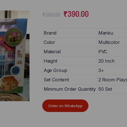
₹
390.00
₹
500.00
Brand
Manku
Color
Multicolor
Material
PVC
Height
20 Inch
Age Group
3+
Set Content
2 Room Plays
Minimum Order Quantity
50 Set
Order on WhatsApp