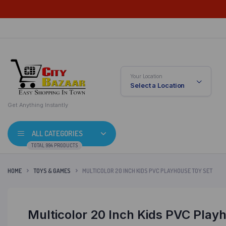
Your Location
Select a Location
Get Anything Instantly
ALL CATEGORIES
TOTAL 994 PRODUCTS
HOME
TOYS & GAMES
MULTICOLOR 20 INCH KIDS PVC PLAYHOUSE TOY SET
Multicolor 20 Inch Kids PVC Play