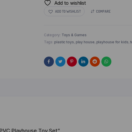
Add to wishlist
ADD TO WISHLIST
COMPARE
Category:
Toys & Games
Tags:
plastic toys
,
play house
,
playhouse for kids
,
t
s PVC Playhouse Toy Set”