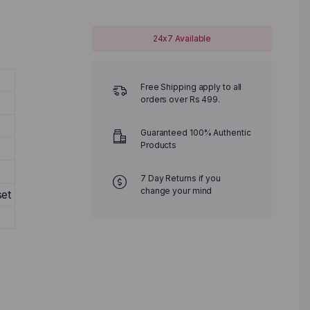
24x7 Available
Free Shipping apply to all
orders over Rs 499.
Guaranteed 100% Authentic
Products
7 Day Returns if you
change your mind
et