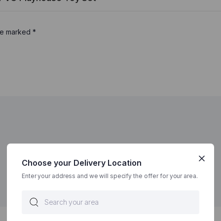
are marked
*
Choose your Delivery Location
Enter your address and we will specify the offer for your area.