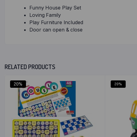
Funny House Play Set
Loving Family
Play Furniture Included
Door can open & close
RELATED PRODUCTS
20%
20%