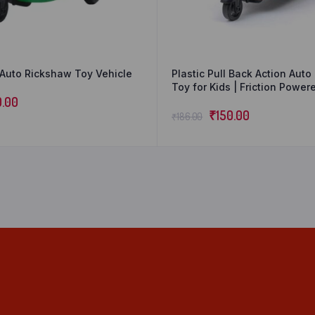
Auto Rickshaw Toy Vehicle
Plastic Pull Back Action Aut
Toy for Kids | Friction Powe
0.00
Toy | Miniature Vehicle Toys |
for Kids – Multicolor (Pack of 
₹
150.00
₹
186.00