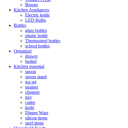
Broom
Kitchen Appliances
Electric kettle
LED Bulbs
Bottles
glass bottles
plastic bottle
Thermosteel bottles
school bottles
Organizer
drawer
basket
Kitchen essential
spoon
spoon stand
tea set
strainer
chopper
tray
cutter
knife
Dinner Ware
silicon items
steel items