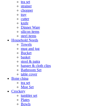
tea set
strainer
chopper
tray
cutter
knife
Dinner Ware
silicon items
steel items
Household Needs
Towels
mug and jug
Bucket
basket
stool & patra
hanger & cloth clips
Bathroom Set
table cover
Bone china
tea set
Mug Set
Crockery
tumbler set
Plates
Bowls