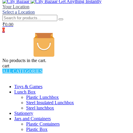
Get Anything Instantly
Your Location
Select a Location
₹
0.00
0
No products in the cart.
cart
ALL CATEGORIES
TOTAL 994 PRODUCTS
Toys & Games
Lunch Box
Plastic Lunchbox
Steel Insulated Lunchbox
Steel lunchbox
Stationery
Jars and Containers
Plastic Containers
Plastic Box