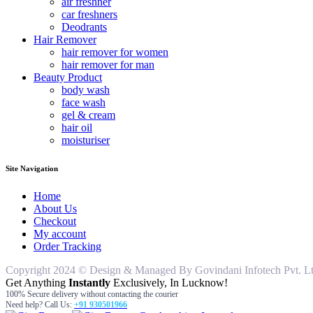
air freshner
car freshners
Deodrants
Hair Remover
hair remover for women
hair remover for man
Beauty Product
body wash
face wash
gel & cream
hair oil
moisturiser
Site Navigation
Home
About Us
Checkout
My account
Order Tracking
Copyright 2024 © Design & Managed By Govindani Infotech Pvt. Ltd..
Get Anything
Instantly
Exclusively, In Lucknow!
100% Secure delivery without contacting the courier
Need help? Call Us:
+91 930501966