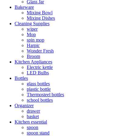
Glass Jar
Bakeware
Mixing Bowl
Mixing Dishes
Cleaning Supplies
wiper
Mop
spin mop
Harpic
Wonder Fresh
Broom
Kitchen Appliances
Electric kettle
LED Bulbs
Bottles
glass bottles
plastic bottle
Thermosteel bottles
school bottles
Organizer
drawer
basket
Kitchen essential
spoon
spoon stand