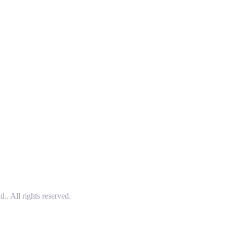
 All rights reserved.