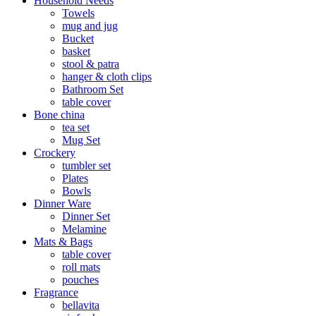
Household Needs
Towels
mug and jug
Bucket
basket
stool & patra
hanger & cloth clips
Bathroom Set
table cover
Bone china
tea set
Mug Set
Crockery
tumbler set
Plates
Bowls
Dinner Ware
Dinner Set
Melamine
Mats & Bags
table cover
roll mats
pouches
Fragrance
bellavita