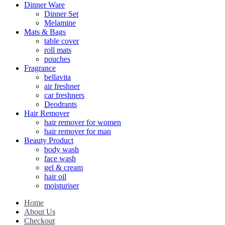
Dinner Ware
Dinner Set
Melamine
Mats & Bags
table cover
roll mats
pouches
Fragrance
bellavita
air freshner
car freshners
Deodrants
Hair Remover
hair remover for women
hair remover for man
Beauty Product
body wash
face wash
gel & cream
hair oil
moisturiser
Home
About Us
Checkout