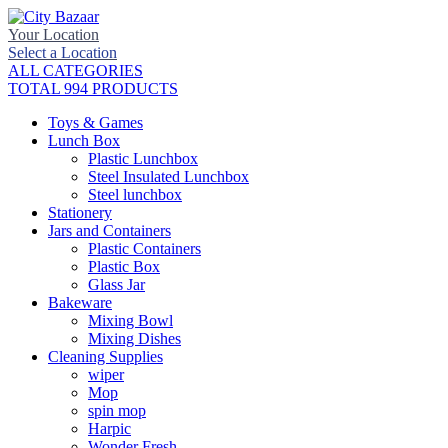
Your Location
Select a Location
ALL CATEGORIES
TOTAL 994 PRODUCTS
Toys & Games
Lunch Box
Plastic Lunchbox
Steel Insulated Lunchbox
Steel lunchbox
Stationery
Jars and Containers
Plastic Containers
Plastic Box
Glass Jar
Bakeware
Mixing Bowl
Mixing Dishes
Cleaning Supplies
wiper
Mop
spin mop
Harpic
Wonder Fresh