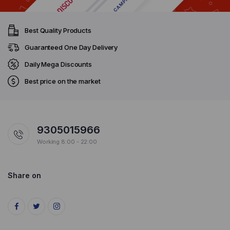
Best Quality Products
Guaranteed One Day Delivery
Daily Mega Discounts
Best price on the market
9305015966
Working 8:00 - 22:00
Share on