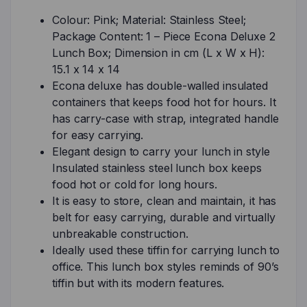
Colour: Pink; Material: Stainless Steel;
Package Content: 1 – Piece Econa Deluxe 2
Lunch Box; Dimension in cm (L x W x H):
15.1 x 14 x 14
Econa deluxe has double-walled insulated
containers that keeps food hot for hours. It
has carry-case with strap, integrated handle
for easy carrying.
Elegant design to carry your lunch in style
Insulated stainless steel lunch box keeps
food hot or cold for long hours.
It is easy to store, clean and maintain, it has
belt for easy carrying, durable and virtually
unbreakable construction.
Ideally used these tiffin for carrying lunch to
office. This lunch box styles reminds of 90’s
tiffin but with its modern features.