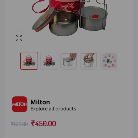
₹
450.00
₹
610.00