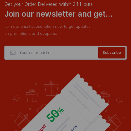
Get your Order Delivered within 24 Hours
Join our newsletter and get...
Join our email subscription now to get updates
on promotions and coupons.