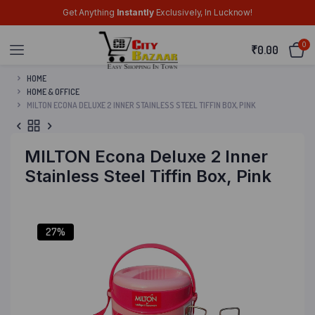
Get Anything
Instantly
Exclusively, In Lucknow!
0
₹
0.00
HOME
HOME & OFFICE
MILTON ECONA DELUXE 2 INNER STAINLESS STEEL TIFFIN BOX, PINK
MILTON Econa Deluxe 2 Inner
Stainless Steel Tiffin Box, Pink
27%