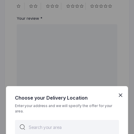
Your review
*
Choose your Delivery Location
Name
*
Enter your address and we will specify the offer for your
area.
Email
*