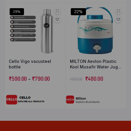
22%
29%
Cello Vigo vacusteel
MILTON Aevlon Plastic
bottle
Kool Musafir Water Jug
(Light Blue, 5L).
₹
590.00
–
₹
790.00
₹
480.00
₹
615.00