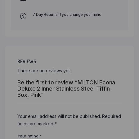
7 Day Returns if you change your mind
REVIEWS
There are no reviews yet.
Be the first to review “MILTON Econa
Deluxe 2 Inner Stainless Steel Tiffin
Box, Pink”
Your email address will not be published.
Required
fields are marked
*
Your rating
*