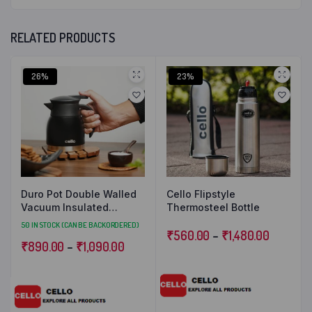
RELATED PRODUCTS
26%
23%
Duro Pot Double Walled
Cello Flipstyle
Vacuum Insulated
Thermosteel Bottle
Teapot
50 IN STOCK (CAN BE BACKORDERED)
₹
560.00
–
₹
1,480.00
₹
890.00
–
₹
1,090.00