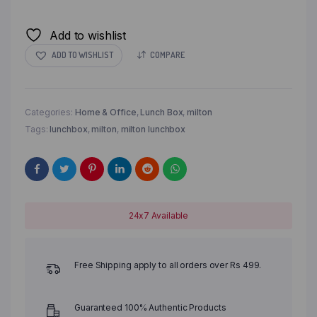
Add to wishlist
ADD TO WISHLIST
COMPARE
Categories:
Home & Office
,
Lunch Box
,
milton
Tags:
lunchbox
,
milton
,
milton lunchbox
24x7 Available
Free Shipping apply to all orders over Rs 499.
Guaranteed 100% Authentic Products