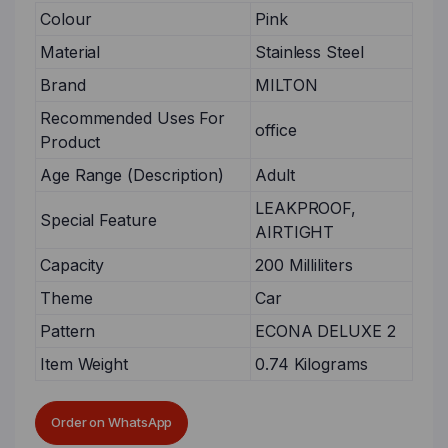
Colour
Pink
Material
Stainless Steel
Brand
MILTON
Recommended Uses For
office
Product
Age Range (Description)
Adult
LEAKPROOF,
Special Feature
AIRTIGHT
Capacity
200 Milliliters
Theme
Car
Pattern
ECONA DELUXE 2
Item Weight
0.74 Kilograms
Order on WhatsApp