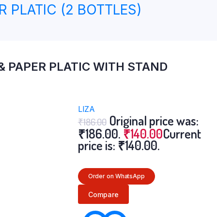
R PLATIC (2 BOTTLES)
 & PAPER PLATIC WITH STAND
LIZA
Original price was:
₹
186.00
₹186.00.
₹
140.00
Current
price is: ₹140.00.
Order on WhatsApp
Compare