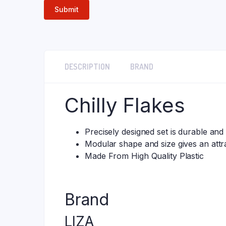
DESCRIPTION
BRAND
Chilly Flakes
Precisely designed set is durable and
Modular shape and size gives an attra
Made From High Quality Plastic
Brand
LIZA