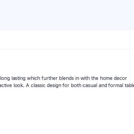
 long lasting which further blends in with the home decor
ctive look. A classic design for both casual and formal table