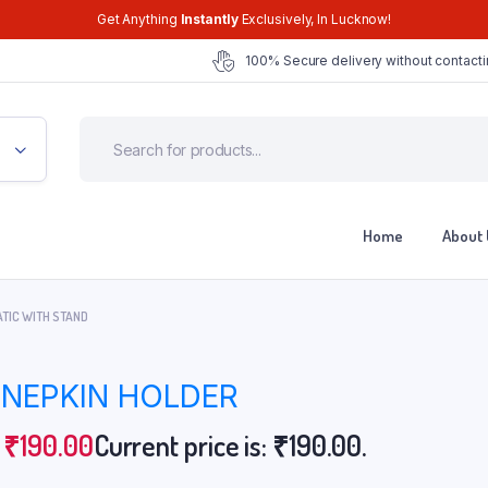
Get Anything
Instantly
Exclusively, In Lucknow!
100% Secure delivery without contacti
Home
About 
ATIC WITH STAND
 NEPKIN HOLDER
₹
190.00
Current price is: ₹190.00.