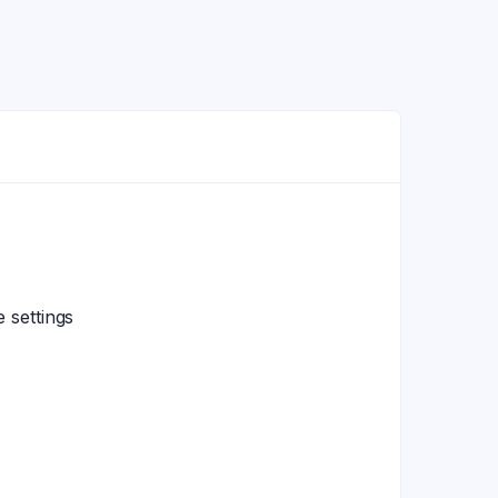
 settings