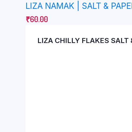
LIZA NAMAK | SALT & PAPE
₹
60.00
LIZA CHILLY FLAKES SALT