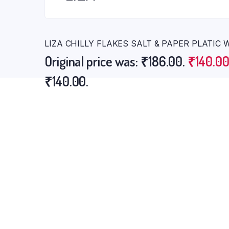
LIZA CHILLY FLAKES SALT & PAPER PLATIC
Original price was: ₹186.00.
₹
140.0
₹140.00.