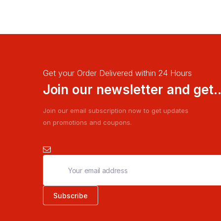
Get your Order Delivered within 24 Hours
Join our newsletter and get..
Join our email subscription now to get updates
on promotions and coupons.