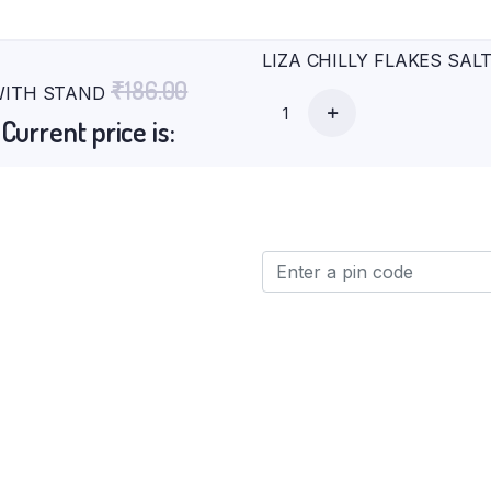
LIZA CHILLY FLAKES SALT
₹
186.00
 WITH STAND
0
Current price is: