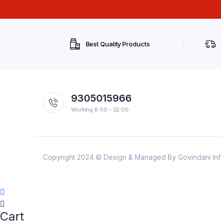
Best Quality Products
9305015966
Working 8:00 - 22:00
Copyright 2024 © Design & Managed By Govindani Infote
Cart