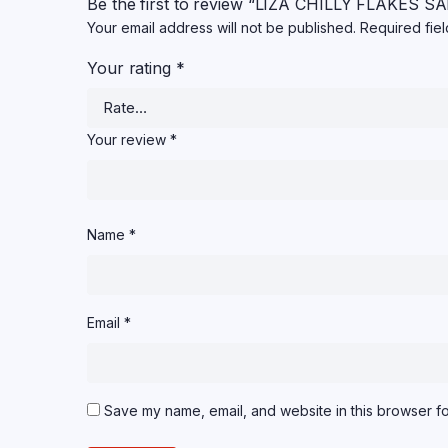
Be the first to review “LIZA CHILLY FLAKES
Your email address will not be published.
Required fie
Your rating
*
Your review
*
Name
*
Email
*
Save my name, email, and website in this browser fo