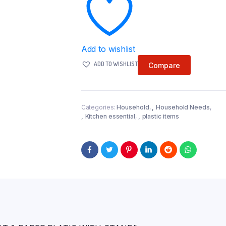
Add to wishlist
ADD TO WISHLIST
Compare
Categories:
Household
,
Household Needs
,
Kitchen essential
,
plastic items