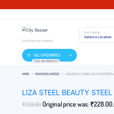
Your Location
Select a Location
Get Anything Instantly
ALL CATEGORIES
TOTAL 994 PRODUCTS
HOME
HOUSEHOLD NEEDS
LIZA CHILLY FLAKES SALT & PAPER PL
LIZA STEEL BEAUTY STEEL
Original price was: ₹228.00.
₹
228.00