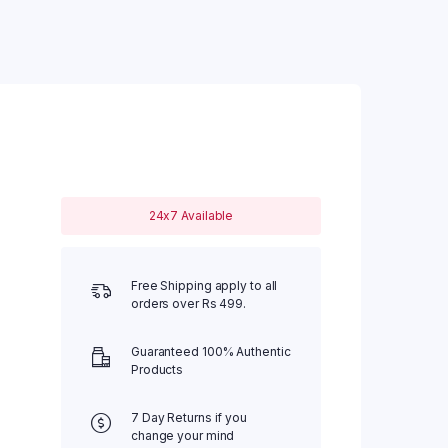
24x7 Available
Free Shipping apply to all
orders over Rs 499.
Guaranteed 100% Authentic
Products
7 Day Returns if you
change your mind