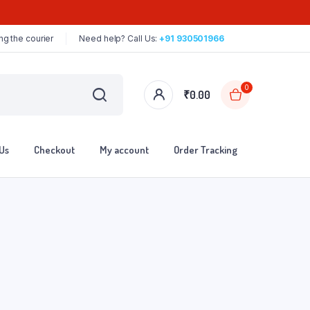
ng the courier
Need help? Call Us:
+91 930501966
0
₹
0.00
Us
Checkout
My account
Order Tracking