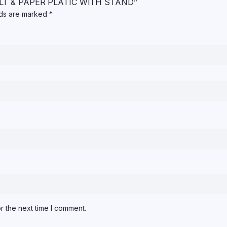
 SALT & PAPER PLATIC WITH STAND”
lds are marked
*
r the next time I comment.