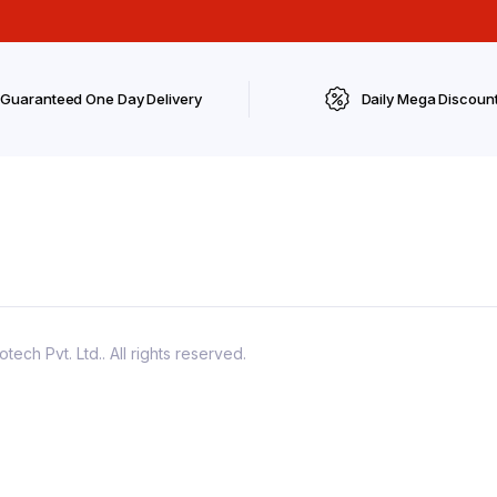
Guaranteed One Day Delivery
Daily Mega Discoun
ch Pvt. Ltd.. All rights reserved.