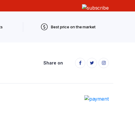
ts
Best price on the market
Share on