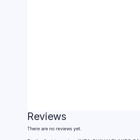
Reviews
There are no reviews yet.