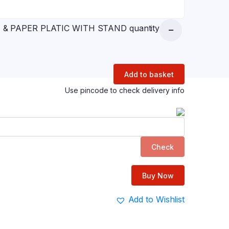
 & PAPER PLATIC WITH STAND quantity
Add to basket
Use pincode to check delivery info
Check
Buy Now
Add to Wishlist