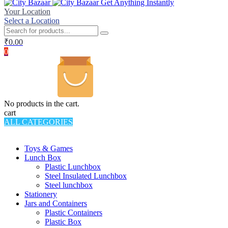
Get Anything Instantly
Your Location
Select a Location
₹
0.00
0
No products in the cart.
cart
ALL CATEGORIES
TOTAL 994 PRODUCTS
Toys & Games
Lunch Box
Plastic Lunchbox
Steel Insulated Lunchbox
Steel lunchbox
Stationery
Jars and Containers
Plastic Containers
Plastic Box