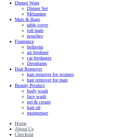
Dinner Ware
Dinner Set
Melamine
Mats & Bags
table cover
roll mats
pouches
Fragrance
bellavita
air freshner
car freshners
Deodrants
Hair Remover
hair remover for women
hair remover for man
Beauty Product
body wash
face wash
gel & cream
hair oil
moisturiser
Home
About Us
Checkout