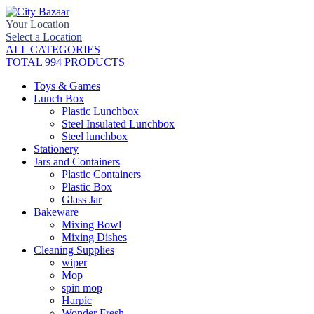
Your Location
Select a Location
ALL CATEGORIES
TOTAL 994 PRODUCTS
Toys & Games
Lunch Box
Plastic Lunchbox
Steel Insulated Lunchbox
Steel lunchbox
Stationery
Jars and Containers
Plastic Containers
Plastic Box
Glass Jar
Bakeware
Mixing Bowl
Mixing Dishes
Cleaning Supplies
wiper
Mop
spin mop
Harpic
Wonder Fresh