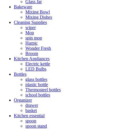
Glass Jar
Bakeware
Mixing Bowl
Mixing Dishes
Cleaning Supplies
wiper
Mop
spin mop
Harpic
Wonder Fresh
Broom
Kitchen Appliances
Electric kettle
LED Bulbs
Bottles
glass bottles
plastic bottle
Thermosteel bottles
school bottles
Organizer
drawer
basket
Kitchen essential
spoon
spoon stand