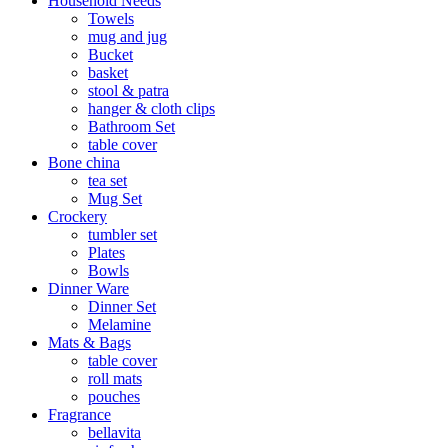
Household Needs
Towels
mug and jug
Bucket
basket
stool & patra
hanger & cloth clips
Bathroom Set
table cover
Bone china
tea set
Mug Set
Crockery
tumbler set
Plates
Bowls
Dinner Ware
Dinner Set
Melamine
Mats & Bags
table cover
roll mats
pouches
Fragrance
bellavita