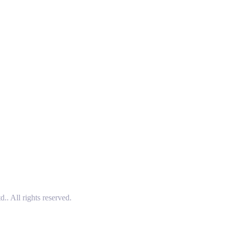
 All rights reserved.