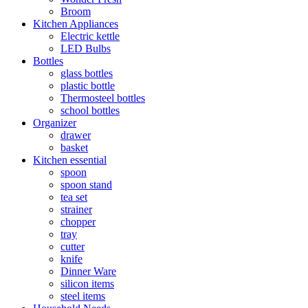
Broom
Kitchen Appliances
Electric kettle
LED Bulbs
Bottles
glass bottles
plastic bottle
Thermosteel bottles
school bottles
Organizer
drawer
basket
Kitchen essential
spoon
spoon stand
tea set
strainer
chopper
tray
cutter
knife
Dinner Ware
silicon items
steel items