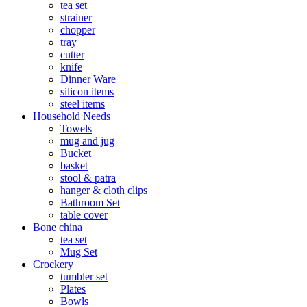
tea set
strainer
chopper
tray
cutter
knife
Dinner Ware
silicon items
steel items
Household Needs
Towels
mug and jug
Bucket
basket
stool & patra
hanger & cloth clips
Bathroom Set
table cover
Bone china
tea set
Mug Set
Crockery
tumbler set
Plates
Bowls