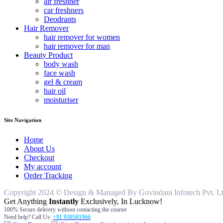
air freshner
car freshners
Deodrants
Hair Remover
hair remover for women
hair remover for man
Beauty Product
body wash
face wash
gel & cream
hair oil
moisturiser
Site Navigation
Home
About Us
Checkout
My account
Order Tracking
Copyright 2024 © Design & Managed By Govindani Infotech Pvt. Ltd..
Get Anything
Instantly
Exclusively, In Lucknow!
100% Secure delivery without contacting the courier
Need help? Call Us:
+91 930501966