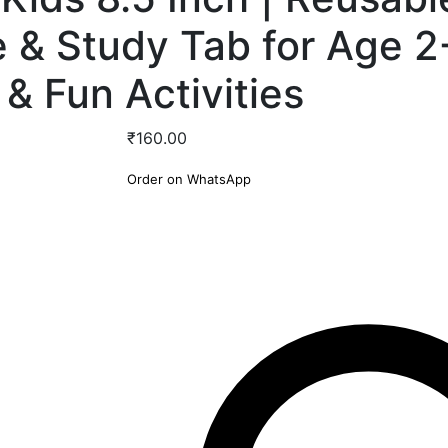
e & Study Tab for Age 2
 & Fun Activities
₹
160.00
Order on WhatsApp