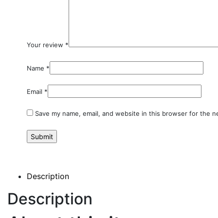
Your review
*
Name
*
Email
*
Save my name, email, and website in this browser for the n
Description
Description