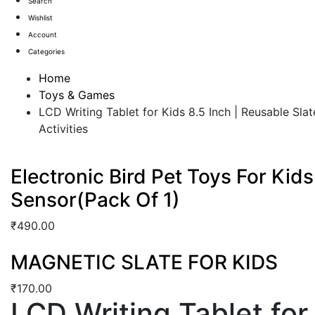
Search
Wishlist
Account
Categories
Home
Toys & Games
LCD Writing Tablet for Kids 8.5 Inch | Reusable Sla
Activities
Electronic Bird Pet Toys For Kid
Sensor(Pack Of 1)
₹
490.00
MAGNETIC SLATE FOR KIDS
₹
170.00
LCD Writing Tablet for