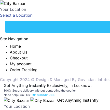
Your Location
Select a Location
Site Navigation
Home
About Us
Checkout
My account
Order Tracking
Copyright 2024 © Design & Managed By Govindani Infotech P
Get Anything
Instantly
Exclusively, In Lucknow!
100% Secure delivery without contacting the courier
Need help? Call Us:
+91 930501966
Get Anything Instantly
Your Location