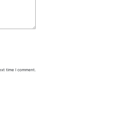
ext time I comment.