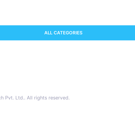
ALL CATEGORIES
vt. Ltd.. All rights reserved.