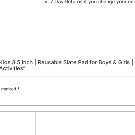
7 Day Returns if you change your mi
r Kids 8.5 Inch | Reusable Slate Pad for Boys & Girls
ctivities”
re marked
*