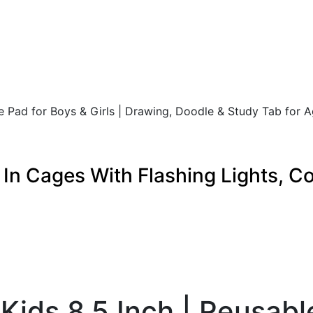
te Pad for Boys & Girls | Drawing, Doodle & Study Tab for 
s In Cages With Flashing Lights, 
 Kids 8.5 Inch | Reusabl