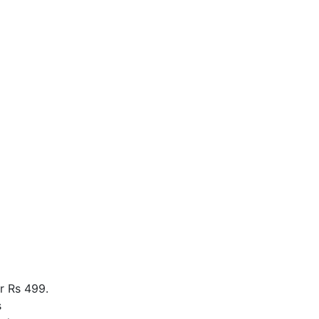
r Rs 499.
s