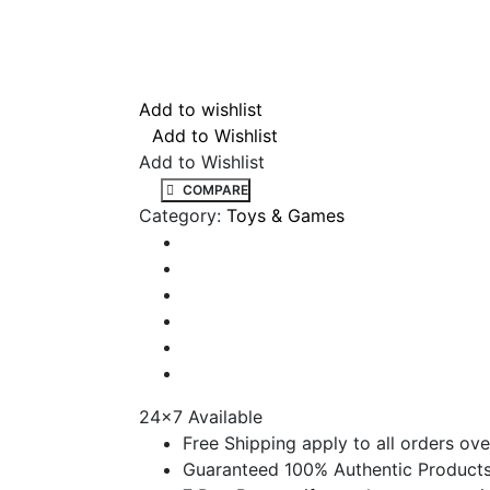
Add to wishlist
Add to Wishlist
Add to Wishlist
COMPARE
Category:
Toys & Games
24x7 Available
Free Shipping apply to all orders ove
Guaranteed 100% Authentic Product