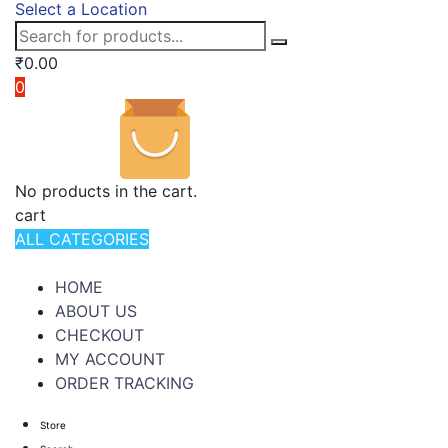
Select a Location
₹
0.00
0
No products in the cart.
cart
ALL CATEGORIES
TOTAL 994 PRODUCTS
HOME
ABOUT US
CHECKOUT
MY ACCOUNT
ORDER TRACKING
Store