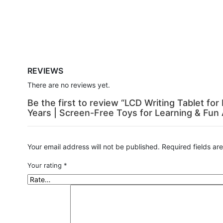
REVIEWS
There are no reviews yet.
Be the first to review “LCD Writing Tablet fo
Years | Screen-Free Toys for Learning & Fun A
Your email address will not be published.
Required fields a
Your rating
*