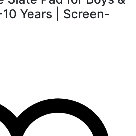
-10 Years | Screen-