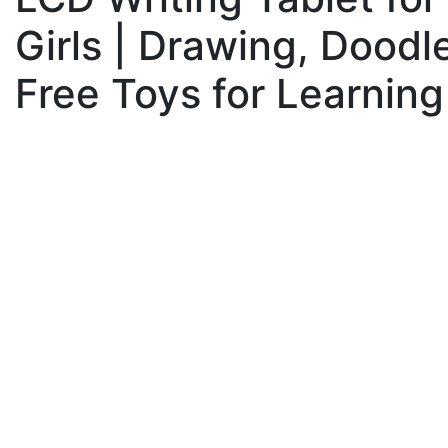
Girls | Drawing, Doodl
Free Toys for Learning