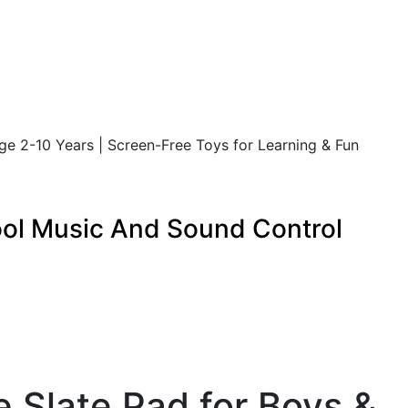
Age 2-10 Years | Screen-Free Toys for Learning & Fun
Cool Music And Sound Control
e Slate Pad for Boys &