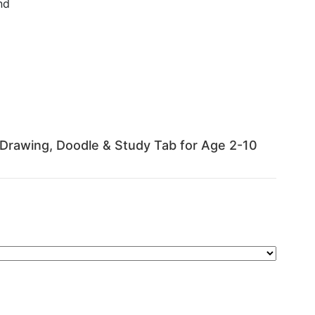
nd
 | Drawing, Doodle & Study Tab for Age 2-10