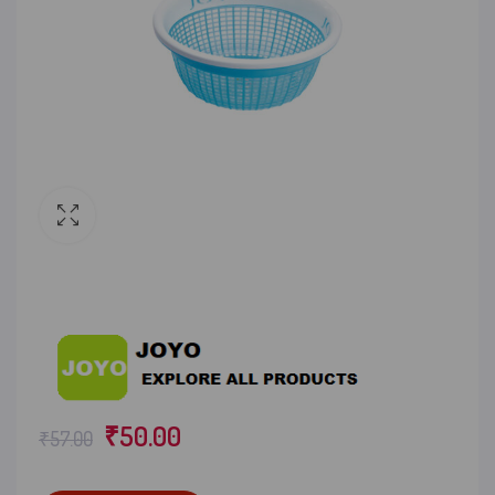
₹
50.00
₹
57.00