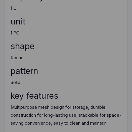
1 L
unit
1 PC
shape
Round
pattern
Solid
key features
Multipurpose mesh design for storage, durable
construction for long-lasting use, stackable for space-
saving convenience, easy to clean and maintain