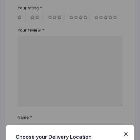
Your rating
*
Your review
*
Name
*
Choose your Delivery Location