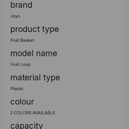
brand
Joyo
product type
Fruit Basket
model name
Fruit Loop
material type
Plastic
colour
2 COLORS AVAILABLE
capacity