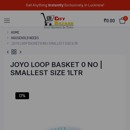
Get Anything
Instantly
Exclusively, In Lucknow!
0
₹
0.00
HOME
HOUSEHOLD NEEDS
JOYO LOOP BASKET 0 NO | SMALLEST SIZE 1LTR
JOYO LOOP BASKET 0 NO |
SMALLEST SIZE 1LTR
13%