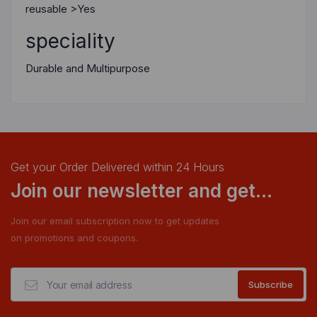
reusable >Yes
speciality
Durable and Multipurpose
Get your Order Delivered within 24 Hours
Join our newsletter and get...
Join our email subscription now to get updates
on promotions and coupons.