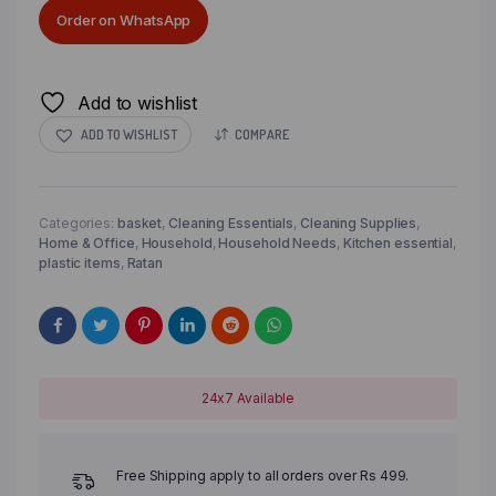
Order on WhatsApp
Add to wishlist
ADD TO WISHLIST
COMPARE
Categories:
basket
,
Cleaning Essentials
,
Cleaning Supplies
,
Home & Office
,
Household
,
Household Needs
,
Kitchen essential
,
plastic items
,
Ratan
24x7 Available
Free Shipping apply to all orders over Rs 499.