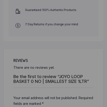
Guaranteed 100% Authentic Products
7 Day Returns if you change your mind
REVIEWS
There are no reviews yet.
Be the first to review “JOYO LOOP
BASKET 0 NO | SMALLEST SIZE 1LTR”
Your email address will not be published.
Required
fields are marked
*