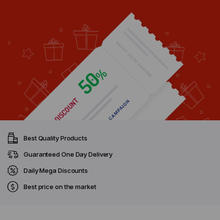
Best Quality Products
Guaranteed One Day Delivery
Daily Mega Discounts
Best price on the market