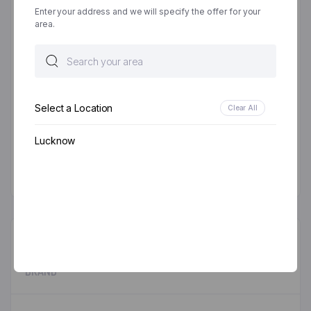
Email
*
Enter your address and we will specify the offer for your
area.
Save my name, email, and website in this browser
for the next time I comment.
Select a Location
Clear All
Lucknow
DESCRIPTION
BRAND