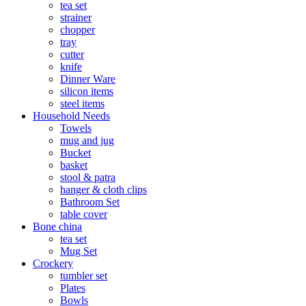
tea set
strainer
chopper
tray
cutter
knife
Dinner Ware
silicon items
steel items
Household Needs
Towels
mug and jug
Bucket
basket
stool & patra
hanger & cloth clips
Bathroom Set
table cover
Bone china
tea set
Mug Set
Crockery
tumbler set
Plates
Bowls