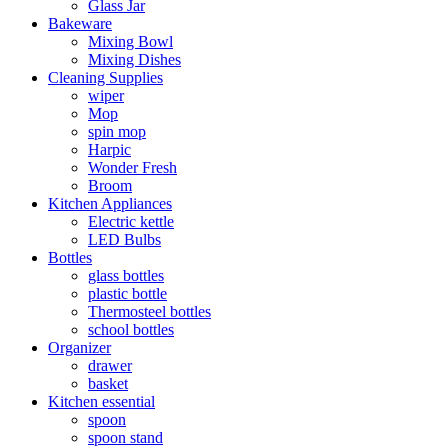
Glass Jar
Bakeware
Mixing Bowl
Mixing Dishes
Cleaning Supplies
wiper
Mop
spin mop
Harpic
Wonder Fresh
Broom
Kitchen Appliances
Electric kettle
LED Bulbs
Bottles
glass bottles
plastic bottle
Thermosteel bottles
school bottles
Organizer
drawer
basket
Kitchen essential
spoon
spoon stand