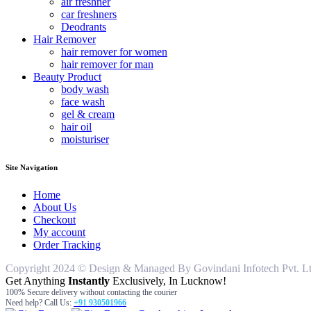
air freshner
car freshners
Deodrants
Hair Remover
hair remover for women
hair remover for man
Beauty Product
body wash
face wash
gel & cream
hair oil
moisturiser
Site Navigation
Home
About Us
Checkout
My account
Order Tracking
Copyright 2024 © Design & Managed By Govindani Infotech Pvt. Ltd..
Get Anything
Instantly
Exclusively, In Lucknow!
100% Secure delivery without contacting the courier
Need help? Call Us:
+91 930501966