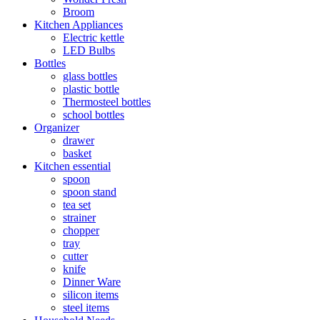
Broom
Kitchen Appliances
Electric kettle
LED Bulbs
Bottles
glass bottles
plastic bottle
Thermosteel bottles
school bottles
Organizer
drawer
basket
Kitchen essential
spoon
spoon stand
tea set
strainer
chopper
tray
cutter
knife
Dinner Ware
silicon items
steel items