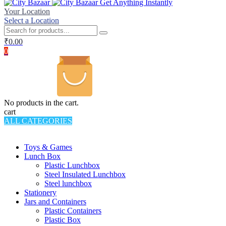
Get Anything Instantly
Your Location
Select a Location
₹
0.00
0
No products in the cart.
cart
ALL CATEGORIES
TOTAL 994 PRODUCTS
Toys & Games
Lunch Box
Plastic Lunchbox
Steel Insulated Lunchbox
Steel lunchbox
Stationery
Jars and Containers
Plastic Containers
Plastic Box