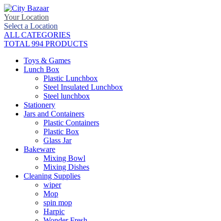
Your Location
Select a Location
ALL CATEGORIES
TOTAL 994 PRODUCTS
Toys & Games
Lunch Box
Plastic Lunchbox
Steel Insulated Lunchbox
Steel lunchbox
Stationery
Jars and Containers
Plastic Containers
Plastic Box
Glass Jar
Bakeware
Mixing Bowl
Mixing Dishes
Cleaning Supplies
wiper
Mop
spin mop
Harpic
Wonder Fresh