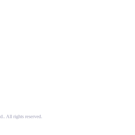
 All rights reserved.