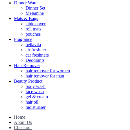
Dinner Ware
Dinner Set
Melamine
Mats & Bags
table cover
roll mats
pouches
Fragrance
bellavita
air freshner
car freshners
Deodrants
Hair Remover
hair remover for women
hair remover for man
Beauty Product
body wash
face wash
gel & cream
hair oil
moisturiser
Home
About Us
Checkout