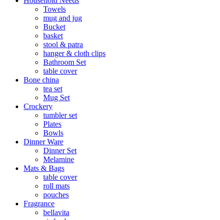
Household Needs
Towels
mug and jug
Bucket
basket
stool & patra
hanger & cloth clips
Bathroom Set
table cover
Bone china
tea set
Mug Set
Crockery
tumbler set
Plates
Bowls
Dinner Ware
Dinner Set
Melamine
Mats & Bags
table cover
roll mats
pouches
Fragrance
bellavita