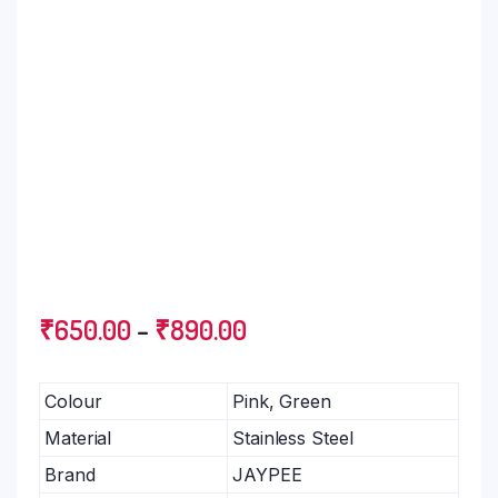
₹
650.00
–
₹
890.00
Colour
Pink, Green
Material
Stainless Steel
Brand
JAYPEE