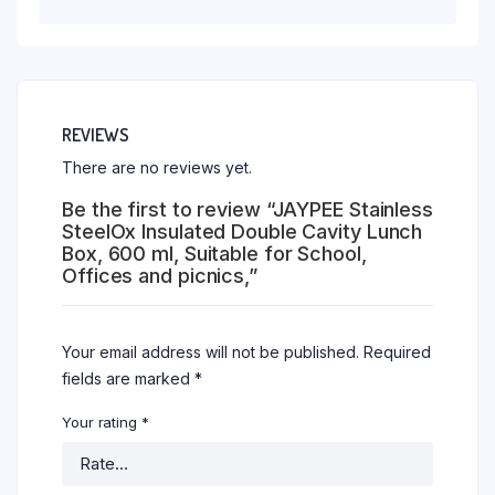
REVIEWS
There are no reviews yet.
Be the first to review “JAYPEE Stainless
SteelOx Insulated Double Cavity Lunch
Box, 600 ml, Suitable for School,
Offices and picnics,”
Your email address will not be published.
Required
fields are marked
*
Your rating
*