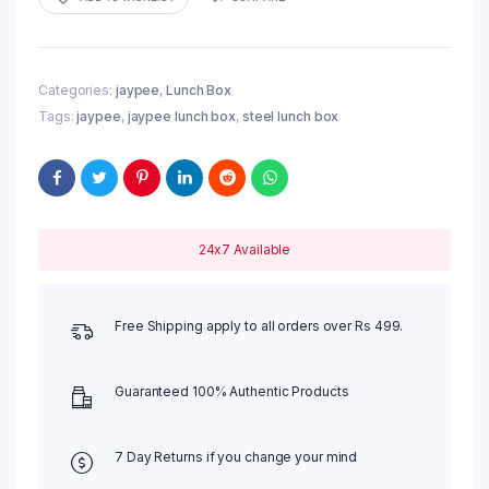
Categories:
jaypee
,
Lunch Box
Tags:
jaypee
,
jaypee lunch box
,
steel lunch box
24x7 Available
Free Shipping apply to all orders over Rs 499.
Guaranteed 100% Authentic Products
7 Day Returns if you change your mind