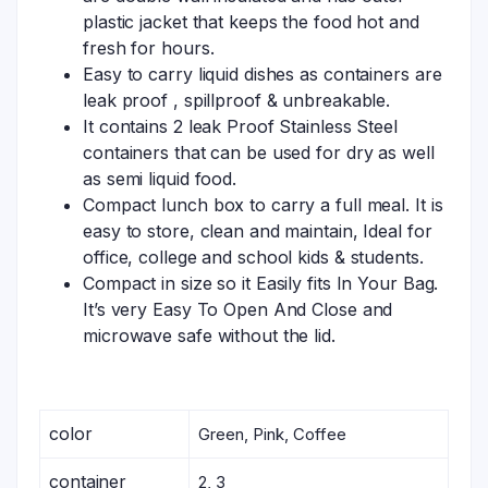
plastic jacket that keeps the food hot and
fresh for hours.
Easy to carry liquid dishes as containers are
leak proof , spillproof & unbreakable.
It contains 2 leak Proof Stainless Steel
containers that can be used for dry as well
as semi liquid food.
Compact lunch box to carry a full meal. It is
easy to store, clean and maintain, Ideal for
office, college and school kids & students.
Compact in size so it Easily fits In Your Bag.
It’s very Easy To Open And Close and
microwave safe without the lid.
color
Green, Pink, Coffee
container
2, 3