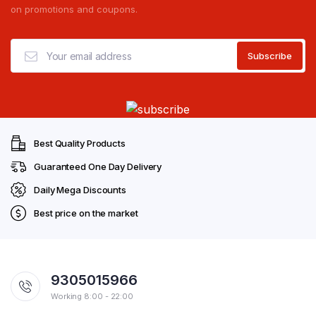
on promotions and coupons.
Best Quality Products
Guaranteed One Day Delivery
Daily Mega Discounts
Best price on the market
9305015966
Working 8:00 - 22:00