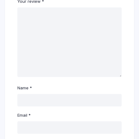
Your review
*
Name
*
Email
*