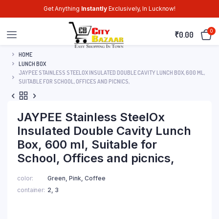
Get Anything
Instantly
Exclusively, In Lucknow!
0
₹
0.00
HOME
LUNCH BOX
JAYPEE STAINLESS STEELOX INSULATED DOUBLE CAVITY LUNCH BOX, 600 ML,
SUITABLE FOR SCHOOL, OFFICES AND PICNICS,
JAYPEE Stainless SteelOx
Insulated Double Cavity Lunch
Box, 600 ml, Suitable for
School, Offices and picnics,
color
Green, Pink, Coffee
container
2, 3