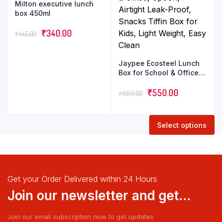
Milton executive lunch
box 450ml
₹
340.00
₹
445.00
Jaypee Ecosteel Lunch
Box for School & Office,
Spoon, Airtight Leak-
Proof, Snacks Tiffin Box
₹
550.00
₹
669.00
for Kids, Light Weight,
Easy Clean
Select options
Get your Order Delivered within 24 Hours
Join our newsletter and get...
Join our email subscription now to get updates