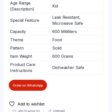
Age Range
Kid
(Description)
Leak Resistant,
Special Feature
Microwave Safe
Capacity
600 Milliliters
Theme
Food
Pattern
Solid
Item Weight
600 Grams
Product Care
Dishwasher Safe
Instructions
Order on WhatsApp
Add to wishlist
ADD TO WISHLIST
COMPARE