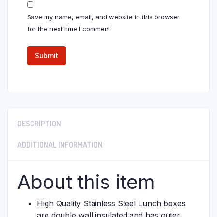
Save my name, email, and website in this browser
for the next time I comment.
DESCRIPTION
ADDITIONAL INFORMATION
About this item
High Quality Stainless Steel Lunch boxes
are double wall insulated and has outer