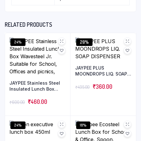
RELATED PRODUCTS
28%
24%
JAYPEE PLUS
MOONDROPS LIQ. SOAP
DISPENSER
JAYPEE Stainless Steel
₹
360.00
₹
495.00
Insulated Lunch Box
Wavesteel Jr. Suitable
for School, Offices and
₹
460.00
₹
600.00
picnics,
24%
18%