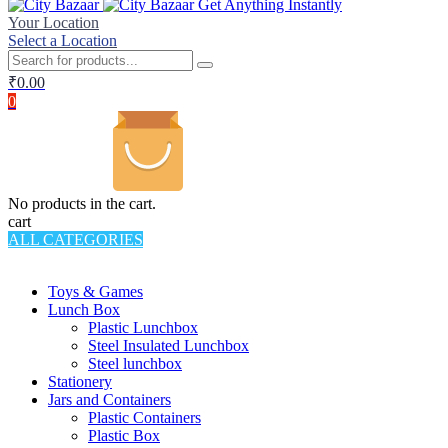
Get Anything Instantly
Your Location
Select a Location
₹
0.00
0
No products in the cart.
cart
ALL CATEGORIES
TOTAL 994 PRODUCTS
Toys & Games
Lunch Box
Plastic Lunchbox
Steel Insulated Lunchbox
Steel lunchbox
Stationery
Jars and Containers
Plastic Containers
Plastic Box