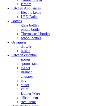
Broom
Kitchen Appliances
Electric kettle
LED Bulbs
Bottles
glass bottles
plastic bottle
Thermosteel bottles
school bottles
Organizer
drawer
basket
Kitchen essential
spoon
spoon stand
tea set
strainer
chopper
tray
cutter
knife
Dinner Ware
silicon items
steel items