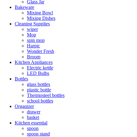
Glass Jar
Bakeware
Mixing Bowl
Mixing Dishes
Cleaning Supplies
wiper
Mop
spin mop
Harpic
Wonder Fresh
Broom
Kitchen Appliances
Electric kettle
LED Bulbs
Bottles
glass bottles
plastic bottle
Thermosteel bottles
school bottles
Organizer
drawer
basket
Kitchen essential
spoon
spoon stand