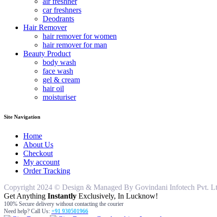
air freshner
car freshners
Deodrants
Hair Remover
hair remover for women
hair remover for man
Beauty Product
body wash
face wash
gel & cream
hair oil
moisturiser
Site Navigation
Home
About Us
Checkout
My account
Order Tracking
Copyright 2024 © Design & Managed By Govindani Infotech Pvt. Ltd..
Get Anything
Instantly
Exclusively, In Lucknow!
100% Secure delivery without contacting the courier
Need help? Call Us:
+91 930501966