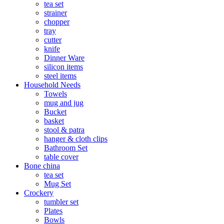
tea set
strainer
chopper
tray
cutter
knife
Dinner Ware
silicon items
steel items
Household Needs
Towels
mug and jug
Bucket
basket
stool & patra
hanger & cloth clips
Bathroom Set
table cover
Bone china
tea set
Mug Set
Crockery
tumbler set
Plates
Bowls