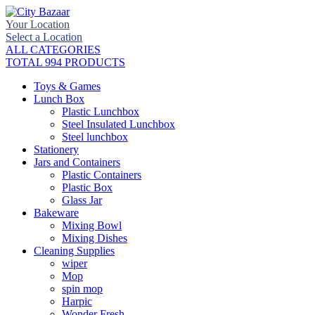
Your Location
Select a Location
ALL CATEGORIES
TOTAL 994 PRODUCTS
Toys & Games
Lunch Box
Plastic Lunchbox
Steel Insulated Lunchbox
Steel lunchbox
Stationery
Jars and Containers
Plastic Containers
Plastic Box
Glass Jar
Bakeware
Mixing Bowl
Mixing Dishes
Cleaning Supplies
wiper
Mop
spin mop
Harpic
Wonder Fresh