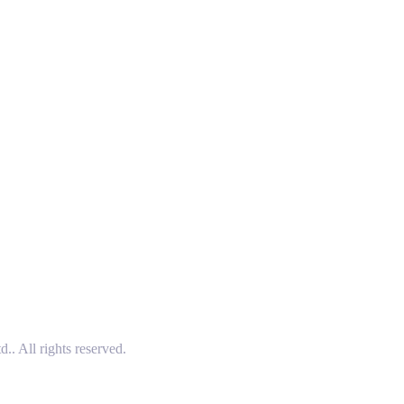
 All rights reserved.