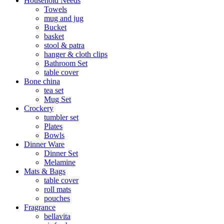
Household Needs
Towels
mug and jug
Bucket
basket
stool & patra
hanger & cloth clips
Bathroom Set
table cover
Bone china
tea set
Mug Set
Crockery
tumbler set
Plates
Bowls
Dinner Ware
Dinner Set
Melamine
Mats & Bags
table cover
roll mats
pouches
Fragrance
bellavita