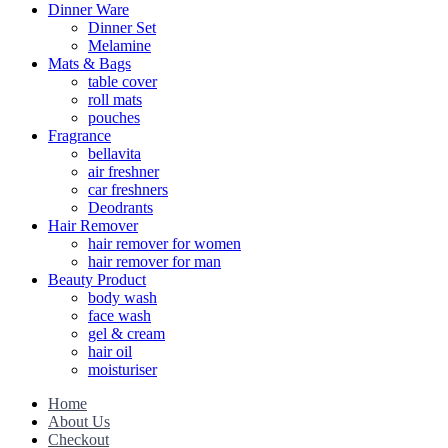
Dinner Ware
Dinner Set
Melamine
Mats & Bags
table cover
roll mats
pouches
Fragrance
bellavita
air freshner
car freshners
Deodrants
Hair Remover
hair remover for women
hair remover for man
Beauty Product
body wash
face wash
gel & cream
hair oil
moisturiser
Home
About Us
Checkout