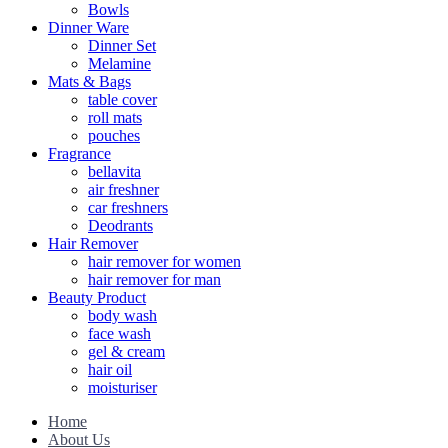
Bowls
Dinner Ware
Dinner Set
Melamine
Mats & Bags
table cover
roll mats
pouches
Fragrance
bellavita
air freshner
car freshners
Deodrants
Hair Remover
hair remover for women
hair remover for man
Beauty Product
body wash
face wash
gel & cream
hair oil
moisturiser
Home
About Us