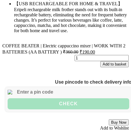
【USB RECHARGEABLE FOR HOME & TRAVEL】
Eripeli rechargeable milk frother stands out with its built-in
rechargeable battery, eliminating the need for frequent battery
changes. It’s perfect for various beverages like coffee, latte,
cappuccino, matcha, and hot chocolate, making it convenient
for both home and travel use.
COFFEE BEATER | Electric cappuccino mixer | WORK WITH 2
BATTERIES (AA BATTERY )
₹
360.00
₹
190.00
Add to basket
Use pincode to check delivery inf
CHECK
Buy Now
Add to Wishlist