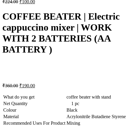
₹
224.00
₹
100.00
COFFEE BEATER | Electric
cappuccino mixer | WORK
WITH 2 BATTERIES (AA
BATTERY )
₹
360.00
₹
190.00
What do you get
coffee beater with stand
Net Quantity
1 pc
Colour
Black
Material
Acrylonitrile Butadiene Styrene
Recommended Uses For Product
Mixing