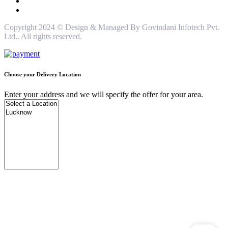
Copyright 2024 © Design & Managed By Govindani Infotech Pvt.
Ltd.. All rights reserved.
Choose your Delivery Location
Enter your address and we will specify the offer for your area.