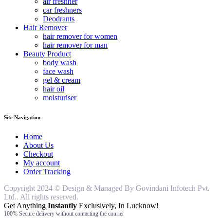
air freshner
car freshners
Deodrants
Hair Remover
hair remover for women
hair remover for man
Beauty Product
body wash
face wash
gel & cream
hair oil
moisturiser
Site Navigation
Home
About Us
Checkout
My account
Order Tracking
Copyright 2024 © Design & Managed By Govindani Infotech Pvt.
Ltd.. All rights reserved.
Get Anything
Instantly
Exclusively, In Lucknow!
100% Secure delivery without contacting the courier