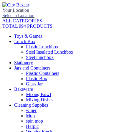
Your Location
Select a Location
ALL CATEGORIES
TOTAL 994 PRODUCTS
Toys & Games
Lunch Box
Plastic Lunchbox
Steel Insulated Lunchbox
Steel lunchbox
Stationery
Jars and Containers
Plastic Containers
Plastic Box
Glass Jar
Bakeware
Mixing Bowl
Mixing Dishes
Cleaning Supplies
wiper
Mop
spin mop
Harpic
Wonder Fresh