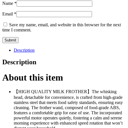
Name
*
Email
*
Save my name, email, and website in this browser for the next
time I comment.
Description
Description
About this item
【HIGH QUALITY MILK FROTHER】The whisking
head, detachable for convenience, is crafted from high-grade
stainless steel that meets food safety standards, ensuring easy
cleaning. The frother wand, composed of food-grade ABS,
features a comfortable grip for ease of use. The incorporated
powerful motor operates quietly, fostering a calm and serene
morning experience with enhanced speed rotation that won’t