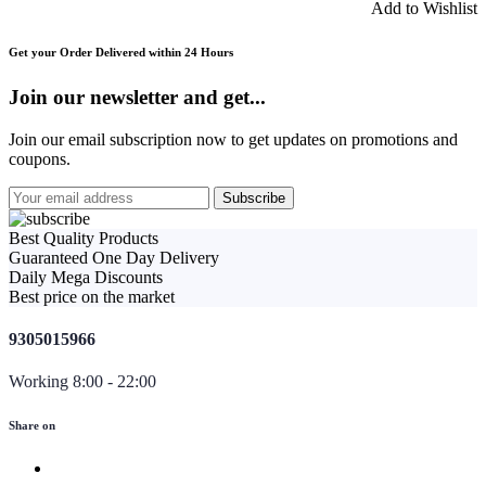
Add to Wishlist
Get your Order Delivered within 24 Hours
Join our newsletter and get...
Join our email subscription now to get updates on promotions and
coupons.
Best Quality Products
Guaranteed One Day Delivery
Daily Mega Discounts
Best price on the market
9305015966
Working 8:00 - 22:00
Share on