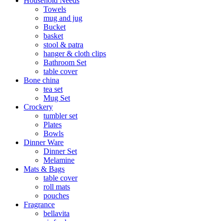
Household Needs
Towels
mug and jug
Bucket
basket
stool & patra
hanger & cloth clips
Bathroom Set
table cover
Bone china
tea set
Mug Set
Crockery
tumbler set
Plates
Bowls
Dinner Ware
Dinner Set
Melamine
Mats & Bags
table cover
roll mats
pouches
Fragrance
bellavita