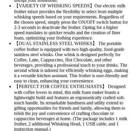
disrupt your household.
【VARIETY OF WHISKING SPEEDS】Our electric milk
frother mixer provides the flexibility to select from multiple
whisking speeds based on your requirements. Regardless of
the chosen speed, simply press the ON/OFF switch button for
2-3 seconds to deactivate the frother. Opting for a higher
speed translates to quicker results and the creation of finer
foam, optimizing your frothing experience.
【DUAL STAINLESS STEEL WHISKS】 The portable
coffee frother is equipped with two high-quality, food-grade
stainless steel whisks. One whisk is designed perfectly for
Coffee, Latte, Cappuccino, Hot Chocolate, and other
beverages, providing a professional touch to your drinks. The
second whisk is tailored for efficiently whisking eggs, making
it a versatile kitchen assistant. This frother is user-friendly and
easy to clean, enhancing your convenience.
【PERFECT FOR COFFEE ENTHUSIASTS】 Designed
with coffee lovers in mind, this milk foam maker boasts a
lightweight build and features an ergonomically crafted soft-
touch handle. Its remarkable handiness and utility extend to
gifting opportunities for friends and family, allowing them to
relish the joy and convenience of crafting chocolate or
cappuccino beverages at home. (The package includes 1 milk
frother, 2 additional Whisking Head, 1 USB cable, and 1
instruction manual.)