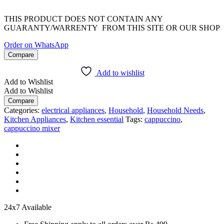
THIS PRODUCT DOES NOT CONTAIN ANY
GUARANTY/WARRENTY FROM THIS SITE OR OUR SHOP
Order on WhatsApp
Compare
Add to wishlist
Add to Wishlist
Add to Wishlist
Compare
Categories:
electrical appliances
,
Household
,
Household Needs
,
Kitchen Appliances
,
Kitchen essential
Tags:
cappuccino
,
cappuccino mixer
24x7 Available