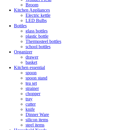
Broom
Kitchen Appliances
Electric kettle
LED Bulbs
Bottles
glass bottles
plastic bottle
Thermosteel bottles
school bottles
Organizer
drawer
basket
Kitchen essential
spoon
spoon stand
tea set
strainer
chopper
tray
cutter
knife
Dinner Ware
silicon items
steel items