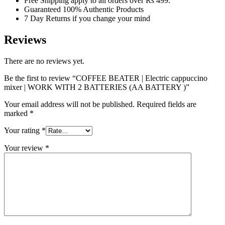
Free Shipping apply to all orders over Rs 499.
Guaranteed 100% Authentic Products
7 Day Returns if you change your mind
Reviews
There are no reviews yet.
Be the first to review “COFFEE BEATER | Electric cappuccino
mixer | WORK WITH 2 BATTERIES (AA BATTERY )”
Your email address will not be published.
Required fields are
marked
*
Your rating
*
Your review
*