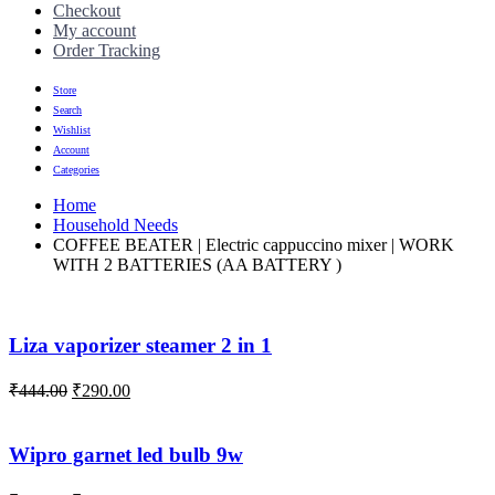
Checkout
My account
Order Tracking
Store
Search
Wishlist
Account
Categories
Home
Household Needs
COFFEE BEATER | Electric cappuccino mixer | WORK
WITH 2 BATTERIES (AA BATTERY )
Liza vaporizer steamer 2 in 1
₹
444.00
₹
290.00
Wipro garnet led bulb 9w