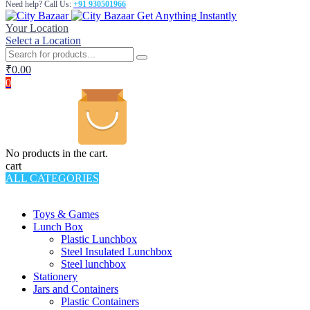
Need help? Call Us:
+91 930501966
Get Anything Instantly
Your Location
Select a Location
₹
0.00
0
No products in the cart.
cart
ALL CATEGORIES
TOTAL 994 PRODUCTS
Toys & Games
Lunch Box
Plastic Lunchbox
Steel Insulated Lunchbox
Steel lunchbox
Stationery
Jars and Containers
Plastic Containers