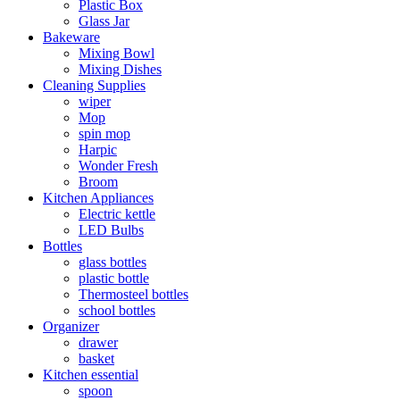
Plastic Box
Glass Jar
Bakeware
Mixing Bowl
Mixing Dishes
Cleaning Supplies
wiper
Mop
spin mop
Harpic
Wonder Fresh
Broom
Kitchen Appliances
Electric kettle
LED Bulbs
Bottles
glass bottles
plastic bottle
Thermosteel bottles
school bottles
Organizer
drawer
basket
Kitchen essential
spoon