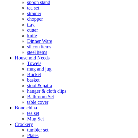
spoon stand
tea set
strainer
chopper
tray
cutter
knife
Dinner Ware
silicon items
steel items
Household Needs
Towels
mug and jug
Bucket
basket
stool & patra
hanger & cloth clips
Bathroom Set
table cover
Bone china
tea set
Mug Set
Crockery
tumbler set
Plates