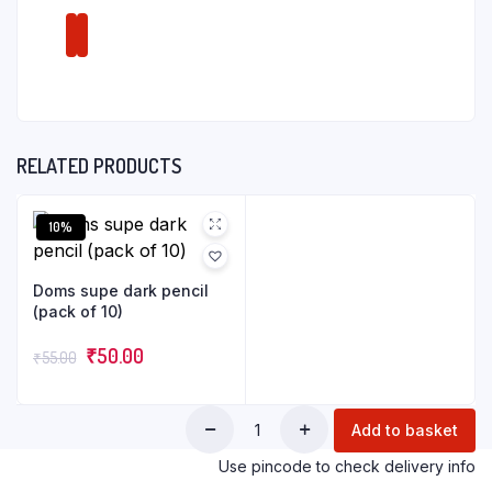
RELATED PRODUCTS
10%
Doms supe dark pencil
(pack of 10)
₹
50.00
₹
55.00
Add to basket
Use pincode to check delivery info