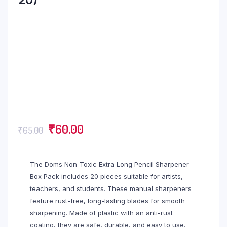
₹
60.00
₹
65.00
The Doms Non-Toxic Extra Long Pencil Sharpener
Box Pack includes 20 pieces suitable for artists,
teachers, and students. These manual sharpeners
feature rust-free, long-lasting blades for smooth
sharpening. Made of plastic with an anti-rust
coating, they are safe, durable, and easy to use.