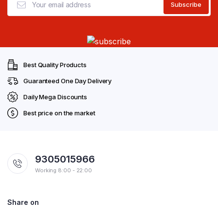
Best Quality Products
Guaranteed One Day Delivery
Daily Mega Discounts
Best price on the market
9305015966
Working 8:00 - 22:00
Share on