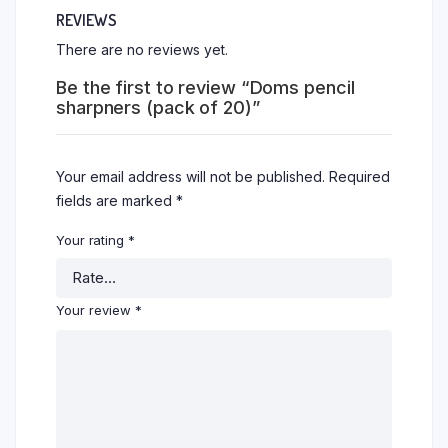
REVIEWS
There are no reviews yet.
Be the first to review “Doms pencil
sharpners (pack of 20)”
Your email address will not be published.
Required
fields are marked
*
Your rating
*
Your review
*