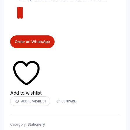
Order on WhatsApp
Add to wishlist
ADD TO WISHLIST
COMPARE
Category:
Stationery