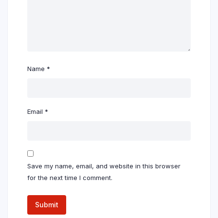
Name
*
Email
*
Save my name, email, and website in this browser
for the next time I comment.