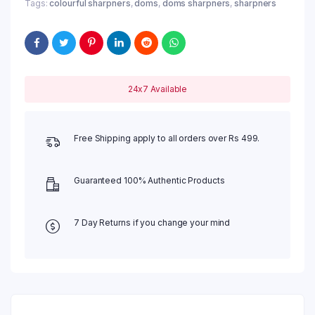
Tags:
colourful sharpners
,
doms
,
doms sharpners
,
sharpners
24x7 Available
Free Shipping apply to all orders over Rs 499.
Guaranteed 100% Authentic Products
7 Day Returns if you change your mind