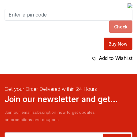
Check
Buy Now
Add to Wishlist
Get your Order Delivered within 24 Hours
Join our newsletter and get...
Join our email subscription now to get updates
on promotions and coupons.