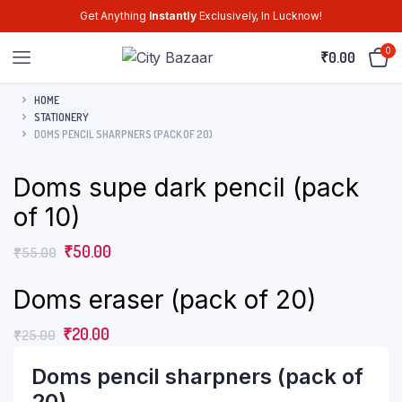
Get Anything
Instantly
Exclusively, In Lucknow!
0
₹
0.00
HOME
STATIONERY
DOMS PENCIL SHARPNERS (PACK OF 20)
Doms supe dark pencil (pack
of 10)
₹
50.00
₹
55.00
Doms eraser (pack of 20)
₹
20.00
₹
25.00
Doms pencil sharpners (pack of
20)