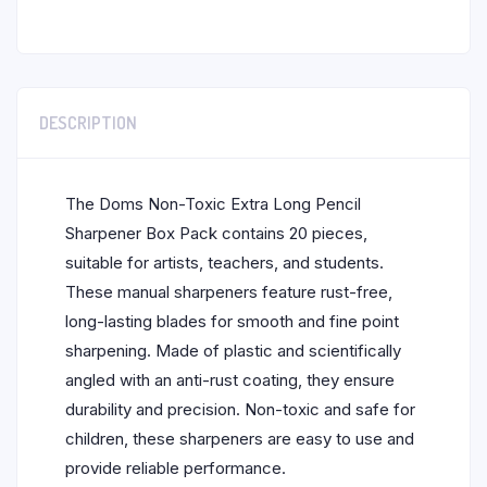
DESCRIPTION
The Doms Non-Toxic Extra Long Pencil
Sharpener Box Pack contains 20 pieces,
suitable for artists, teachers, and students.
These manual sharpeners feature rust-free,
long-lasting blades for smooth and fine point
sharpening. Made of plastic and scientifically
angled with an anti-rust coating, they ensure
durability and precision. Non-toxic and safe for
children, these sharpeners are easy to use and
provide reliable performance.