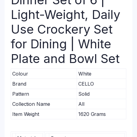
Light-Weight, Daily
Use Crockery Set
for Dining | White
Plate and Bowl Set
Colour
White
Brand
CELLO
Pattern
Solid
Collection Name
All
Item Weight
1620 Grams