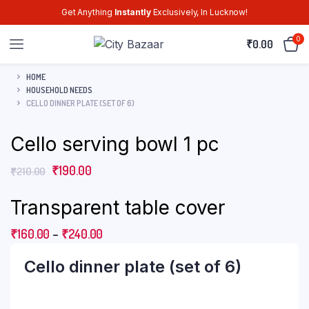
Get Anything
Instantly
Exclusively, In Lucknow!
0
₹
0.00
HOME
HOUSEHOLD NEEDS
CELLO DINNER PLATE (SET OF 6)
Cello serving bowl 1 pc
₹
190.00
₹
210.00
Transparent table cover
₹
160.00
–
₹
240.00
Cello dinner plate (set of 6)