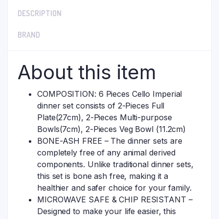
DESCRIPTION
BRAND
About this item
COMPOSITION: 6 Pieces Cello Imperial
dinner set consists of 2-Pieces Full
Plate(27cm), 2-Pieces Multi-purpose
Bowls(7cm), 2-Pieces Veg Bowl (11.2cm)
BONE-ASH FREE – The dinner sets are
completely free of any animal derived
components. Unlike traditional dinner sets,
this set is bone ash free, making it a
healthier and safer choice for your family.
MICROWAVE SAFE & CHIP RESISTANT –
Designed to make your life easier, this