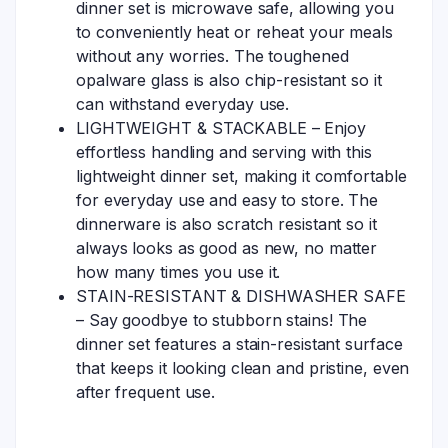
dinner set is microwave safe, allowing you
to conveniently heat or reheat your meals
without any worries. The toughened
opalware glass is also chip-resistant so it
can withstand everyday use.
LIGHTWEIGHT & STACKABLE – Enjoy
effortless handling and serving with this
lightweight dinner set, making it comfortable
for everyday use and easy to store. The
dinnerware is also scratch resistant so it
always looks as good as new, no matter
how many times you use it.
STAIN-RESISTANT & DISHWASHER SAFE
– Say goodbye to stubborn stains! The
dinner set features a stain-resistant surface
that keeps it looking clean and pristine, even
after frequent use.