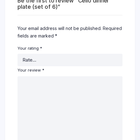
Be the first to review “Cello dinner
plate (set of 6)”
Your email address will not be published.
Required
fields are marked
*
Your rating
*
Your review
*