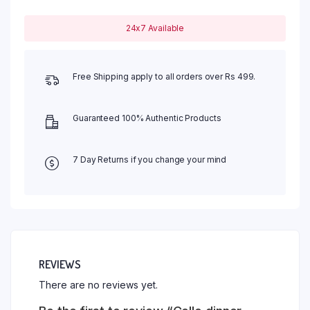
24x7 Available
Free Shipping apply to all orders over Rs 499.
Guaranteed 100% Authentic Products
7 Day Returns if you change your mind
REVIEWS
There are no reviews yet.