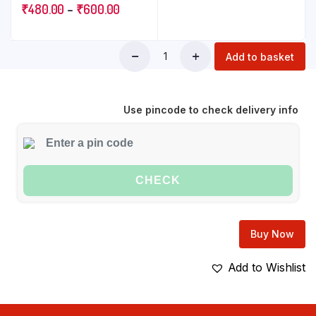
Set of 6 | Plain White
₹
480.00
–
₹
600.00
Side Plate for snacking &
gifting | Microwave Safe
| 100% Vegetarian | Extra
Add to basket
Strong | Super Light &
White
Use pincode to check delivery info
CHECK
Buy Now
Add to Wishlist