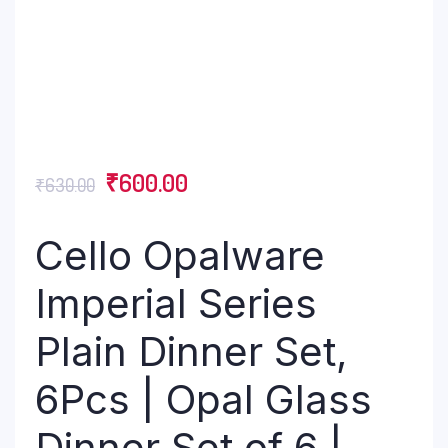
₹
600.00
₹
630.00
Cello Opalware
Imperial Series
Plain Dinner Set,
6Pcs | Opal Glass
Dinner Set of 6 |