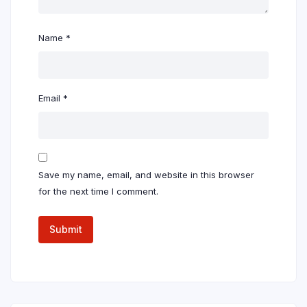
Name
*
Email
*
Save my name, email, and website in this browser
for the next time I comment.