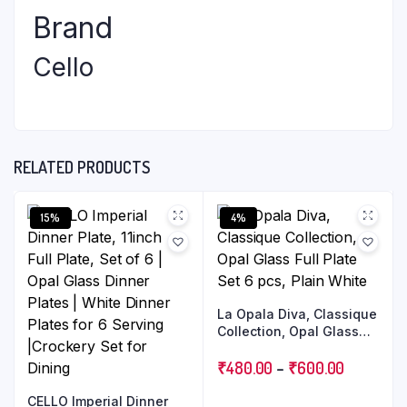
Brand
Cello
RELATED PRODUCTS
15%
4%
La Opala Diva, Classique
Collection, Opal Glass
Full Plate Set 6 pcs, Plain
White
₹
480.00
–
₹
600.00
CELLO Imperial Dinner