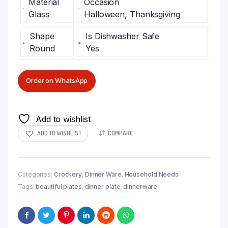
Material
Occasion
Glass
Halloween, Thanksgiving
Shape
Is Dishwasher Safe
Round
Yes
Order on WhatsApp
Add to wishlist
ADD TO WISHLIST
COMPARE
Categories:
Crockery
,
Dinner Ware
,
Household Needs
Tags:
beautiful plates
,
dinner plate
,
dinnerware