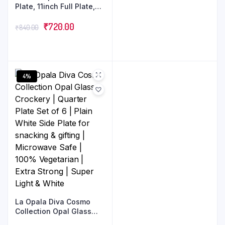
Plate, 11inch Full Plate,
Set of 6 | Opal Glass
Dinner Plates | White
₹
720.00
₹
840.00
Dinner Plates for 6
Serving |Crockery Set for
Dining
4%
La Opala Diva Cosmo
Collection Opal Glass
Crockery | Quarter Plate