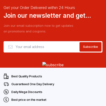
Get your Order Delivered within 24 Hours
Join our newsletter and get...
Join our email subscription now to get updates
on promotions and coupons.
Best Quality Products
Guaranteed One Day Delivery
Daily Mega Discounts
Best price on the market